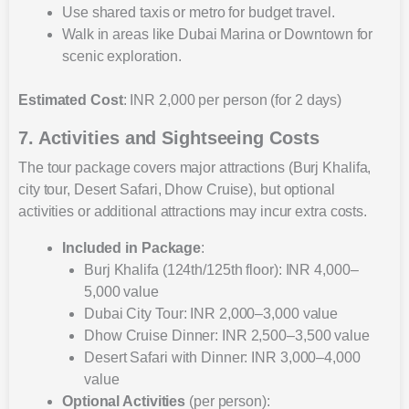
Use shared taxis or metro for budget travel.
Walk in areas like Dubai Marina or Downtown for
scenic exploration.
Estimated Cost
: INR 2,000 per person (for 2 days)
7. Activities and Sightseeing Costs
The tour package covers major attractions (Burj Khalifa,
city tour, Desert Safari, Dhow Cruise), but optional
activities or additional attractions may incur extra costs.
Included in Package
:
Burj Khalifa (124th/125th floor): INR 4,000–
5,000 value
Dubai City Tour: INR 2,000–3,000 value
Dhow Cruise Dinner: INR 2,500–3,500 value
Desert Safari with Dinner: INR 3,000–4,000
value
Optional Activities
(per person):