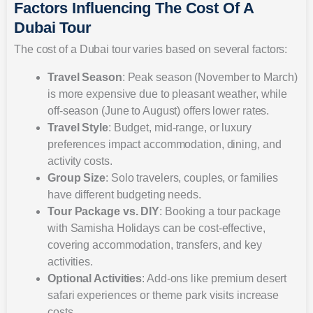
Factors Influencing The Cost Of A
Dubai Tour
The cost of a Dubai tour varies based on several factors:
Travel Season
: Peak season (November to March)
is more expensive due to pleasant weather, while
off-season (June to August) offers lower rates.
Travel Style
: Budget, mid-range, or luxury
preferences impact accommodation, dining, and
activity costs.
Group Size
: Solo travelers, couples, or families
have different budgeting needs.
Tour Package vs. DIY
: Booking a tour package
with Samisha Holidays can be cost-effective,
covering accommodation, transfers, and key
activities.
Optional Activities
: Add-ons like premium desert
safari experiences or theme park visits increase
costs.