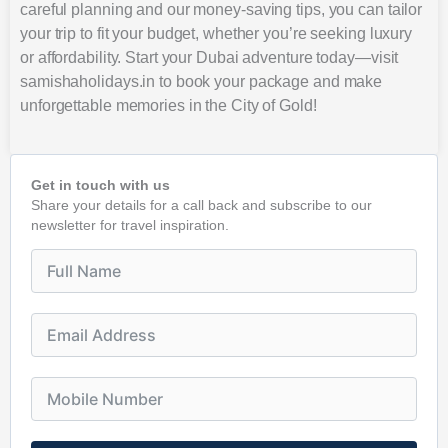
careful planning and our money-saving tips, you can tailor
your trip to fit your budget, whether you’re seeking luxury
or affordability. Start your Dubai adventure today—visit
samishaholidays.in to book your package and make
unforgettable memories in the City of Gold!
Get in touch with us
Share your details for a call back and subscribe to our
newsletter for travel inspiration.