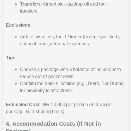
Transfers
: Airport pick-up/drop-off and tour
transfers.
Exclusions
:
Airfare, visa fees, lunch/dinner (except specified),
optional tours, personal expenses.
Tips
:
Choose a package with a balance of inclusions to
reduce out-of-pocket costs.
Confirm the hotel’s location (e.g., Deira, Bur Dubai)
for proximity to attractions.
Estimated Cost
: INR 50,000 per person (mid-range
package, twin-sharing basis)
4. Accommodation Costs (If Not in