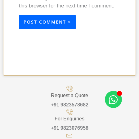
this browser for the next time I comment.
Request a Quote
+91 9823578682
For Enquiries
+91 9823076958