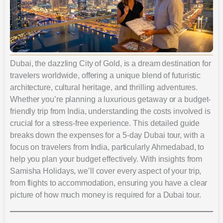
Dubai, the dazzling City of Gold, is a dream destination for
travelers worldwide, offering a unique blend of futuristic
architecture, cultural heritage, and thrilling adventures.
Whether you’re planning a luxurious getaway or a budget-
friendly trip from India, understanding the costs involved is
crucial for a stress-free experience. This detailed guide
breaks down the expenses for a 5-day Dubai tour, with a
focus on travelers from India, particularly Ahmedabad, to
help you plan your budget effectively. With insights from
Samisha Holidays, we’ll cover every aspect of your trip,
from flights to accommodation, ensuring you have a clear
picture of how much money is required for a Dubai tour.