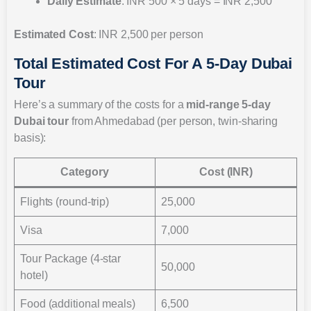
Daily Estimate
: INR 500 × 5 days = INR 2,500
Estimated Cost
: INR 2,500 per person
Total Estimated Cost For A 5-Day Dubai
Tour
Here’s a summary of the costs for a
mid-range 5-day
Dubai tour
from Ahmedabad (per person, twin-sharing
basis):
Category
Cost (INR)
Flights (round-trip)
25,000
Visa
7,000
Tour Package (4-star
50,000
hotel)
Food (additional meals)
6,500