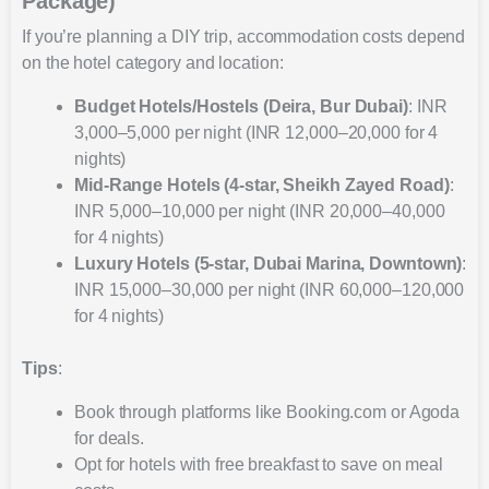
Package)
If you’re planning a DIY trip, accommodation costs depend
on the hotel category and location:
Budget Hotels/Hostels (Deira, Bur Dubai)
: INR
3,000–5,000 per night (INR 12,000–20,000 for 4
nights)
Mid-Range Hotels (4-star, Sheikh Zayed Road)
:
INR 5,000–10,000 per night (INR 20,000–40,000
for 4 nights)
Luxury Hotels (5-star, Dubai Marina, Downtown)
:
INR 15,000–30,000 per night (INR 60,000–120,000
for 4 nights)
Tips
:
Book through platforms like Booking.com or Agoda
for deals.
Opt for hotels with free breakfast to save on meal