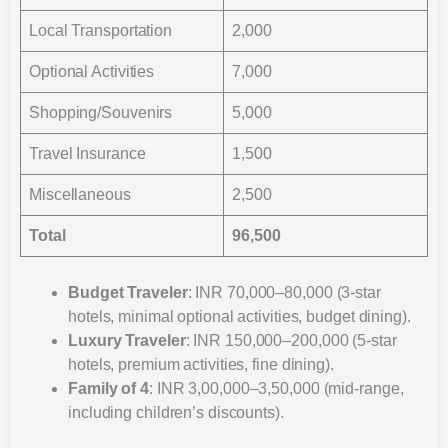
Local Transportation
2,000
Optional Activities
7,000
Shopping/Souvenirs
5,000
Travel Insurance
1,500
Miscellaneous
2,500
Total
96,500
Budget Traveler
: INR 70,000–80,000 (3-star
hotels, minimal optional activities, budget dining).
Luxury Traveler
: INR 150,000–200,000 (5-star
hotels, premium activities, fine dining).
Family of 4
: INR 3,00,000–3,50,000 (mid-range,
including children’s discounts).