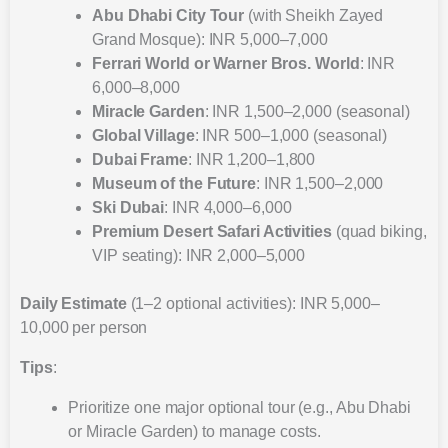
Abu Dhabi City Tour
(with Sheikh Zayed
Grand Mosque): INR 5,000–7,000
Ferrari World or Warner Bros. World
: INR
6,000–8,000
Miracle Garden
: INR 1,500–2,000 (seasonal)
Global Village
: INR 500–1,000 (seasonal)
Dubai Frame
: INR 1,200–1,800
Museum of the Future
: INR 1,500–2,000
Ski Dubai
: INR 4,000–6,000
Premium Desert Safari Activities
(quad biking,
VIP seating): INR 2,000–5,000
Daily Estimate
(1–2 optional activities): INR 5,000–
10,000 per person
Tips
:
Prioritize one major optional tour (e.g., Abu Dhabi
or Miracle Garden) to manage costs.