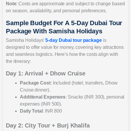
Note
: Costs are approximate and subject to change based
on season, availability, and personal preferences.
Sample Budget For A 5-Day Dubai Tour
Package With Samisha Holidays
Samisha Holidays’
5-day Dubai tour package
is
designed to offer value for money, covering key attractions
and seamless logistics. Here’s how the costs align with
the itinerary:
Day 1: Arrival + Dhow Cruise
Package Cost
: Included (hotel, transfers, Dhow
Cruise dinner).
Additional Expenses
: Snacks (INR 300), personal
expenses (INR 500).
Daily Total
: INR 800
Day 2: City Tour + Burj Khalifa