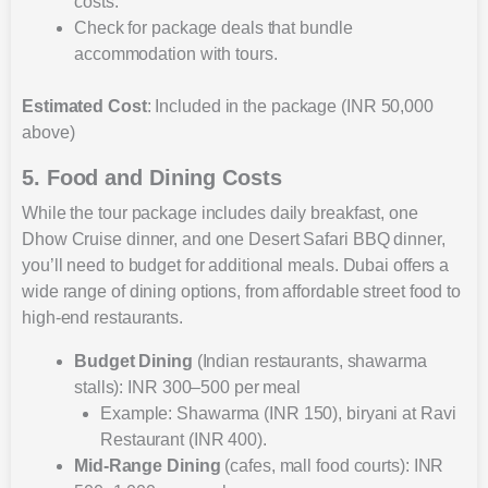
costs.
Check for package deals that bundle
accommodation with tours.
Estimated Cost
: Included in the package (INR 50,000
above)
5. Food and Dining Costs
While the tour package includes daily breakfast, one
Dhow Cruise dinner, and one Desert Safari BBQ dinner,
you’ll need to budget for additional meals. Dubai offers a
wide range of dining options, from affordable street food to
high-end restaurants.
Budget Dining
(Indian restaurants, shawarma
stalls): INR 300–500 per meal
Example: Shawarma (INR 150), biryani at Ravi
Restaurant (INR 400).
Mid-Range Dining
(cafes, mall food courts): INR