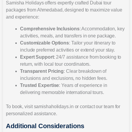
Samisha Holidays offers expertly crafted Dubai tour
packages from Ahmedabad, designed to maximize value
and experience:
Comprehensive Inclusions
: Accommodation, key
activities, meals, and transfers in one package.
Customizable Options
: Tailor your itinerary to
include preferred activities or extend your stay.
Expert Support
: 24/7 assistance from booking to
return, with local tour coordinators.
Transparent Pricing
: Clear breakdown of
inclusions and exclusions, no hidden fees.
Trusted Expertise
: Years of experience in
delivering memorable international tours.
To book, visit samishaholidays.in or contact our team for
personalized assistance.
Additional Considerations