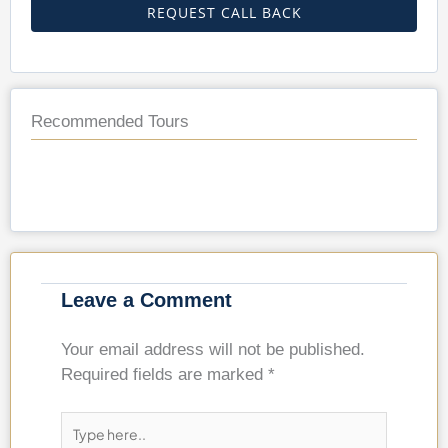
REQUEST CALL BACK
Recommended Tours
Leave a Comment
Your email address will not be published.
Required fields are marked
*
Type