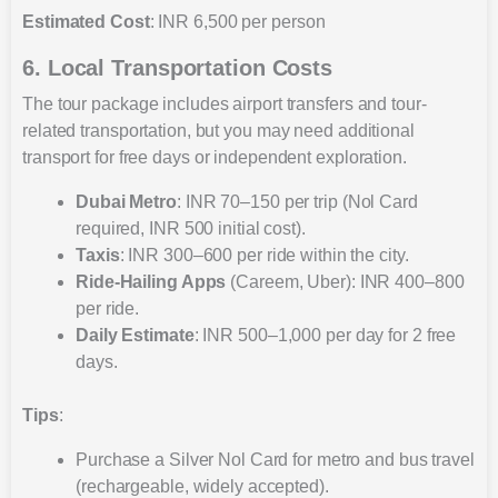
Estimated Cost
: INR 6,500 per person
6. Local Transportation Costs
The tour package includes airport transfers and tour-
related transportation, but you may need additional
transport for free days or independent exploration.
Dubai Metro
: INR 70–150 per trip (Nol Card
required, INR 500 initial cost).
Taxis
: INR 300–600 per ride within the city.
Ride-Hailing Apps
(Careem, Uber): INR 400–800
per ride.
Daily Estimate
: INR 500–1,000 per day for 2 free
days.
Tips
:
Purchase a Silver Nol Card for metro and bus travel
(rechargeable, widely accepted).