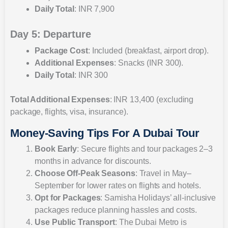
Daily Total
: INR 7,900
Day 5: Departure
Package Cost
: Included (breakfast, airport drop).
Additional Expenses
: Snacks (INR 300).
Daily Total
: INR 300
Total Additional Expenses
: INR 13,400 (excluding
package, flights, visa, insurance).
Money-Saving Tips For A Dubai Tour
Book Early
: Secure flights and tour packages 2–3
months in advance for discounts.
Choose Off-Peak Seasons
: Travel in May–
September for lower rates on flights and hotels.
Opt for Packages
: Samisha Holidays’ all-inclusive
packages reduce planning hassles and costs.
Use Public Transport
: The Dubai Metro is