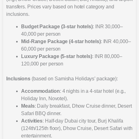
transfers. Prices vary based on hotel category and
inclusions.
Budget Package (3-star hotels)
: INR 30,000–
40,000 per person
Mid-Range Package (4-star hotels)
: INR 40,000–
60,000 per person
Luxury Package (5-star hotels)
: INR 80,000–
120,000 per person
Inclusions
(based on Samisha Holidays’ package):
Accommodation
: 4 nights in a 4-star hotel (e.g.,
Holiday Inn, Novotel).
Meals
: Daily breakfast, Dhow Cruise dinner, Desert
Safari BBQ dinner.
Activities
: Half-day Dubai city tour, Burj Khalifa
(124th/125th floor), Dhow Cruise, Desert Safari with
entertainment.