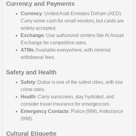
Currency and Payments
Currency
: United Arab Emirates Dirham (AED).
Carry some cash for small vendors, but cards are
widely accepted.
Exchange
: Use authorized centers like Al Ansari
Exchange for competitive rates.
ATMs
: Available everywhere, with minimal
withdrawal fees.
Safety and Health
Safety
: Dubai is one of the safest cities, with low
crime rates.
Health
: Carry sunscreen, stay hydrated, and
consider travel insurance for emergencies.
Emergency Contacts
: Police (999), Ambulance
(998).
Cultural Etiquette