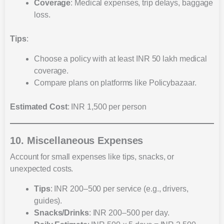
Coverage
: Medical expenses, trip delays, baggage
loss.
Tips
:
Choose a policy with at least INR 50 lakh medical
coverage.
Compare plans on platforms like Policybazaar.
Estimated Cost
: INR 1,500 per person
10. Miscellaneous Expenses
Account for small expenses like tips, snacks, or
unexpected costs.
Tips
: INR 200–500 per service (e.g., drivers,
guides).
Snacks/Drinks
: INR 200–500 per day.