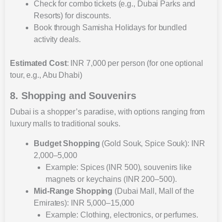
Check for combo tickets (e.g., Dubai Parks and
Resorts) for discounts.
Book through Samisha Holidays for bundled
activity deals.
Estimated Cost
: INR 7,000 per person (for one optional
tour, e.g., Abu Dhabi)
8. Shopping and Souvenirs
Dubai is a shopper’s paradise, with options ranging from
luxury malls to traditional souks.
Budget Shopping
(Gold Souk, Spice Souk): INR
2,000–5,000
Example: Spices (INR 500), souvenirs like
magnets or keychains (INR 200–500).
Mid-Range Shopping
(Dubai Mall, Mall of the
Emirates): INR 5,000–15,000
Example: Clothing, electronics, or perfumes.