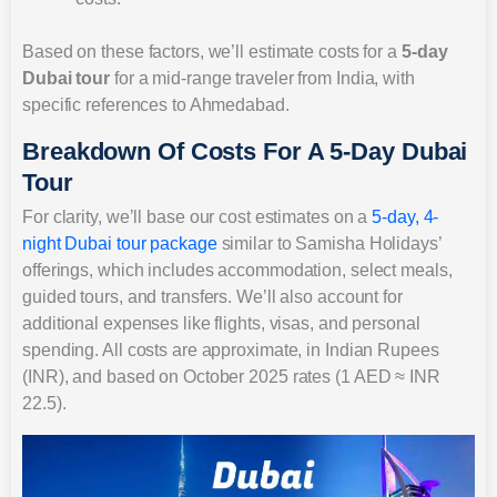
Based on these factors, we’ll estimate costs for a
5-day
Dubai tour
for a mid-range traveler from India, with
specific references to Ahmedabad.
Breakdown Of Costs For A 5-Day Dubai
Tour
For clarity, we’ll base our cost estimates on a
5-day, 4-
night Dubai tour package
similar to Samisha Holidays’
offerings, which includes accommodation, select meals,
guided tours, and transfers. We’ll also account for
additional expenses like flights, visas, and personal
spending. All costs are approximate, in Indian Rupees
(INR), and based on October 2025 rates (1 AED ≈ INR
22.5).