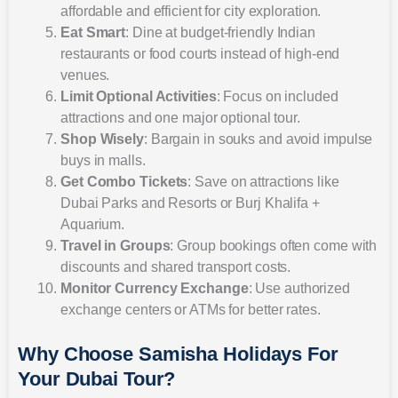
affordable and efficient for city exploration.
Eat Smart
: Dine at budget-friendly Indian
restaurants or food courts instead of high-end
venues.
Limit Optional Activities
: Focus on included
attractions and one major optional tour.
Shop Wisely
: Bargain in souks and avoid impulse
buys in malls.
Get Combo Tickets
: Save on attractions like
Dubai Parks and Resorts or Burj Khalifa +
Aquarium.
Travel in Groups
: Group bookings often come with
discounts and shared transport costs.
Monitor Currency Exchange
: Use authorized
exchange centers or ATMs for better rates.
Why Choose Samisha Holidays For
Your Dubai Tour?