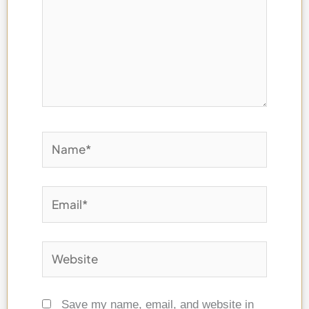
here..
Name*
Email*
Website
Save my name, email, and website in