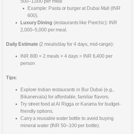
500–1,000 per meal
Example: Pasta or burger at Dubai Mall (INR
600).
Luxury Dining
(restaurants like Pierchic): INR
2,000–5,000 per meal.
Daily Estimate
(2 meals/day for 4 days, mid-range):
INR 800 × 2 meals × 4 days = INR 6,400 per
person
Tips
:
Explore Indian restaurants in Bur Dubai (e.g.,
Bikanervala) for affordable, familiar flavors.
Try street food at Al Rigga or Karama for budget-
friendly options.
Carry a reusable water bottle to avoid buying
mineral water (INR 50–100 per bottle).