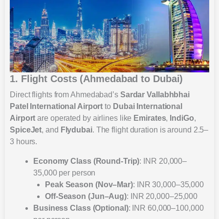
1. Flight Costs (Ahmedabad to Dubai)
Direct flights from Ahmedabad’s
Sardar Vallabhbhai
Patel International Airport
to
Dubai International
Airport
are operated by airlines like
Emirates
,
IndiGo
,
SpiceJet
, and
Flydubai
. The flight duration is around 2.5–
3 hours.
Economy Class (Round-Trip)
: INR 20,000–
35,000 per person
Peak Season (Nov–Mar)
: INR 30,000–35,000
Off-Season (Jun–Aug)
: INR 20,000–25,000
Business Class (Optional)
: INR 60,000–100,000