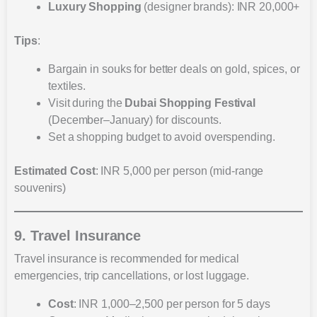
Luxury Shopping
(designer brands): INR 20,000+
Tips
:
Bargain in souks for better deals on gold, spices, or
textiles.
Visit during the
Dubai Shopping Festival
(December–January) for discounts.
Set a shopping budget to avoid overspending.
Estimated Cost
: INR 5,000 per person (mid-range
souvenirs)
9. Travel Insurance
Travel insurance is recommended for medical
emergencies, trip cancellations, or lost luggage.
Cost
: INR 1,000–2,500 per person for 5 days