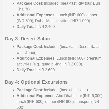
Package Cost
: Included (breakfast, city tour, Burj
Khalifa).
Additional Expenses
: Lunch (INR 600), dinner
(INR 800), Dubai Mall activities (INR 1,000).
Daily Total
: INR 2,400
Day 3: Desert Safari
Package Cost
: Included (breakfast, Desert Safari
with dinner).
Additional Expenses
: Lunch (INR 600), premium
activities (e.g., quad biking, INR 2,000).
Daily Total
: INR 2,600
Day 4: Optional Excursions
Package Cost
: Included (breakfast, hotel).
Additional Expenses
: Abu Dhabi tour (INR 6,000),
lunch (INR 600), dinner (INR 800), transport (INR
500).