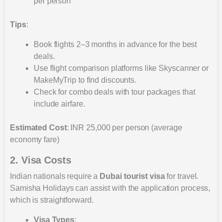
per person
Tips
:
Book flights 2–3 months in advance for the best
deals.
Use flight comparison platforms like Skyscanner or
MakeMyTrip to find discounts.
Check for combo deals with tour packages that
include airfare.
Estimated Cost
: INR 25,000 per person (average
economy fare)
2. Visa Costs
Indian nationals require a
Dubai tourist visa
for travel.
Samisha Holidays can assist with the application process,
which is straightforward.
Visa Types
: