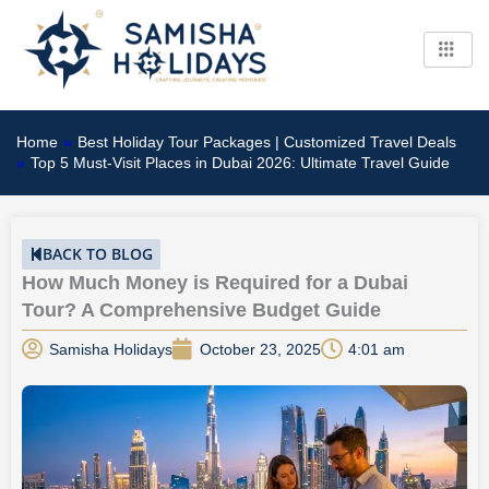
Skip
to
content
Home
»
Best Holiday Tour Packages | Customized Travel Deals
»
Top 5 Must-Visit Places in Dubai 2026: Ultimate Travel Guide
BACK TO BLOG
How Much Money is Required for a Dubai
Tour? A Comprehensive Budget Guide
Samisha Holidays
October 23, 2025
4:01 am