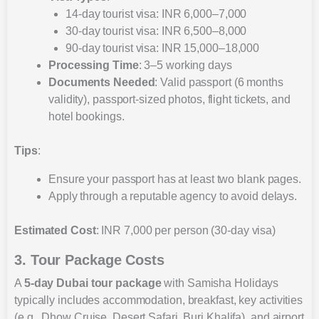
14-day tourist visa: INR 6,000–7,000
30-day tourist visa: INR 6,500–8,000
90-day tourist visa: INR 15,000–18,000
Processing Time
: 3–5 working days
Documents Needed
: Valid passport (6 months
validity), passport-sized photos, flight tickets, and
hotel bookings.
Tips
:
Ensure your passport has at least two blank pages.
Apply through a reputable agency to avoid delays.
Estimated Cost
: INR 7,000 per person (30-day visa)
3. Tour Package Costs
A
5-day Dubai tour package
with Samisha Holidays
typically includes accommodation, breakfast, key activities
(e.g., Dhow Cruise, Desert Safari, Burj Khalifa), and airport