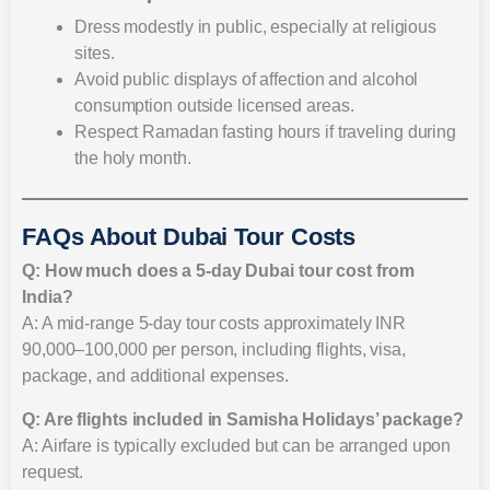
Dress modestly in public, especially at religious
sites.
Avoid public displays of affection and alcohol
consumption outside licensed areas.
Respect Ramadan fasting hours if traveling during
the holy month.
FAQs About Dubai Tour Costs
Q: How much does a 5-day Dubai tour cost from
India?
A: A mid-range 5-day tour costs approximately INR
90,000–100,000 per person, including flights, visa,
package, and additional expenses.
Q: Are flights included in Samisha Holidays’ package?
A: Airfare is typically excluded but can be arranged upon
request.