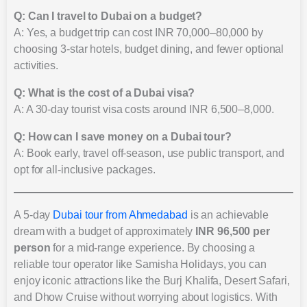
Q: Can I travel to Dubai on a budget?
A: Yes, a budget trip can cost INR 70,000–80,000 by
choosing 3-star hotels, budget dining, and fewer optional
activities.
Q: What is the cost of a Dubai visa?
A: A 30-day tourist visa costs around INR 6,500–8,000.
Q: How can I save money on a Dubai tour?
A: Book early, travel off-season, use public transport, and
opt for all-inclusive packages.
A 5-day
Dubai tour from Ahmedabad
is an achievable
dream with a budget of approximately
INR 96,500 per
person
for a mid-range experience. By choosing a
reliable tour operator like Samisha Holidays, you can
enjoy iconic attractions like the Burj Khalifa, Desert Safari,
and Dhow Cruise without worrying about logistics. With