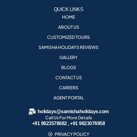
QUICK LINKS
HOME
ABOUT US
CUSTOMIZED TOURS
SAMISHA HOLIDAYS REVIEWS
GALLERY
BLOGS
CONTACT US
CAREERS
AGENT PORTAL
holidays@samishaholidays.com
Call Us For More Details
+91 9823578682 , +91 9823076958
PRIVACY POLICY