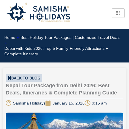
Skip
to
content
Home
»
Best Holiday Tour Packages | Customized Travel Deals
»
Dubai with Kids 2026: Top 5 Family-Friendly Attractions +
Complete Itinerary
BACK TO BLOG
Nepal Tour Package from Delhi 2026: Best
Deals, Itineraries & Complete Planning Guide
Samisha Holidays
January 15, 2026
9:15 am