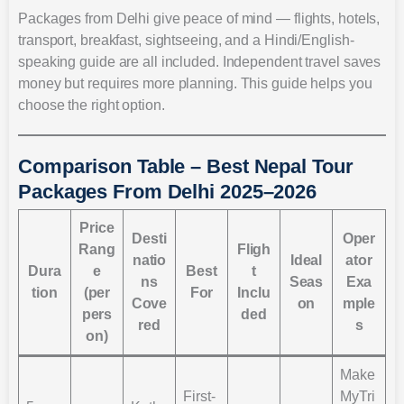
Packages from Delhi give peace of mind — flights, hotels,
transport, breakfast, sightseeing, and a Hindi/English-
speaking guide are all included. Independent travel saves
money but requires more planning. This guide helps you
choose the right option.
Comparison Table – Best Nepal Tour
Packages From Delhi 2025–2026
Price
Desti
Oper
Rang
Fligh
natio
Ideal
ator
Dura
e
Best
t
ns
Seas
Exa
tion
(per
For
Inclu
Cove
on
mple
pers
ded
red
s
on)
Make
First-
MyTri