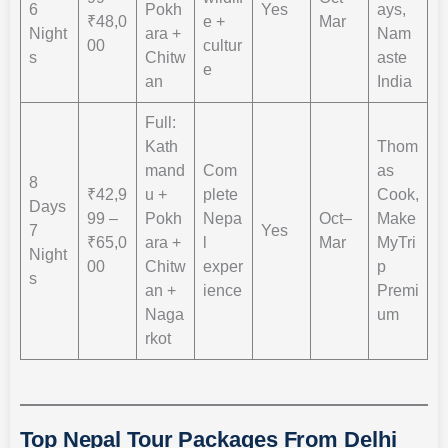
6
Pokh
Yes
ays,
₹48,0
e +
Mar
Night
ara +
Nam
00
cultur
s
Chitw
aste
e
an
India
Full:
Kath
Thom
mand
Com
as
8
₹42,9
u +
plete
Cook,
Days
99 –
Pokh
Nepa
Oct–
Make
7
Yes
₹65,0
ara +
l
Mar
MyTri
Night
00
Chitw
exper
p
s
an +
ience
Premi
Naga
um
rkot
Top Nepal Tour Packages From Delhi