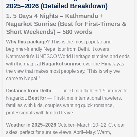
2025–2026 (Detailed Breakdown)
1. 5 Days 4 Nights – Kathmandu +
Nagarkot Sunrise (Best for First-Timers &
Short Weekends) – 580 words
Why this package?
This is the most popular and
beginner-friendly Nepal tour from Delhi. It covers
Kathmandu’s UNESCO World Heritage temples and ends
with the magical
Nagarkot sunrise
over the Himalayas —
the view that makes most people say, “This is why we
came to Nepal.”
Distance from Delhi
— 1 hr 10 min flight + 1.5 hr drive to
Nagarkot.
Best for
— First-time international travelers,
families with kids, couples wanting quick romance,
professionals with limited leave.
Weather in 2025–2026
October–March: 10–22°C, clear
skies, perfect for sunrise views. April–May: Warm,