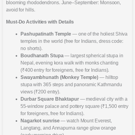
blooming rhododendrons. June–September: Monsoon,
avoid for hills.
Must-Do Activities with Details
Pashupatinath Temple
— one of the holiest Shiva
temples in the world (free for Indians, dress code:
no shorts).
Boudhanath Stupa
— largest spherical stupa in
Nepal, evening kora walk with monks chanting
(₹400 entry for foreigners, free for Indians).
Swayambhunath (Monkey Temple)
— hilltop
stupa with 365 steps and panoramic Kathmandu
views (₹200 entry).
Durbar Square Bhaktapur
— medieval city with a
55-window palace and pottery square (₹1,500 entry
for foreigners, free for Indians).
Nagarkot sunrise
— watch Mount Everest,
Langtang, and Annapurna range glow orange