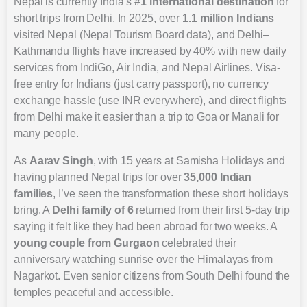
Nepal is currently India’s
#1 international destination
for
short trips from Delhi. In 2025, over
1.1 million Indians
visited Nepal (Nepal Tourism Board data), and Delhi–
Kathmandu flights have increased by 40% with new daily
services from IndiGo, Air India, and Nepal Airlines. Visa-
free entry for Indians (just carry passport), no currency
exchange hassle (use INR everywhere), and direct flights
from Delhi make it easier than a trip to Goa or Manali for
many people.
As
Aarav Singh
, with 15 years at Samisha Holidays and
having planned Nepal trips for over
35,000 Indian
families
, I’ve seen the transformation these short holidays
bring. A
Delhi family of 6
returned from their first 5-day trip
saying it felt like they had been abroad for two weeks. A
young couple from Gurgaon
celebrated their
anniversary watching sunrise over the Himalayas from
Nagarkot. Even senior citizens from South Delhi found the
temples peaceful and accessible.