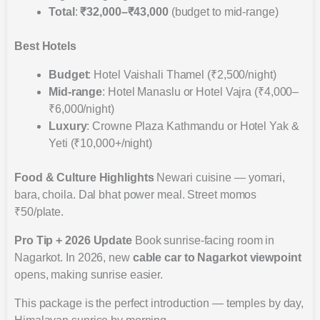
Total
:
₹32,000–₹43,000
(budget to mid-range)
Best Hotels
Budget
: Hotel Vaishali Thamel (₹2,500/night)
Mid-range
: Hotel Manaslu or Hotel Vajra (₹4,000–
₹6,000/night)
Luxury
: Crowne Plaza Kathmandu or Hotel Yak &
Yeti (₹10,000+/night)
Food & Culture Highlights
Newari cuisine — yomari,
bara, choila. Dal bhat power meal. Street momos
₹50/plate.
Pro Tip + 2026 Update
Book sunrise-facing room in
Nagarkot. In 2026, new
cable car to Nagarkot viewpoint
opens, making sunrise easier.
This package is the perfect introduction — temples by day,