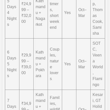
5
Kath
₹24,9
timer
p,
Days
mand
99 –
s,
Oct–
Thom
4
u +
Yes
₹32,0
short
Mar
as
Night
Naga
00
week
Cook,
s
rkot
end
Sami
sha
SOT
Coup
C,
6
Kath
₹29,9
les,
Veen
Days
mand
99 –
natur
Oct–
a
5
u +
Yes
₹39,0
e
Mar
World
Night
Pokh
00
lover
,
s
ara
s
Flami
ngo
Kath
Kesar
Famil
7
mand
i, GT
₹34,9
ies,
Days
u +
Holid
99 –
wildlif
Oct–