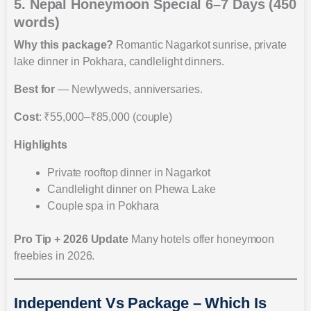
5. Nepal Honeymoon Special 6–7 Days (450
words)
Why this package?
Romantic Nagarkot sunrise, private
lake dinner in Pokhara, candlelight dinners.
Best for
— Newlyweds, anniversaries.
Cost
: ₹55,000–₹85,000 (couple)
Highlights
Private rooftop dinner in Nagarkot
Candlelight dinner on Phewa Lake
Couple spa in Pokhara
Pro Tip + 2026 Update
Many hotels offer honeymoon
freebies in 2026.
Independent Vs Package – Which Is