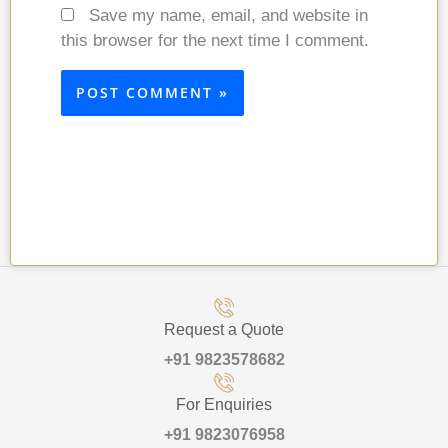
Save my name, email, and website in
this browser for the next time I comment.
Request a Quote
+91 9823578682
For Enquiries
+91 9823076958