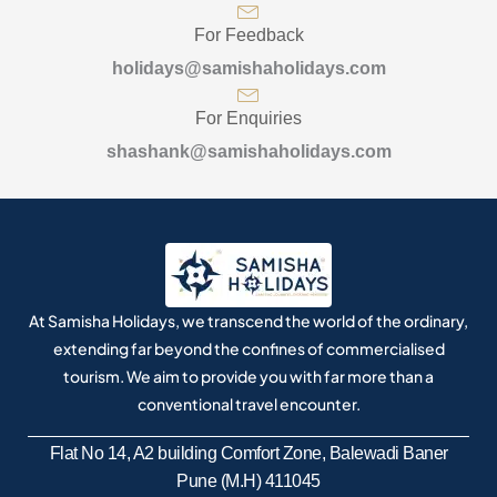
For Feedback
holidays@samishaholidays.com
For Enquiries
shashank@samishaholidays.com
At Samisha Holidays, we transcend the world of the ordinary,
extending far beyond the confines of commercialised
tourism. We aim to provide you with far more than a
conventional travel encounter.
Flat No 14, A2 building Comfort Zone, Balewadi Baner
Pune (M.H) 411045