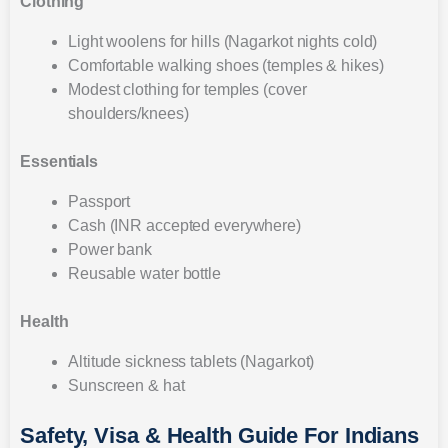
Clothing
Light woolens for hills (Nagarkot nights cold)
Comfortable walking shoes (temples & hikes)
Modest clothing for temples (cover
shoulders/knees)
Essentials
Passport
Cash (INR accepted everywhere)
Power bank
Reusable water bottle
Health
Altitude sickness tablets (Nagarkot)
Sunscreen & hat
Safety, Visa & Health Guide For Indians