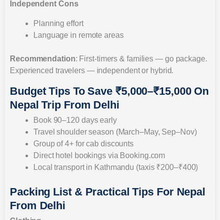
Independent Cons
Planning effort
Language in remote areas
Recommendation
: First-timers & families — go package.
Experienced travelers — independent or hybrid.
Budget Tips To Save ₹5,000–₹15,000 On
Nepal Trip From Delhi
Book 90–120 days early
Travel shoulder season (March–May, Sep–Nov)
Group of 4+ for cab discounts
Direct hotel bookings via Booking.com
Local transport in Kathmandu (taxis ₹200–₹400)
Packing List & Practical Tips For Nepal
From Delhi