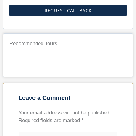
REQUEST CALL BACK
Recommended Tours
Leave a Comment
Your email address will not be published.
Required fields are marked
*
Type