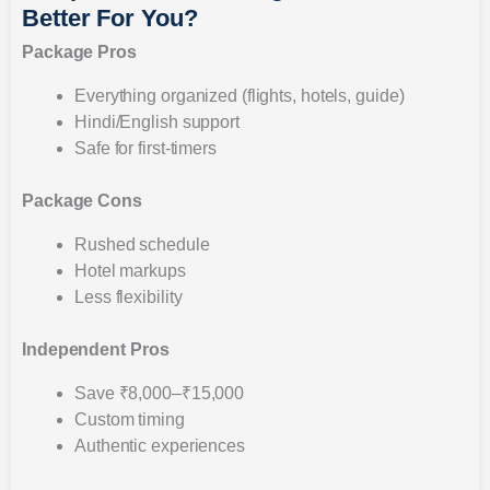
Better For You?
Package Pros
Everything organized (flights, hotels, guide)
Hindi/English support
Safe for first-timers
Package Cons
Rushed schedule
Hotel markups
Less flexibility
Independent Pros
Save ₹8,000–₹15,000
Custom timing
Authentic experiences