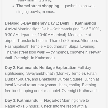
(early morning drive).
Thamel street shopping
— pashmina shawls,
singing bowls, momos.
Detailed 5-Day Itinerary
Day 1: Delhi → Kathmandu
Arrival
Morning flight Delhi–Kathmandu (IndiGo 6E1001,
9:30 AM departure, 10:40 AM arrival). Meet guide at
airport. Transfer to hotel in Thamel (30 mins). Afternoon:
Pashupatinath Temple + Boudhanath Stupa. Evening:
Thamel street food walk — try momos, chowmein, Newari
thali. Overnight in Kathmandu.
Day 2: Kathmandu Heritage Exploration
Full day
sightseeing: Swayambhunath (Monkey Temple), Patan
Durbar Square, and Bhaktapur Durbar Square. Lunch at
local Newari restaurant (yomari, bara, choila). Evening
free for shopping or relax at hotel. Overnight Kathmandu.
Day 3: Kathmandu → Nagarkot
Morning drive to
Nagarkot (1.5 hours). Check into the resort with a