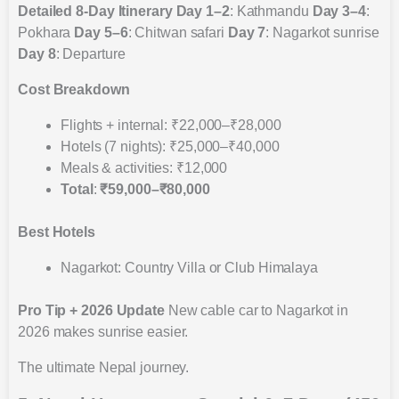
Detailed 8-Day Itinerary
Day 1–2
: Kathmandu
Day 3–4
:
Pokhara
Day 5–6
: Chitwan safari
Day 7
: Nagarkot sunrise
Day 8
: Departure
Cost Breakdown
Flights + internal: ₹22,000–₹28,000
Hotels (7 nights): ₹25,000–₹40,000
Meals & activities: ₹12,000
Total
:
₹59,000–₹80,000
Best Hotels
Nagarkot: Country Villa or Club Himalaya
Pro Tip + 2026 Update
New cable car to Nagarkot in
2026 makes sunrise easier.
The ultimate Nepal journey.