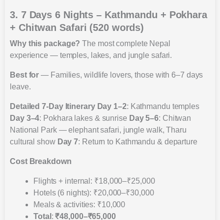
3. 7 Days 6 Nights – Kathmandu + Pokhara
+ Chitwan Safari (520 words)
Why this package?
The most complete Nepal
experience — temples, lakes, and jungle safari.
Best for
— Families, wildlife lovers, those with 6–7 days
leave.
Detailed 7-Day Itinerary
Day 1–2
: Kathmandu temples
Day 3–4
: Pokhara lakes & sunrise
Day 5–6
: Chitwan
National Park — elephant safari, jungle walk, Tharu
cultural show
Day 7
: Return to Kathmandu & departure
Cost Breakdown
Flights + internal: ₹18,000–₹25,000
Hotels (6 nights): ₹20,000–₹30,000
Meals & activities: ₹10,000
Total
:
₹48,000–₹65,000