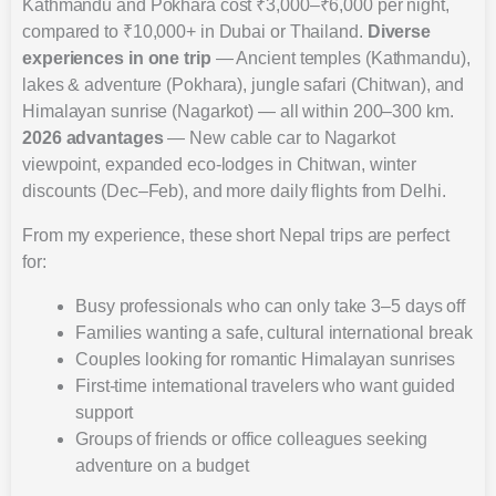
Kathmandu and Pokhara cost ₹3,000–₹6,000 per night,
compared to ₹10,000+ in Dubai or Thailand.
Diverse
experiences in one trip
— Ancient temples (Kathmandu),
lakes & adventure (Pokhara), jungle safari (Chitwan), and
Himalayan sunrise (Nagarkot) — all within 200–300 km.
2026 advantages
— New cable car to Nagarkot
viewpoint, expanded eco-lodges in Chitwan, winter
discounts (Dec–Feb), and more daily flights from Delhi.
From my experience, these short Nepal trips are perfect
for:
Busy professionals who can only take 3–5 days off
Families wanting a safe, cultural international break
Couples looking for romantic Himalayan sunrises
First-time international travelers who want guided
support
Groups of friends or office colleagues seeking
adventure on a budget