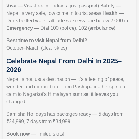
Visa
— Visa-free for Indians (just passport)
Safety
—
Nepal is very safe, low crime in tourist areas
Health
—
Drink bottled water, altitude sickness rare below 2,000 m
Emergency
— Dial 100 (police), 102 (ambulance)
Best time to visit Nepal from Delhi?
October–March (clear skies)
Celebrate Nepal From Delhi In 2025–
2026
Nepal is not just a destination — it’s a feeling of peace,
wonder, and connection. From Pashupatinath’s spiritual
calm to Nagarkot’s Himalayan sunrise, it leaves you
changed.
Samisha Holidays has packages ready — 5 days from
₹24,999, 7 days from ₹34,999.
Book now
— limited slots!