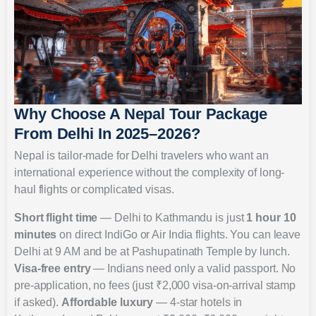
Why Choose A Nepal Tour Package
From Delhi In 2025–2026?
Nepal is tailor-made for Delhi travelers who want an
international experience without the complexity of long-
haul flights or complicated visas.
Short flight time
— Delhi to Kathmandu is just
1 hour 10
minutes
on direct IndiGo or Air India flights. You can leave
Delhi at 9 AM and be at Pashupatinath Temple by lunch.
Visa-free entry
— Indians need only a valid passport. No
pre-application, no fees (just ₹2,000 visa-on-arrival stamp
if asked).
Affordable luxury
— 4-star hotels in