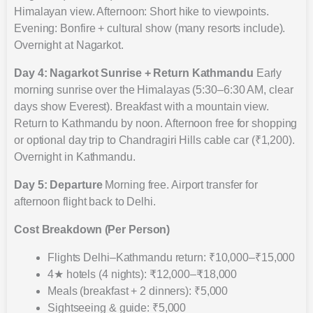
Himalayan view. Afternoon: Short hike to viewpoints.
Evening: Bonfire + cultural show (many resorts include).
Overnight at Nagarkot.
Day 4: Nagarkot Sunrise + Return Kathmandu
Early
morning sunrise over the Himalayas (5:30–6:30 AM, clear
days show Everest). Breakfast with a mountain view.
Return to Kathmandu by noon. Afternoon free for shopping
or optional day trip to Chandragiri Hills cable car (₹1,200).
Overnight in Kathmandu.
Day 5: Departure
Morning free. Airport transfer for
afternoon flight back to Delhi.
Cost Breakdown (Per Person)
Flights Delhi–Kathmandu return: ₹10,000–₹15,000
4★ hotels (4 nights): ₹12,000–₹18,000
Meals (breakfast + 2 dinners): ₹5,000
Sightseeing & guide: ₹5,000