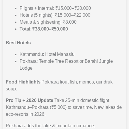
Flights + internal: ₹15,000–₹20,000
Hotels (5 nights): ₹15,000–₹22,000
Meals & sightseeing: ₹8,000
Total
:
₹38,000–₹50,000
Best Hotels
Kathmandu: Hotel Manaslu
Pokhara: Temple Tree Resort or Barahi Jungle
Lodge
Food Highlights
Pokhara trout fish, momos, gundruk
soup.
Pro Tip + 2026 Update
Take 25-min domestic flight
Kathmandu–Pokhara (₹5,000) to save time. New lakeside
eco-resorts in 2026.
Pokhara adds the lake & mountain romance.