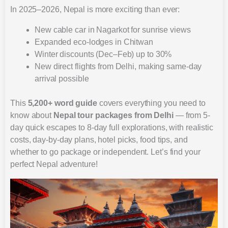
In 2025–2026, Nepal is more exciting than ever:
New cable car in Nagarkot for sunrise views
Expanded eco-lodges in Chitwan
Winter discounts (Dec–Feb) up to 30%
New direct flights from Delhi, making same-day
arrival possible
This
5,200+ word guide
covers everything you need to
know about
Nepal tour packages from Delhi
— from 5-
day quick escapes to 8-day full explorations, with realistic
costs, day-by-day plans, hotel picks, food tips, and
whether to go package or independent. Let’s find your
perfect Nepal adventure!