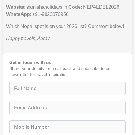
Website
: samishaholidays.in
Code
: NEPALDEL2026
WhatsApp
: +91-9823076958
Which Nepal spot is on your 2026 list? Comment below!
Happy travels, Aarav
Get in touch with us
Share your details for a call back and subscribe to our
newsletter for travel inspiration.