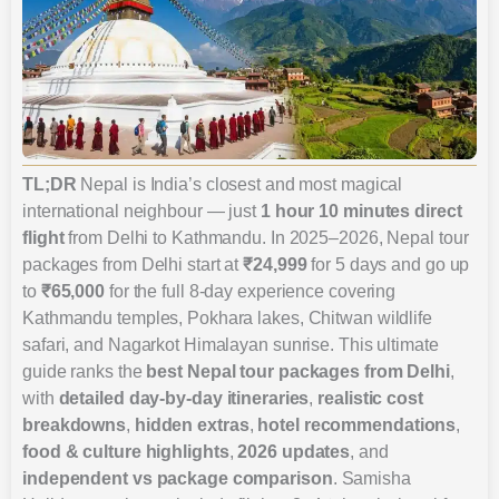
TL;DR
Nepal is India’s closest and most magical
international neighbour — just
1 hour 10 minutes direct
flight
from Delhi to Kathmandu. In 2025–2026, Nepal tour
packages from Delhi start at
₹24,999
for 5 days and go up
to
₹65,000
for the full 8-day experience covering
Kathmandu temples, Pokhara lakes, Chitwan wildlife
safari, and Nagarkot Himalayan sunrise. This ultimate
guide ranks the
best Nepal tour packages from Delhi
,
with
detailed day-by-day itineraries
,
realistic cost
breakdowns
,
hidden extras
,
hotel recommendations
,
food & culture highlights
,
2026 updates
, and
independent vs package comparison
. Samisha