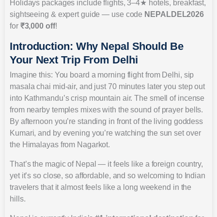
Holidays packages include flights, 3–4★ hotels, breakfast,
sightseeing & expert guide — use code
NEPALDEL2026
for
₹3,000 off
!
Introduction: Why Nepal Should Be
Your Next Trip From Delhi
Imagine this: You board a morning flight from Delhi, sip
masala chai mid-air, and just 70 minutes later you step out
into Kathmandu’s crisp mountain air. The smell of incense
from nearby temples mixes with the sound of prayer bells.
By afternoon you’re standing in front of the living goddess
Kumari, and by evening you’re watching the sun set over
the Himalayas from Nagarkot.
That’s the magic of Nepal — it feels like a foreign country,
yet it’s so close, so affordable, and so welcoming to Indian
travelers that it almost feels like a long weekend in the
hills.