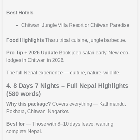
Best Hotels
Chitwan: Jungle Villa Resort or Chitwan Paradise
Food Highlights
Tharu tribal cuisine, jungle barbecue.
Pro Tip + 2026 Update
Book jeep safari early. New eco-
lodges in Chitwan in 2026.
The full Nepal experience — culture, nature, wildlife.
4. 8 Days 7 Nights – Full Nepal Highlights
(580 words)
Why this package?
Covers everything — Kathmandu,
Pokhara, Chitwan, Nagarkot.
Best for
— Those with 8–10 days leave, wanting
complete Nepal.