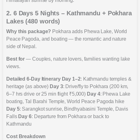
Himalayan sunrise by morning.
2. 6 Days 5 Nights – Kathmandu + Pokhara
Lakes (480 words)
Why this package?
Pokhara adds Phewa Lake, World
Peace Pagoda, and boating — the romantic and nature
side of Nepal.
Best for
— Couples, nature lovers, families wanting lake
views.
Detailed 6-Day Itinerary
Day 1–2
: Kathmandu temples &
heritage (as above)
Day 3
: Drive/fly to Pokhara (200 km,
6–7 hrs drive or 25 min flight ₹5,000)
Day 4
: Phewa Lake
boating, Tal Barahi Temple, World Peace Pagoda hike
Day 5
: Sarangkot sunrise, Bindhyabasini Temple, Davis
Falls
Day 6
: Departure from Pokhara or back to
Kathmandu
Cost Breakdown