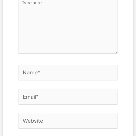
here..
Name*
Email*
Website