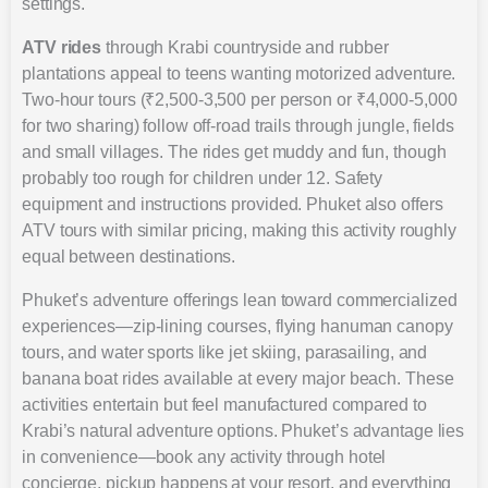
settings.
ATV rides
through Krabi countryside and rubber
plantations appeal to teens wanting motorized adventure.
Two-hour tours (₹2,500-3,500 per person or ₹4,000-5,000
for two sharing) follow off-road trails through jungle, fields
and small villages. The rides get muddy and fun, though
probably too rough for children under 12. Safety
equipment and instructions provided. Phuket also offers
ATV tours with similar pricing, making this activity roughly
equal between destinations.
Phuket’s adventure offerings lean toward commercialized
experiences—zip-lining courses, flying hanuman canopy
tours, and water sports like jet skiing, parasailing, and
banana boat rides available at every major beach. These
activities entertain but feel manufactured compared to
Krabi’s natural adventure options. Phuket’s advantage lies
in convenience—book any activity through hotel
concierge, pickup happens at your resort, and everything