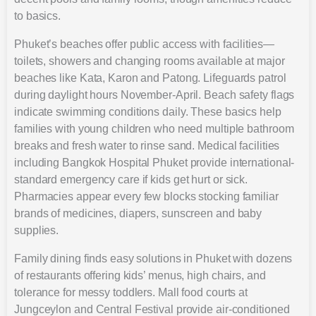
to basics.
Phuket’s beaches offer public access with facilities—
toilets, showers and changing rooms available at major
beaches like Kata, Karon and Patong. Lifeguards patrol
during daylight hours November-April. Beach safety flags
indicate swimming conditions daily. These basics help
families with young children who need multiple bathroom
breaks and fresh water to rinse sand. Medical facilities
including Bangkok Hospital Phuket provide international-
standard emergency care if kids get hurt or sick.
Pharmacies appear every few blocks stocking familiar
brands of medicines, diapers, sunscreen and baby
supplies.
Family dining finds easy solutions in Phuket with dozens
of restaurants offering kids’ menus, high chairs, and
tolerance for messy toddlers. Mall food courts at
Jungceylon and Central Festival provide air-conditioned