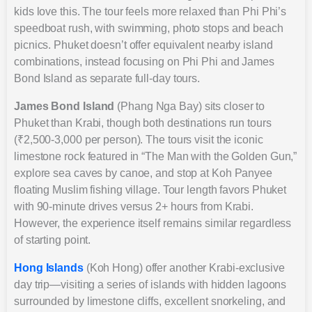
kids love this. The tour feels more relaxed than Phi Phi’s
speedboat rush, with swimming, photo stops and beach
picnics. Phuket doesn’t offer equivalent nearby island
combinations, instead focusing on Phi Phi and James
Bond Island as separate full-day tours.
James Bond Island
(Phang Nga Bay) sits closer to
Phuket than Krabi, though both destinations run tours
(₹2,500-3,000 per person). The tours visit the iconic
limestone rock featured in “The Man with the Golden Gun,”
explore sea caves by canoe, and stop at Koh Panyee
floating Muslim fishing village. Tour length favors Phuket
with 90-minute drives versus 2+ hours from Krabi.
However, the experience itself remains similar regardless
of starting point.
Hong Islands
(Koh Hong) offer another Krabi-exclusive
day trip—visiting a series of islands with hidden lagoons
surrounded by limestone cliffs, excellent snorkeling, and