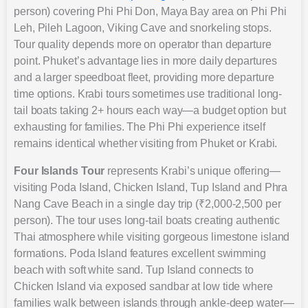
person) covering Phi Phi Don, Maya Bay area on Phi Phi
Leh, Pileh Lagoon, Viking Cave and snorkeling stops.
Tour quality depends more on operator than departure
point. Phuket’s advantage lies in more daily departures
and a larger speedboat fleet, providing more departure
time options. Krabi tours sometimes use traditional long-
tail boats taking 2+ hours each way—a budget option but
exhausting for families. The Phi Phi experience itself
remains identical whether visiting from Phuket or Krabi.
Four Islands Tour
represents Krabi’s unique offering—
visiting Poda Island, Chicken Island, Tup Island and Phra
Nang Cave Beach in a single day trip (₹2,000-2,500 per
person). The tour uses long-tail boats creating authentic
Thai atmosphere while visiting gorgeous limestone island
formations. Poda Island features excellent swimming
beach with soft white sand. Tup Island connects to
Chicken Island via exposed sandbar at low tide where
families walk between islands through ankle-deep water—