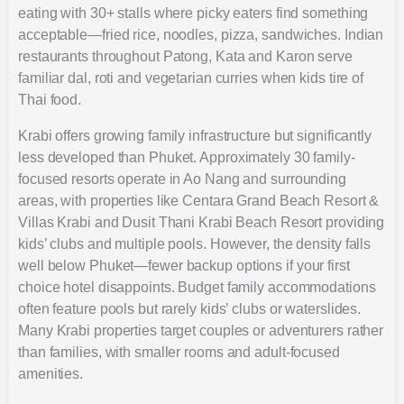
eating with 30+ stalls where picky eaters find something
acceptable—fried rice, noodles, pizza, sandwiches. Indian
restaurants throughout Patong, Kata and Karon serve
familiar dal, roti and vegetarian curries when kids tire of
Thai food.
Krabi offers growing family infrastructure but significantly
less developed than Phuket. Approximately 30 family-
focused resorts operate in Ao Nang and surrounding
areas, with properties like Centara Grand Beach Resort &
Villas Krabi and Dusit Thani Krabi Beach Resort providing
kids’ clubs and multiple pools. However, the density falls
well below Phuket—fewer backup options if your first
choice hotel disappoints. Budget family accommodations
often feature pools but rarely kids’ clubs or waterslides.
Many Krabi properties target couples or adventurers rather
than families, with smaller rooms and adult-focused
amenities.