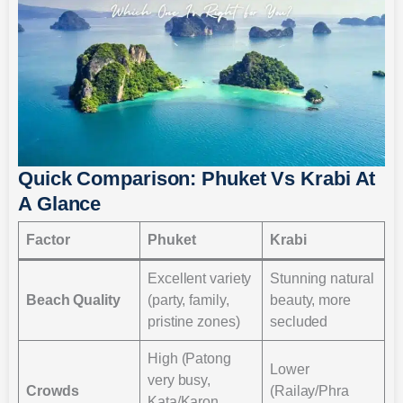
Quick Comparison: Phuket Vs Krabi At
A Glance
Factor
Phuket
Krabi
Excellent variety
Stunning natural
Beach Quality
(party, family,
beauty, more
pristine zones)
secluded
High (Patong
Lower
very busy,
Crowds
(Railay/Phra
Kata/Karon