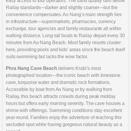
easy access to tour operators. The sand quality falls below
Railay standards—darker and slightly coarser—but the
convenience compensates. Ao Nang’s main strength lies
in infrastructure—supermarkets, pharmacies, currency
exchange, tour agencies and family restaurants all within
walking distance. Long-tail boats to Railay depart every 30
minutes from Ao Nang Beach. Most family resorts cluster
here, providing pools and kids’ areas since the beach itself
suits swimming but lacks the wow factor.
Phra Nang Cave Beach
delivers Krabi’s most
photographed location—the iconic beach with limestone
cave, turquoise water and dramatic rock formations.
Accessible by boat from Ao Nang or by walking from
Railay, this beach attracts crowds during peak midday
hours but offers early morning serenity. The cave houses a
shrine with offerings. Swimming conditions stay excellent
year-round. Families enjoy the adventure of reaching this
secluded spot while having gorgeous natural beauty as a