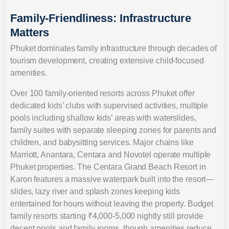
Family-Friendliness: Infrastructure
Matters
Phuket dominates family infrastructure through decades of
tourism development, creating extensive child-focused
amenities.
Over 100 family-oriented resorts across Phuket offer
dedicated kids’ clubs with supervised activities, multiple
pools including shallow kids’ areas with waterslides,
family suites with separate sleeping zones for parents and
children, and babysitting services. Major chains like
Marriott, Anantara, Centara and Novotel operate multiple
Phuket properties. The Centara Grand Beach Resort in
Karon features a massive waterpark built into the resort—
slides, lazy river and splash zones keeping kids
entertained for hours without leaving the property. Budget
family resorts starting ₹4,000-5,000 nightly still provide
decent pools and family rooms, though amenities reduce