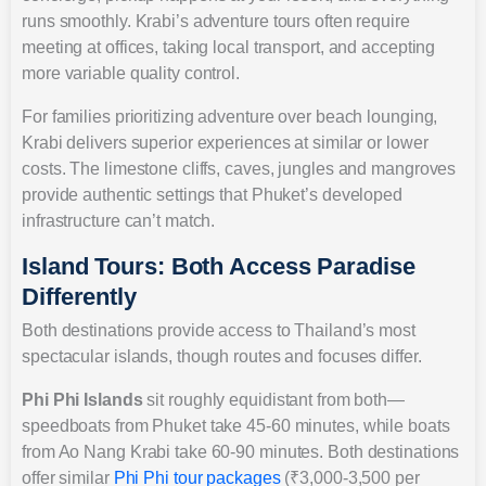
runs smoothly. Krabi’s adventure tours often require
meeting at offices, taking local transport, and accepting
more variable quality control.
For families prioritizing adventure over beach lounging,
Krabi delivers superior experiences at similar or lower
costs. The limestone cliffs, caves, jungles and mangroves
provide authentic settings that Phuket’s developed
infrastructure can’t match.
Island Tours: Both Access Paradise
Differently
Both destinations provide access to Thailand’s most
spectacular islands, though routes and focuses differ.
Phi Phi Islands
sit roughly equidistant from both—
speedboats from Phuket take 45-60 minutes, while boats
from Ao Nang Krabi take 60-90 minutes. Both destinations
offer similar
Phi Phi tour packages
(₹3,000-3,500 per