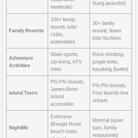
Nang peaceful)
moderate)
100+ family
30+ family
resorts, kids’
Family Resorts
resorts, fewer
clubs,
kids’ facilities
waterslides
Water sports,
Rock climbing,
Adventure
zip-lining, ATV
jungle treks,
Activities
rides
kayaking (better)
Phi Phi Islands,
Phi Phi Islands,
James Bond
Island Tours
Four Islands tour
Island
unique
accessible
Extensive
Minimal (quiet
(Bangla Road,
Nightlife
bars, family
beach clubs,
restaurants)