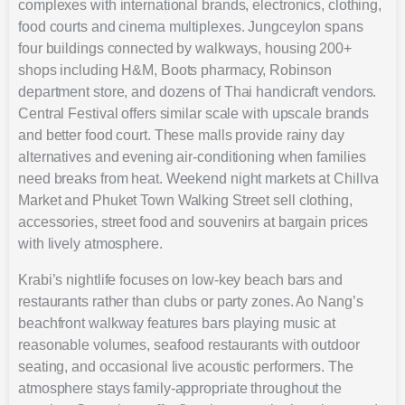
complexes with international brands, electronics, clothing,
food courts and cinema multiplexes. Jungceylon spans
four buildings connected by walkways, housing 200+
shops including H&M, Boots pharmacy, Robinson
department store, and dozens of Thai handicraft vendors.
Central Festival offers similar scale with upscale brands
and better food court. These malls provide rainy day
alternatives and evening air-conditioning when families
need breaks from heat. Weekend night markets at Chillva
Market and Phuket Town Walking Street sell clothing,
accessories, street food and souvenirs at bargain prices
with lively atmosphere.
Krabi’s nightlife focuses on low-key beach bars and
restaurants rather than clubs or party zones. Ao Nang’s
beachfront walkway features bars playing music at
reasonable volumes, seafood restaurants with outdoor
seating, and occasional live acoustic performers. The
atmosphere stays family-appropriate throughout the