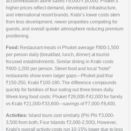
accommodation alone saves ₹9,000-₹18,000. Phuket’s
higher prices reflect demand, developed infrastructure,
and international resort brands. Krabi’s lower costs stem
from less development, newer properties competing for
guests, and overall quieter atmosphere reducing premium
positioning.
Food:
Restaurant meals in Phuket average ₹800-1,500
per person daily (breakfast, lunch, dinner) at tourist-
focused establishments. Similar dining in Krabi costs
₹600-1,200 per person. Street food and local “hotel”
restaurants show even larger gaps—Phuket pad thai
₹150-250, Krabi ₹100-180. The difference compounds
quickly for families of four eating out three times daily.
Week-long food costs: Phuket ₹28,000-₹42,000 for family
vs Krabi ₹21,000-₹33,600—savings of ₹7,000-₹8,400.
Activities:
Island tours cost similarly (Phi Phi ₹3,000-
3,500 from both, Four Islands ₹2,000-2,500). However,
Krabi’s overall activity costs run 10-15% lower due to less