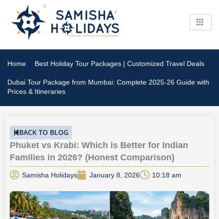
Skip
to
content
Home
»
Best Holiday Tour Packages | Customized Travel Deals
»
Dubai Tour Package from Mumbai: Complete 2025-26 Guide with
Prices & Itineraries
BACK TO BLOG
Phuket vs Krabi: Which is Better for Indian
Families in 2026? (Honest Comparison)
Samisha Holidays
January 8, 2026
10:18 am