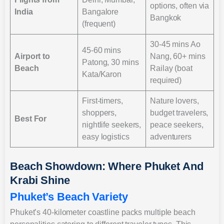
options, often via
India
Bangalore
Bangkok
(frequent)
30-45 mins Ao
45-60 mins
Airport to
Nang, 60+ mins
Patong, 30 mins
Beach
Railay (boat
Kata/Karon
required)
First-timers,
Nature lovers,
shoppers,
budget travelers,
Best For
nightlife seekers,
peace seekers,
easy logistics
adventurers
Beach Showdown: Where Phuket And
Krabi Shine
Phuket’s Beach Variety
Phuket’s 40-kilometer coastline packs multiple beach