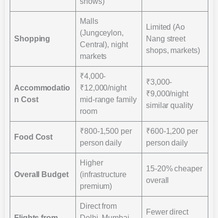
shows)
Malls
Limited (Ao
(Jungceylon,
Shopping
Nang street
Central), night
shops, markets)
markets
₹4,000-
₹3,000-
Accommodatio
₹12,000/night
₹9,000/night
n Cost
mid-range family
similar quality
room
₹800-1,500 per
₹600-1,200 per
Food Cost
person daily
person daily
Higher
15-20% cheaper
Overall Budget
(infrastructure
overall
premium)
Direct from
Fewer direct
Flights from
Delhi, Mumbai,