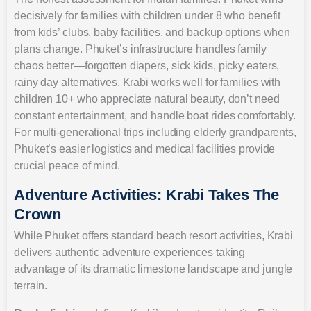
decisively for families with children under 8 who benefit
from kids’ clubs, baby facilities, and backup options when
plans change. Phuket’s infrastructure handles family
chaos better—forgotten diapers, sick kids, picky eaters,
rainy day alternatives. Krabi works well for families with
children 10+ who appreciate natural beauty, don’t need
constant entertainment, and handle boat rides comfortably.
For multi-generational trips including elderly grandparents,
Phuket’s easier logistics and medical facilities provide
crucial peace of mind.
Adventure Activities: Krabi Takes The
Crown
While Phuket offers standard beach resort activities, Krabi
delivers authentic adventure experiences taking
advantage of its dramatic limestone landscape and jungle
terrain.