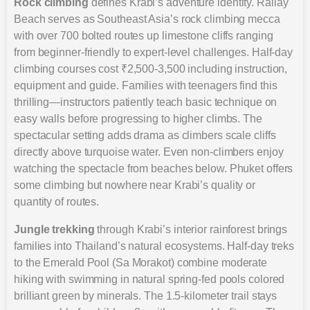
Rock climbing
defines Krabi’s adventure identity. Railay
Beach serves as Southeast Asia’s rock climbing mecca
with over 700 bolted routes up limestone cliffs ranging
from beginner-friendly to expert-level challenges. Half-day
climbing courses cost ₹2,500-3,500 including instruction,
equipment and guide. Families with teenagers find this
thrilling—instructors patiently teach basic technique on
easy walls before progressing to higher climbs. The
spectacular setting adds drama as climbers scale cliffs
directly above turquoise water. Even non-climbers enjoy
watching the spectacle from beaches below. Phuket offers
some climbing but nowhere near Krabi’s quality or
quantity of routes.
Jungle trekking
through Krabi’s interior rainforest brings
families into Thailand’s natural ecosystems. Half-day treks
to the Emerald Pool (Sa Morakot) combine moderate
hiking with swimming in natural spring-fed pools colored
brilliant green by minerals. The 1.5-kilometer trail stays