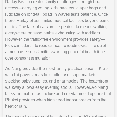
Railay Beach creates family challenges through boat
access—carrying young kids, strollers, diaper bags and
luggage on long-tail boats in waves tests patience. Once
there, Railay offers limited medical facilities beyond basic
clinics. The lack of cars on the peninsula means walking
everywhere on sand paths, exhausting with toddlers.
However, the traffic-free environment provides safety—
kids can’t dart into roads since no roads exist. The quiet
atmosphere suits families wanting peaceful beach time
over constant stimulation.
Ao Nang provides the most family-practical base in Krabi
with flat paved areas for stroller use, supermarkets
stocking baby supplies, and pharmacies. The beachfront
walkway allows easy evening strolls. However, Ao Nang
lacks the mall infrastructure and entertainment options that
Phuket provides when kids need indoor breaks from the
heat or rain.
The honest assessment for Indian families: Phuket wins