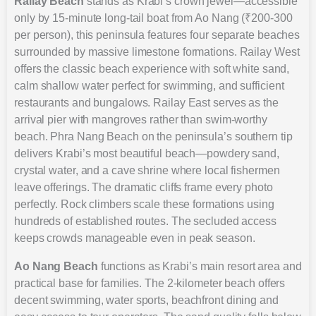
Railay Beach
stands as Krabi’s crown jewel—accessible
only by 15-minute long-tail boat from Ao Nang (₹200-300
per person), this peninsula features four separate beaches
surrounded by massive limestone formations. Railay West
offers the classic beach experience with soft white sand,
calm shallow water perfect for swimming, and sufficient
restaurants and bungalows. Railay East serves as the
arrival pier with mangroves rather than swim-worthy
beach. Phra Nang Beach on the peninsula’s southern tip
delivers Krabi’s most beautiful beach—powdery sand,
crystal water, and a cave shrine where local fishermen
leave offerings. The dramatic cliffs frame every photo
perfectly. Rock climbers scale these formations using
hundreds of established routes. The secluded access
keeps crowds manageable even in peak season.
Ao Nang Beach
functions as Krabi’s main resort area and
practical base for families. The 2-kilometer beach offers
decent swimming, water sports, beachfront dining and