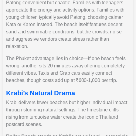
Patong convenient but chaotic. Families with teenagers
appreciate the energy and activity options. Families with
young children typically avoid Patong, choosing calmer
Kata or Karon instead. The beach itself features decent
sand and swimmable conditions, but the crowds, noise
and aggressive vendors create stress rather than
relaxation.
The Phuket advantage lies in choice—if one beach feels
wrong, another sits 20 minutes away offering completely
different vibes. Taxis and Grab cars easily connect
beaches, though costs add up at ₹600-1,000 per trip.
Krabi’s Natural Drama
Krabi delivers fewer beaches but higher individual impact
through stunning natural settings. The limestone cliffs
rising from turquoise water create the iconic Thailand
postcard scenes.