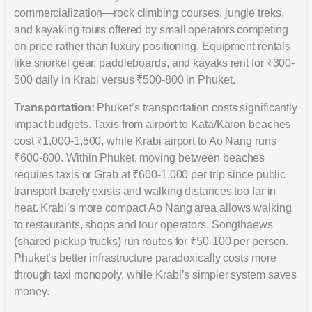
commercialization—rock climbing courses, jungle treks,
and kayaking tours offered by small operators competing
on price rather than luxury positioning. Equipment rentals
like snorkel gear, paddleboards, and kayaks rent for ₹300-
500 daily in Krabi versus ₹500-800 in Phuket.
Transportation:
Phuket’s transportation costs significantly
impact budgets. Taxis from airport to Kata/Karon beaches
cost ₹1,000-1,500, while Krabi airport to Ao Nang runs
₹600-800. Within Phuket, moving between beaches
requires taxis or Grab at ₹600-1,000 per trip since public
transport barely exists and walking distances too far in
heat. Krabi’s more compact Ao Nang area allows walking
to restaurants, shops and tour operators. Songthaews
(shared pickup trucks) run routes for ₹50-100 per person.
Phuket’s better infrastructure paradoxically costs more
through taxi monopoly, while Krabi’s simpler system saves
money.