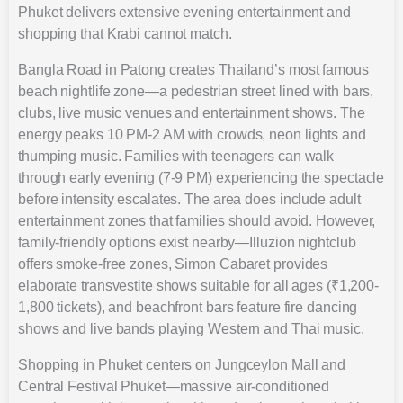
Phuket delivers extensive evening entertainment and
shopping that Krabi cannot match.
Bangla Road in Patong creates Thailand’s most famous
beach nightlife zone—a pedestrian street lined with bars,
clubs, live music venues and entertainment shows. The
energy peaks 10 PM-2 AM with crowds, neon lights and
thumping music. Families with teenagers can walk
through early evening (7-9 PM) experiencing the spectacle
before intensity escalates. The area does include adult
entertainment zones that families should avoid. However,
family-friendly options exist nearby—Illuzion nightclub
offers smoke-free zones, Simon Cabaret provides
elaborate transvestite shows suitable for all ages (₹1,200-
1,800 tickets), and beachfront bars feature fire dancing
shows and live bands playing Western and Thai music.
Shopping in Phuket centers on Jungceylon Mall and
Central Festival Phuket—massive air-conditioned