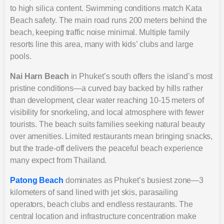
to high silica content. Swimming conditions match Kata
Beach safety. The main road runs 200 meters behind the
beach, keeping traffic noise minimal. Multiple family
resorts line this area, many with kids’ clubs and large
pools.
Nai Harn Beach
in Phuket’s south offers the island’s most
pristine conditions—a curved bay backed by hills rather
than development, clear water reaching 10-15 meters of
visibility for snorkeling, and local atmosphere with fewer
tourists. The beach suits families seeking natural beauty
over amenities. Limited restaurants mean bringing snacks,
but the trade-off delivers the peaceful beach experience
many expect from Thailand.
Patong Beach
dominates as Phuket’s busiest zone—3
kilometers of sand lined with jet skis, parasailing
operators, beach clubs and endless restaurants. The
central location and infrastructure concentration make