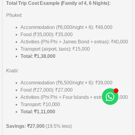
Total Trip Cost Example (Family of 4, 6 Nights):
Phuket:
Accommodation (₹8,000/night × 6): ₹48,000
Food (₹35,000): ₹35,000
Activities (Phi Phi + James Bond + extras): ₹40,000
Transport (airport, taxis): ₹15,000
Total: ₹1,38,000
Krabi:
Accommodation (₹6,500/night × 6): ₹39,000
Food (₹27,000): ₹27,000
Activities (Phi Phi + Four Islands + extras): ₹35,000
Transport: ₹10,000
Total: ₹1,11,000
Savings: ₹27,000
(19.5% less)