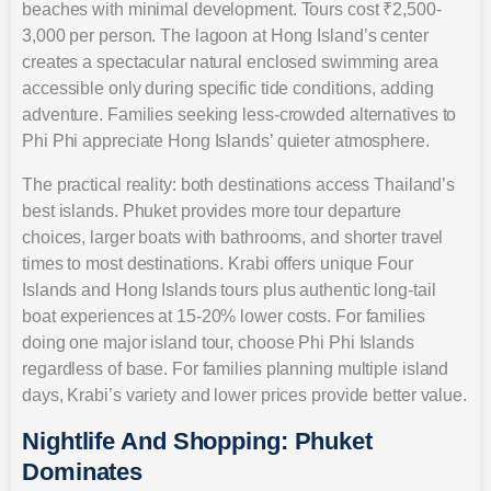
beaches with minimal development. Tours cost ₹2,500-
3,000 per person. The lagoon at Hong Island’s center
creates a spectacular natural enclosed swimming area
accessible only during specific tide conditions, adding
adventure. Families seeking less-crowded alternatives to
Phi Phi appreciate Hong Islands’ quieter atmosphere.
The practical reality: both destinations access Thailand’s
best islands. Phuket provides more tour departure
choices, larger boats with bathrooms, and shorter travel
times to most destinations. Krabi offers unique Four
Islands and Hong Islands tours plus authentic long-tail
boat experiences at 15-20% lower costs. For families
doing one major island tour, choose Phi Phi Islands
regardless of base. For families planning multiple island
days, Krabi’s variety and lower prices provide better value.
Nightlife And Shopping: Phuket
Dominates