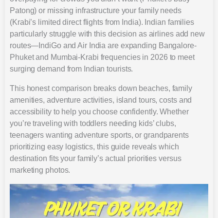
Patong) or missing infrastructure your family needs
(Krabi’s limited direct flights from India). Indian families
particularly struggle with this decision as airlines add new
routes—IndiGo and Air India are expanding Bangalore-
Phuket and Mumbai-Krabi frequencies in 2026 to meet
surging demand from Indian tourists.
This honest comparison breaks down beaches, family
amenities, adventure activities, island tours, costs and
accessibility to help you choose confidently. Whether
you’re traveling with toddlers needing kids’ clubs,
teenagers wanting adventure sports, or grandparents
prioritizing easy logistics, this guide reveals which
destination fits your family’s actual priorities versus
marketing photos.