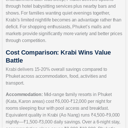
through hotel babysitting services plus nearby bars and
shows. For families wanting quiet evenings together,
Krabi’s limited nightlife becomes an advantage rather than
deficit. For shopping enthusiasts, Phuket’s malls and
markets provide significantly more variety and better prices
through competition.
Cost Comparison: Krabi Wins Value
Battle
Krabi delivers 15-20% overall savings compared to
Phuket across accommodation, food, activities and
transport.
Accommodation:
Mid-range family resorts in Phuket
(Kata, Karon areas) cost ₹6,000-₹12,000 per night for
rooms sleeping four with pool access and breakfast.
Equivalent quality in Krabi (Ao Nang) runs ₹4,500-₹9,000
nightly—₹1,500-₹3,000 daily savings. Over a 6-night stay,