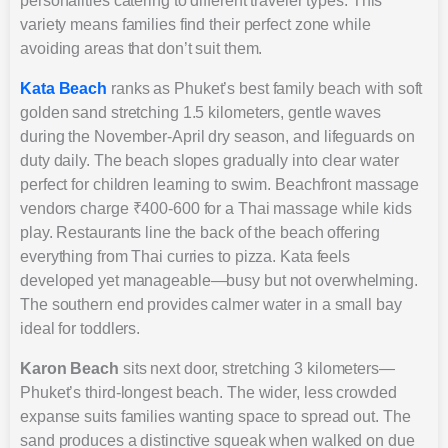
personalities catering to different traveler types. This
variety means families find their perfect zone while
avoiding areas that don’t suit them.
Kata Beach
ranks as Phuket’s best family beach with soft
golden sand stretching 1.5 kilometers, gentle waves
during the November-April dry season, and lifeguards on
duty daily. The beach slopes gradually into clear water
perfect for children learning to swim. Beachfront massage
vendors charge ₹400-600 for a Thai massage while kids
play. Restaurants line the back of the beach offering
everything from Thai curries to pizza. Kata feels
developed yet manageable—busy but not overwhelming.
The southern end provides calmer water in a small bay
ideal for toddlers.
Karon Beach
sits next door, stretching 3 kilometers—
Phuket’s third-longest beach. The wider, less crowded
expanse suits families wanting space to spread out. The
sand produces a distinctive squeak when walked on due