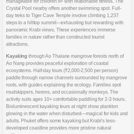
manageable for children 8+ with reasonable fitness. The
Crystal Pool nearby offers another swimming spot. Full-
day treks to Tiger Cave Temple involve climbing 1,237
steps to a hilltop summit—exhausting but rewarding with
panoramic Krabi views. These experiences immerse
families in nature rather than constructed tourist
attractions.
Kayaking
through Ao Thalane mangrove forests north of
Ao Nang provides peaceful exploration of coastal
ecosystems. Half-day tours (₹2,000-2,500 per person)
paddle through narrow channels surrounded by mangrove
roots, with guides explaining the ecology. Families spot
mudskippers, herons, and occasionally monkeys. The
activity suits ages 10+ comfortable paddling for 2-3 hours.
Bioluminescent kayaking tours at night show plankton
glowing in the water when disturbed—magical for kids and
adults. Phuket offers some kayaking but Krabi’s less-
developed coastline provides more pristine natural