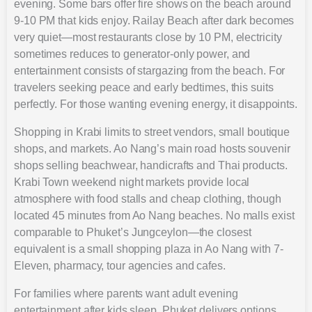
evening. Some bars offer fire shows on the beach around
9-10 PM that kids enjoy. Railay Beach after dark becomes
very quiet—most restaurants close by 10 PM, electricity
sometimes reduces to generator-only power, and
entertainment consists of stargazing from the beach. For
travelers seeking peace and early bedtimes, this suits
perfectly. For those wanting evening energy, it disappoints.
Shopping in Krabi limits to street vendors, small boutique
shops, and markets. Ao Nang’s main road hosts souvenir
shops selling beachwear, handicrafts and Thai products.
Krabi Town weekend night markets provide local
atmosphere with food stalls and cheap clothing, though
located 45 minutes from Ao Nang beaches. No malls exist
comparable to Phuket’s Jungceylon—the closest
equivalent is a small shopping plaza in Ao Nang with 7-
Eleven, pharmacy, tour agencies and cafes.
For families where parents want adult evening
entertainment after kids sleep, Phuket delivers options