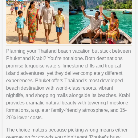
Planning your Thailand beach vacation but stuck between
Phuket and Krabi? You’re not alone. Both destinations
promise turquoise waters, limestone cliffs and tropical
island adventures, yet they deliver completely different
experiences. Phuket offers Thailand’s most developed
beach destination with world-class resorts, vibrant
nightlife, and shopping malls alongside its beaches. Krabi
provides dramatic natural beauty with towering limestone
formations, a quieter family-friendly atmosphere, and 15-
20% lower costs.
The choice matters because picking wrong means either
overpaying for crowds you didn’t want (Phuket’s busy