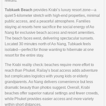
reward.
Tubkaek Beach
provides Krabi’s luxury resort zone—a
quiet 5-kilometer stretch with high-end properties, minimal
public access, and a peaceful atmosphere. Families
staying at resorts here sacrifice the social energy of Ao
Nang for exclusive beach access and resort amenities.
The beach faces west, delivering spectacular sunsets.
Located 30 minutes north of Ao Nang, Tubkaek feels
isolated—perfect for those wanting to hibernate at one
resort for the entire stay.
The Krabi reality check: beaches require more effort to
reach than Phuket. Railay’s boat access adds adventure
but complicates logistics with young kids or elderly
grandparents. Ao Nang delivers convenience but less
dramatic beauty than photos suggest. Overall, Krabi
beaches offer superior natural settings and fewer crowds,
while Phuket provides easier access and more variety
within short distances.