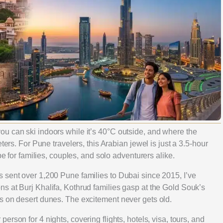
u can ski indoors while it’s 40°C outside, and where the
ters. For Pune travelers, this Arabian jewel is just a 3.5-hour
pe for families, couples, and solo adventurers alike.
 sent over 1,200 Pune families to Dubai since 2015, I’ve
s at Burj Khalifa, Kothrud families gasp at the Gold Souk’s
s on desert dunes. The excitement never gets old.
 person for 4 nights, covering flights, hotels, visa, tours, and