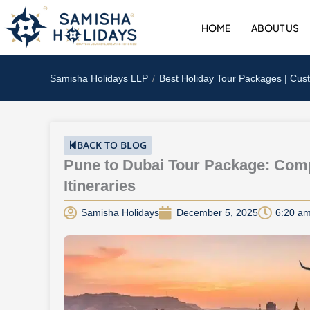
Skip
to
HOME
ABOUT US
content
Samisha Holidays LLP
Best Holiday Tour Packages | Cus
BACK TO BLOG
Pune to Dubai Tour Package: Comp
Itineraries
Samisha Holidays
December 5, 2025
6:20 a