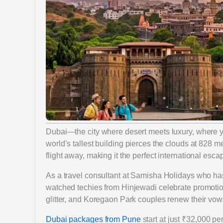
Dubai—the city where desert meets luxury, where yo
world’s tallest building pierces the clouds at 828 me
flight away, making it the perfect international esca
As a travel consultant at Samisha Holidays who has
watched techies from Hinjewadi celebrate promotion
glitter, and Koregaon Park couples renew their vow
Dubai packages from Pune
start at just ₹32,000 per