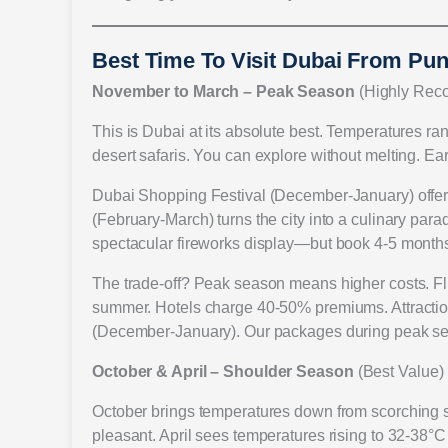
Best Time To Visit Dubai From Pu
November to March – Peak Season
(Highly Re
This is Dubai at its absolute best. Temperatures ra
desert safaris. You can explore without melting. Ea
Dubai Shopping Festival (December-January) offer
(February-March) turns the city into a culinary par
spectacular fireworks display—but book 4-5 months 
The trade-off? Peak season means higher costs. Fl
summer. Hotels charge 40-50% premiums. Attraction
(December-January). Our packages during peak sea
October & April – Shoulder Season
(Best Value)
October brings temperatures down from scorching s
pleasant. April sees temperatures rising to 32-38°