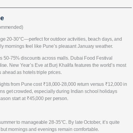
ne
commended)
nge 20-30°C—perfect for outdoor activities, beach days, and
rly mornings feel like Pune’s pleasant January weather.
s 50-75% discounts across malls. Dubai Food Festival
adise. New Year’s Eve at Burj Khalifa features the world’s most
ahead as hotels triple prices.
ights from Pune cost ₹18,000-28,000 return versus ₹12,000 in
s get crowded, especially during Indian school holidays
son start at ₹45,000 per person.
ummer to manageable 28-35°C. By late October, it’s quite
C but mornings and evenings remain comfortable.