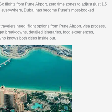
o flights from Pune Airport, zero time zones to adjust (just 1.5
ture everywhere, Dubai has become Pune’s most-booked
avelers need: flight options from Pune Airport, visa process,
udget breakdowns, detailed itineraries, food experiences,
ho knows both cities inside out.