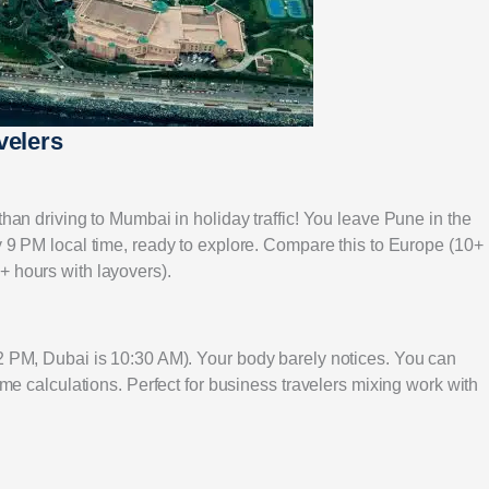
velers
than driving to Mumbai in holiday traffic! You leave Pune in the
 9 PM local time, ready to explore. Compare this to Europe (10+
+ hours with layovers).
12 PM, Dubai is 10:30 AM). Your body barely notices. You can
time calculations. Perfect for business travelers mixing work with