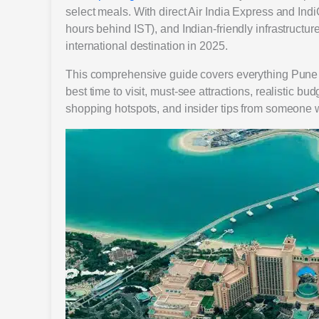
select meals. With direct Air India Express and IndiG
hours behind IST), and Indian-friendly infrastruc
international destination in 2025.
This comprehensive guide covers everything Pune tr
best time to visit, must-see attractions, realistic b
shopping hotspots, and insider tips from someone w