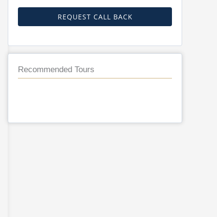
REQUEST CALL BACK
Recommended Tours