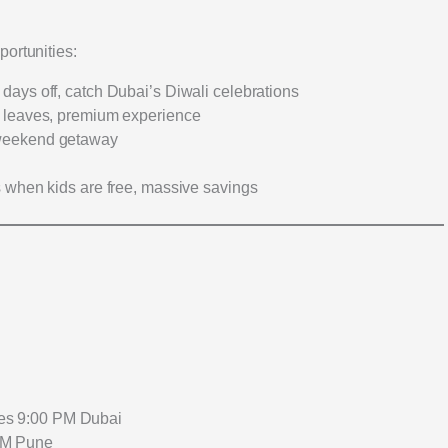
portunities:
 days off, catch Dubai’s Diwali celebrations
 leaves, premium experience
eekend getaway
s when kids are free, massive savings
ves 9:00 PM Dubai
 AM Pune