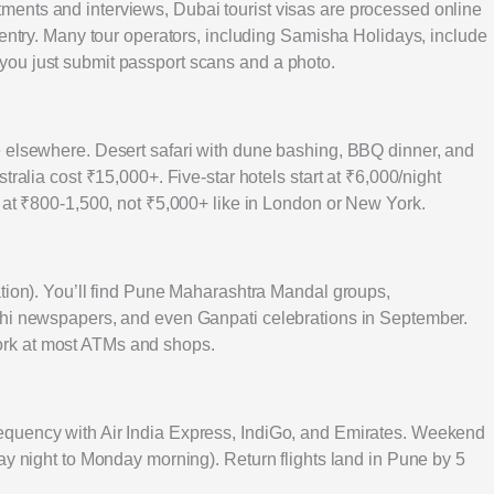
ents and interviews, Dubai tourist visas are processed online
 entry. Many tour operators, including Samisha Holidays, include
ou just submit passport scans and a photo.
e elsewhere. Desert safari with dune bashing, BBQ dinner, and
tralia cost ₹15,000+. Five-star hotels start at ₹6,000/night
e at ₹800-1,500, not ₹5,000+ like in London or New York.
ation). You’ll find Pune Maharashtra Mandal groups,
thi newspapers, and even Ganpati celebrations in September.
rk at most ATMs and shops.
equency with Air India Express, IndiGo, and Emirates. Weekend
ay night to Monday morning). Return flights land in Pune by 5