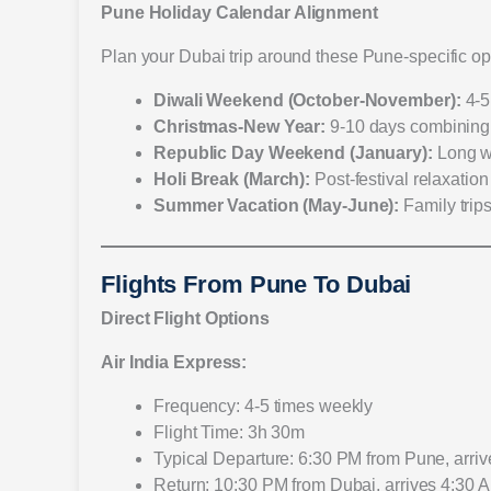
Pune Holiday Calendar Alignment
Plan your Dubai trip around these Pune-specific op
Diwali Weekend (October-November):
4-5
Christmas-New Year:
9-10 days combining
Republic Day Weekend (January):
Long w
Holi Break (March):
Post-festival relaxation
Summer Vacation (May-June):
Family trip
Flights From Pune To Dubai
Direct Flight Options
Air India Express:
Frequency: 4-5 times weekly
Flight Time: 3h 30m
Typical Departure: 6:30 PM from Pune, arri
Return: 10:30 PM from Dubai, arrives 4:30