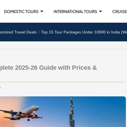
DOMESTIC TOURS
INTERNATIONAL TOURS
CRUISE
tomized Travel Deals
Top 15 Tour Packages Under 10000 in India (W
lete 2025-26 Guide with Prices &
m