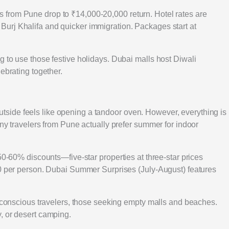
from Pune drop to ₹14,000-20,000 return. Hotel rates are
urj Khalifa and quicker immigration. Packages start at
 to use those festive holidays. Dubai malls host Diwali
ebrating together.
ide feels like opening a tandoor oven. However, everything is
any travelers from Pune actually prefer summer for indoor
50-60% discounts—five-star properties at three-star prices
00 per person. Dubai Summer Surprises (July-August) features
t-conscious travelers, those seeking empty malls and beaches.
, or desert camping.