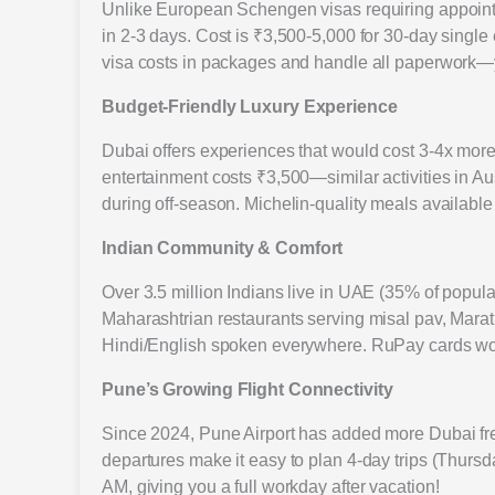
Unlike European Schengen visas requiring appointm
in 2-3 days. Cost is ₹3,500-5,000 for 30-day single
visa costs in packages and handle all paperwork—y
Budget-Friendly Luxury Experience
Dubai offers experiences that would cost 3-4x mor
entertainment costs ₹3,500—similar activities in Aus
during off-season. Michelin-quality meals availabl
Indian Community & Comfort
Over 3.5 million Indians live in UAE (35% of popul
Maharashtrian restaurants serving misal pav, Mara
Hindi/English spoken everywhere. RuPay cards wo
Pune’s Growing Flight Connectivity
Since 2024, Pune Airport has added more Dubai fr
departures make it easy to plan 4-day trips (Thursd
AM, giving you a full workday after vacation!