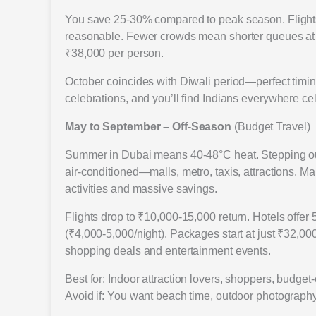
You save 25-30% compared to peak season. Flights 
reasonable. Fewer crowds mean shorter queues at B
₹38,000 per person.
October coincides with Diwali period—perfect timing
celebrations, and you’ll find Indians everywhere cel
May to September – Off-Season
(Budget Travel)
Summer in Dubai means 40-48°C heat. Stepping outs
air-conditioned—malls, metro, taxis, attractions. M
activities and massive savings.
Flights drop to ₹10,000-15,000 return. Hotels offer 
(₹4,000-5,000/night). Packages start at just ₹32,0
shopping deals and entertainment events.
Best for: Indoor attraction lovers, shoppers, budge
Avoid if: You want beach time, outdoor photography