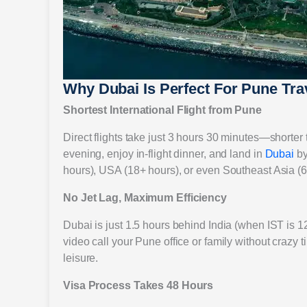
Why Dubai Is Perfect For Pune Tra
Shortest International Flight from Pune
Direct flights take just 3 hours 30 minutes—shorter 
evening, enjoy in-flight dinner, and land in
Dubai
by
hours), USA (18+ hours), or even Southeast Asia (6
No Jet Lag, Maximum Efficiency
Dubai is just 1.5 hours behind India (when IST is 
video call your Pune office or family without crazy 
leisure.
Visa Process Takes 48 Hours