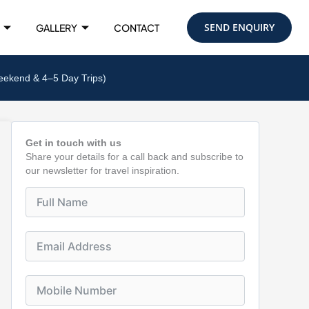
SEND ENQUIRY
GALLERY
CONTACT
eekend & 4–5 Day Trips)
Get in touch with us
Share your details for a call back and subscribe to
our newsletter for travel inspiration.