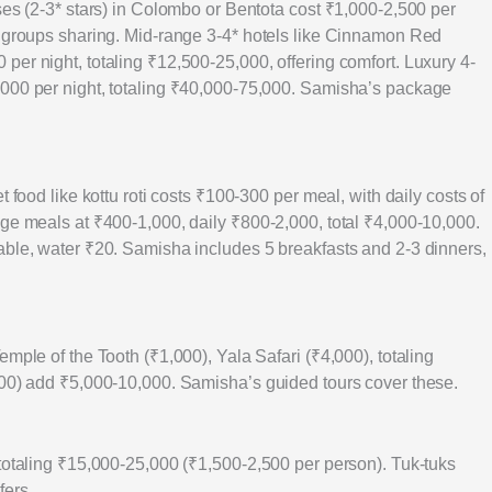
ses (2-3* stars) in Colombo or Bentota cost ₹1,000-2,500 per
r groups sharing. Mid-range 3-4* hotels like Cinnamon Red
er night, totaling ₹12,500-25,000, offering comfort. Luxury 4-
,000 per night, totaling ₹40,000-75,000. Samisha’s package
 food like kottu roti costs ₹100-300 per meal, with daily costs of
nge meals at ₹400-1,000, daily ₹800-2,000, total ₹4,000-10,000.
able, water ₹20. Samisha includes 5 breakfasts and 2-3 dinners,
mple of the Tooth (₹1,000), Yala Safari (₹4,000), totaling
000) add ₹5,000-10,000. Samisha’s guided tours cover these.
 totaling ₹15,000-25,000 (₹1,500-2,500 per person). Tuk-tuks
fers.