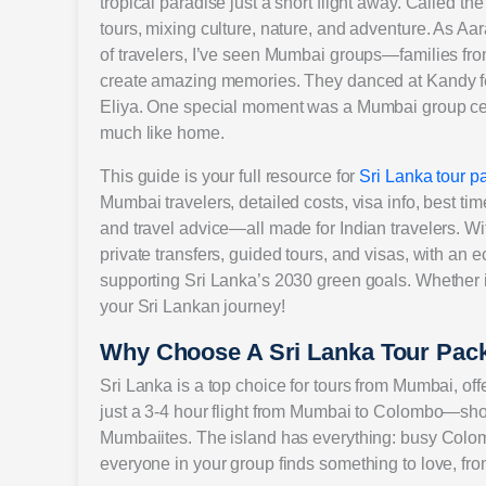
tropical paradise just a short flight away. Called th
tours, mixing culture, nature, and adventure. As A
of travelers, I’ve seen Mumbai groups—families fr
create amazing memories. They danced at Kandy fes
Eliya. One special moment was a Mumbai group cel
much like home.
This guide is your full resource for
Sri Lanka tour 
Mumbai travelers, detailed costs, visa info, best tim
and travel advice—all made for Indian travelers. Wi
private transfers, guided tours, and visas, with an e
supporting Sri Lanka’s 2030 green goals. Whether it’s
your Sri Lankan journey!
Why Choose A Sri Lanka Tour Pa
Sri Lanka is a top choice for tours from Mumbai, offeri
just a 3-4 hour flight from Mumbai to Colombo—shor
Mumbaiites. The island has everything: busy Colom
everyone in your group finds something to love, from