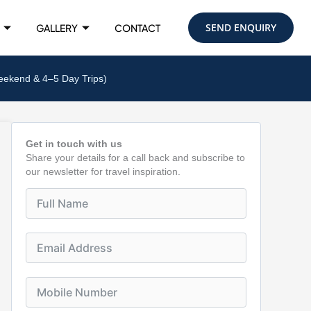
SEND ENQUIRY
GALLERY
CONTACT
eekend & 4–5 Day Trips)
Get in touch with us
Share your details for a call back and subscribe to
our newsletter for travel inspiration.