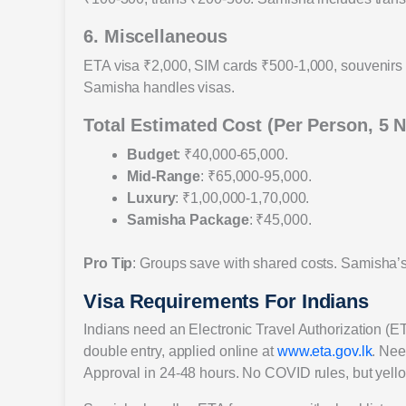
6. Miscellaneous
ETA visa ₹2,000, SIM cards ₹500-1,000, souvenirs 
Samisha handles visas.
Total Estimated Cost (Per Person, 5 N
Budget
: ₹40,000-65,000.
Mid-Range
: ₹65,000-95,000.
Luxury
: ₹1,00,000-1,70,000.
Samisha Package
: ₹45,000.
Pro Tip
: Groups save with shared costs. Samisha’s
Visa Requirements For Indians
Indians need an Electronic Travel Authorization (ET
double entry, applied online at
www.eta.gov.lk
. Nee
Approval in 24-48 hours. No COVID rules, but yellow