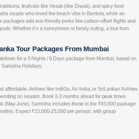
raditions, festivals like Vesak (like Diwali), and spicy food
ndra couple who loved the beach vibe in Bentota, while an
packages add eco-friendly perks like carbon-offset flights and
goals. Whether it’s a honeymoon or family outing, a tour from
 Lanka Tour Packages From Mumbai
eakdown for a 5 Nights / 6 Days package from Mumbai, based on
or Samisha Holidays.
affordable. Airlines like IndiGo, Air India, or SriLankan Airlines
epending on season. Book 2-3 months ahead for peak times
eak (May-June). Samisha includes these in the ₹45,000 package.
ransfers. Expect ₹15,000-25,000 per person, with group