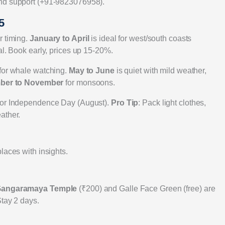
and support (+91-9823076958).
5
r timing.
January to April
is ideal for west/south coasts
al. Book early, prices up 15-20%.
 for whale watching.
May to June
is quiet with mild weather,
ber to November
for monsoons.
) or Independence Day (August).
Pro Tip
: Pack light clothes,
ather.
laces with insights.
angaramaya Temple
(₹200) and Galle Face Green (free) are
Stay 2 days.