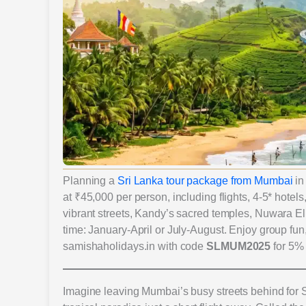
Planning a
Sri Lanka tour package from Mumbai
in
at ₹45,000 per person, including flights, 4-5* hotel
vibrant streets, Kandy’s sacred temples, Nuwara Eli
time: January-April or July-August. Enjoy group fun
samishaholidays.in with code
SLMUM2025
for 5% 
Imagine leaving Mumbai’s busy streets behind for 