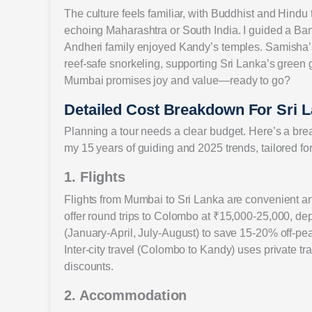
The culture feels familiar, with Buddhist and Hindu t
echoing Maharashtra or South India. I guided a Ba
Andheri family enjoyed Kandy’s temples. Samisha’s 
reef-safe snorkeling, supporting Sri Lanka’s green 
Mumbai promises joy and value—ready to go?
Detailed Cost Breakdown For Sri
Planning a tour needs a clear budget. Here’s a br
my 15 years of guiding and 2025 trends, tailored f
1. Flights
Flights from Mumbai to Sri Lanka are convenient and 
offer round trips to Colombo at ₹15,000-25,000, d
(January-April, July-August) to save 15-20% off-p
Inter-city travel (Colombo to Kandy) uses private t
discounts.
2. Accommodation