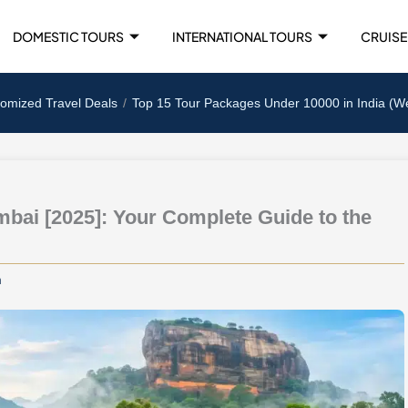
DOMESTIC TOURS
INTERNATIONAL TOURS
CRUISE
tomized Travel Deals
Top 15 Tour Packages Under 10000 in India (W
bai [2025]: Your Complete Guide to the
m