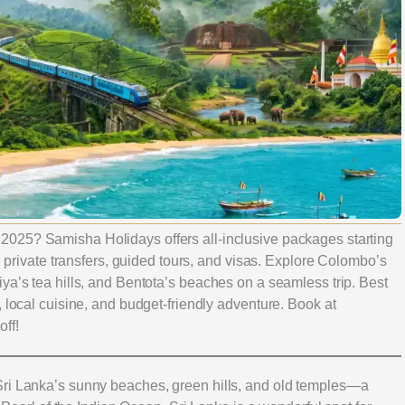
 2025? Samisha Holidays offers all-inclusive packages starting
s, private transfers, guided tours, and visas. Explore Colombo’s
ya’s tea hills, and Bentota’s beaches on a seamless trip. Best
, local cuisine, and budget-friendly adventure. Book at
off!
Sri Lanka’s sunny beaches, green hills, and old temples—a