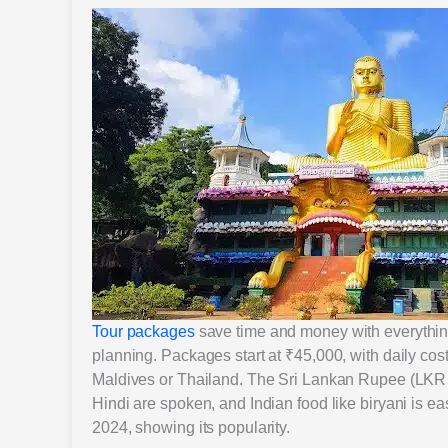
Tour packages
save time and money with everything 
planning. Packages start at ₹45,000, with daily co
Maldives or Thailand. The Sri Lankan Rupee (LKR 
Hindi are spoken, and Indian food like biryani is eas
2024, showing its popularity.