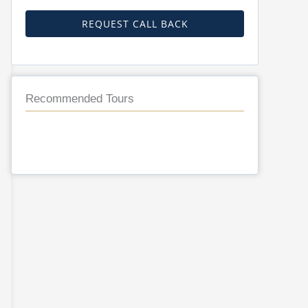
REQUEST CALL BACK
Recommended Tours