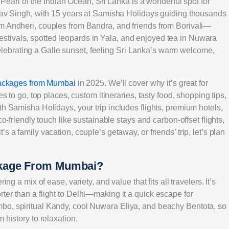
e Pearl of the Indian Ocean, Sri Lanka is a wonderful spot for
arav Singh, with 15 years at Samisha Holidays guiding thousands
om Andheri, couples from Bandra, and friends from Borivali—
tivals, spotted leopards in Yala, and enjoyed tea in Nuwara
ebrating a Galle sunset, feeling Sri Lanka’s warm welcome,
packages from Mumbai
in 2025. We’ll cover why it’s great for
es to go, top places, custom itineraries, tasty food, shopping tips,
th Samisha Holidays, your trip includes flights, premium hotels,
co-friendly touch like sustainable stays and carbon-offset flights,
 a family vacation, couple’s getaway, or friends’ trip, let’s plan
ckage From Mumbai?
ng a mix of ease, variety, and value that fits all travelers. It’s
ter than a flight to Delhi—making it a quick escape for
bo, spiritual Kandy, cool Nuwara Eliya, and beachy Bentota, so
 history to relaxation.