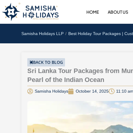
Skip
to
HOME
ABOUT US
content
Samisha Holidays LLP
Best Holiday Tour Packages | Cus
BACK TO BLOG
Sri Lanka Tour Packages from Mum
Pearl of the Indian Ocean
Samisha Holidays
October 14, 2025
11:10 a