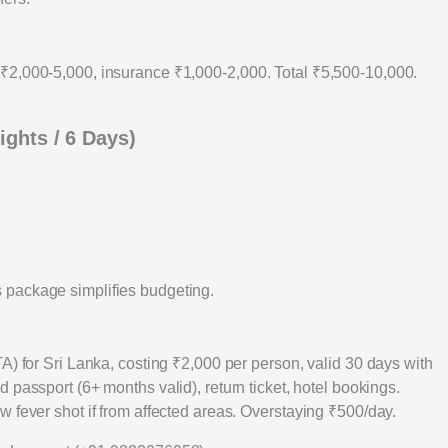
₹2,000-5,000, insurance ₹1,000-2,000. Total ₹5,500-10,000.
ights / 6 Days)
 package simplifies budgeting.
A) for Sri Lanka, costing ₹2,000 per person, valid 30 days with
d passport (6+ months valid), return ticket, hotel bookings.
 fever shot if from affected areas. Overstaying ₹500/day.