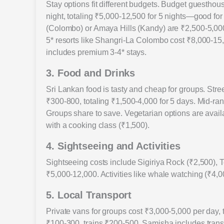
Stay options fit different budgets. Budget guesthou
night, totaling ₹5,000-12,500 for 5 nights—good fo
(Colombo) or Amaya Hills (Kandy) are ₹2,500-5,000 p
5* resorts like Shangri-La Colombo cost ₹8,000-15
includes premium 3-4* stays.
3. Food and Drinks
Sri Lankan food is tasty and cheap for groups. Street
₹300-800, totaling ₹1,500-4,000 for 5 days. Mid-ra
Groups share to save. Vegetarian options are avail
with a cooking class (₹1,500).
4. Sightseeing and Activities
Sightseeing costs include Sigiriya Rock (₹2,500), Te
₹5,000-12,000. Activities like whale watching (₹4,
5. Local Transport
Private vans for groups cost ₹3,000-5,000 per day,
₹100-300, trains ₹200-500. Samisha includes trans