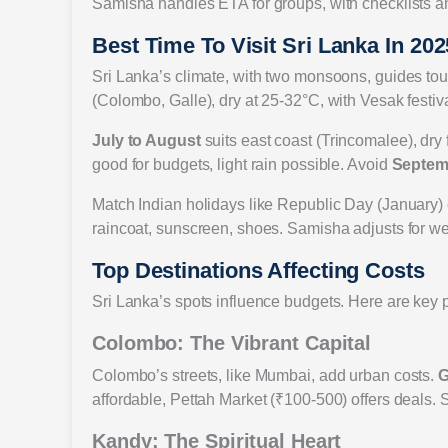
Samisha handles ETA for groups, with checklists 
Best Time To Visit Sri Lanka In 202
Sri Lanka’s climate, with two monsoons, guides tou
(Colombo, Galle), dry at 25-32°C, with Vesak festiv
July to August
suits east coast (Trincomalee), dry
good for budgets, light rain possible. Avoid
Septem
Match Indian holidays like Republic Day (January
raincoat, sunscreen, shoes. Samisha adjusts for we
Top Destinations Affecting Costs
Sri Lanka’s spots influence budgets. Here are key p
Colombo: The Vibrant Capital
Colombo’s streets, like Mumbai, add urban costs.
G
affordable, Pettah Market (₹100-500) offers deals. 
Kandy: The Spiritual Heart