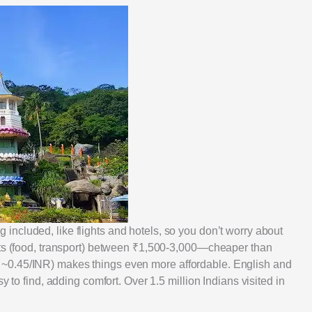
included, like flights and hotels, so you don’t worry about
sts (food, transport) between ₹1,500-3,000—cheaper than
~0.45/INR) makes things even more affordable. English and
y to find, adding comfort. Over 1.5 million Indians visited in