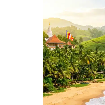
Packages
from
Mumbai
[2025]:
Your
Complete
Guide
to
the
Pearl
of
the
Indian
Ocean