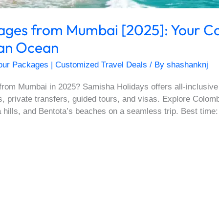
kages from Mumbai [2025]: Your C
dian Ocean
our Packages | Customized Travel Deals
/ By
shashanknj
from Mumbai in 2025? Samisha Holidays offers all-inclusive
ls, private transfers, guided tours, and visas. Explore Colom
 hills, and Bentota’s beaches on a seamless trip. Best time: