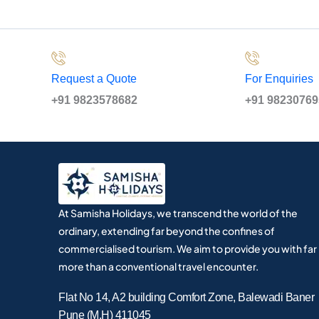
Request a Quote
For Enquiries
+91 9823578682
+91 9823076
At Samisha Holidays, we transcend the world of the
ordinary, extending far beyond the confines of
commercialised tourism. We aim to provide you with far
more than a conventional travel encounter.
Flat No 14, A2 building Comfort Zone, Balewadi Baner
Pune (M.H) 411045