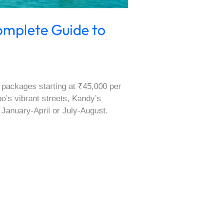
omplete Guide to
 packages starting at ₹45,000 per
bo’s vibrant streets, Kandy’s
 January-April or July-August.