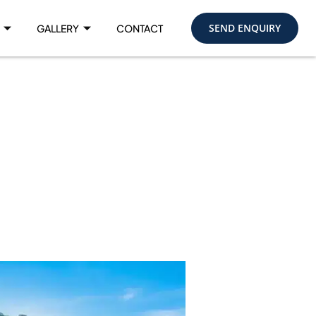
SEND ENQUIRY
GALLERY
CONTACT