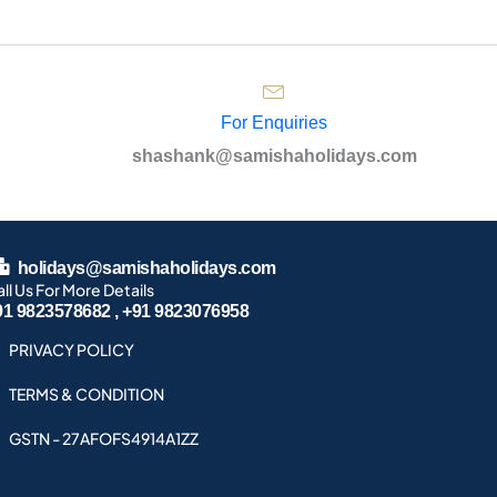
For Enquiries
shashank@samishaholidays.com
holidays@samishaholidays.com
ll Us For More Details
91 9823578682 , +91 9823076958
PRIVACY POLICY
TERMS & CONDITION
GSTN - 27AFOFS4914A1ZZ