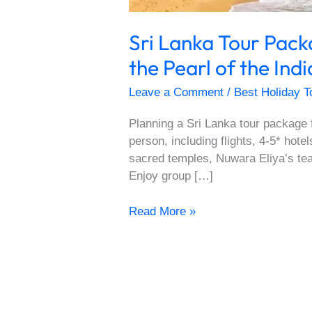
Sri Lanka Tour Pac
the Pearl of the In
Leave a Comment
/
Best Holiday T
Planning a Sri Lanka tour package 
person, including flights, 4-5* hote
sacred temples, Nuwara Eliya’s tea
Enjoy group […]
Read More »