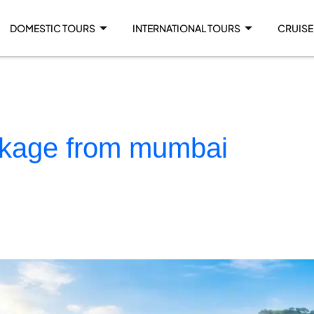
DOMESTIC TOURS
INTERNATIONAL TOURS
CRUISE
ckage from mumbai