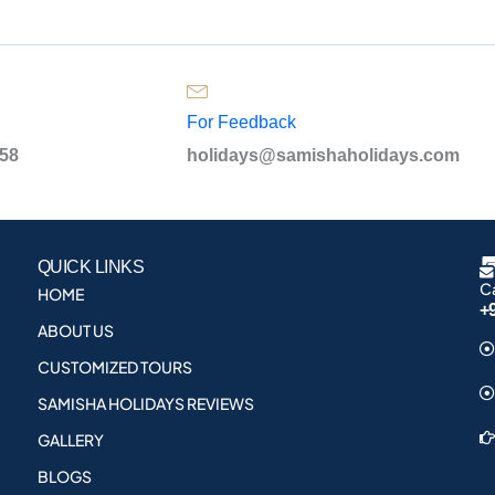
For Feedback
958
holidays@samishaholidays.com
QUICK LINKS
Ca
HOME
+
ABOUT US
CUSTOMIZED TOURS
SAMISHA HOLIDAYS REVIEWS
GALLERY
BLOGS