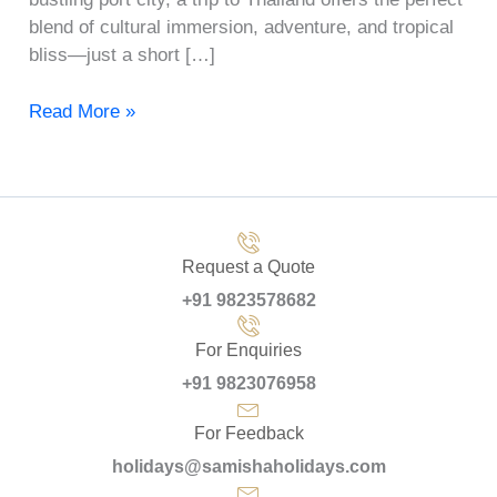
blend of cultural immersion, adventure, and tropical
bliss—just a short […]
Read More »
Request a Quote
+91 9823578682
For Enquiries
+91 9823076958
For Feedback
holidays@samishaholidays.com