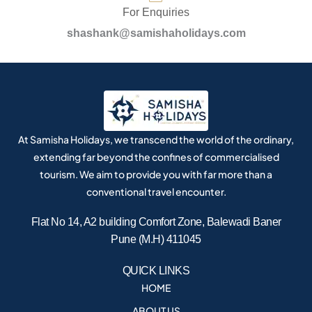
For Enquiries
shashank@samishaholidays.com
At Samisha Holidays, we transcend the world of the ordinary,
extending far beyond the confines of commercialised
tourism. We aim to provide you with far more than a
conventional travel encounter.
Flat No 14, A2 building Comfort Zone, Balewadi Baner
Pune (M.H) 411045
QUICK LINKS
HOME
ABOUT US