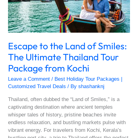
Smiles:
The
Ultimate
Thailand
Tour
Escape to the Land of Smiles:
Package
from
The Ultimate Thailand Tour
Kochi
Package from Kochi
Leave a Comment
/
Best Holiday Tour Packages |
Customized Travel Deals
/ By
shashanknj
Thailand, often dubbed the “Land of Smiles,” is a
captivating destination where ancient temples
whisper tales of history, pristine beaches invite
endless relaxation, and bustling markets pulse with
vibrant energy. For travelers from Kochi, Kerala’s
bustling port city, a trip to Thailand offers the perfect