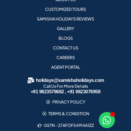
CUSTOMIZED TOURS
SAMISHA HOLIDAYS REVIEWS
GALLERY
BLOGS
CONTACT US
CAREERS
AGENT PORTAL
holidays@samishaholidays.com
Call Us For More Details
+91 9823578682 , +91 9823076958
PRIVACY POLICY
TERMS & CONDITION
GSTN - 27AFOFS4914A1ZZ