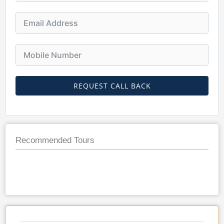
REQUEST CALL BACK
Recommended Tours