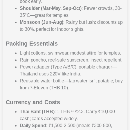
book early.
Shoulder (Mar-May, Sep-Oct)
: Fewer crowds, 30-
35°C—great for temples.
Monsoon (Jun-Aug)
: Rainy but lush; discounts up
to 30%, perfect for indoor sights.
Packing Essentials
Light cottons, swimwear, modest attire for temples.
Rain poncho, reef-safe sunscreen, insect repellent.
Power adapter (Type A/B/C), portable charger—
Thailand uses 220V like India.
Reusable water bottle—tap water isn’t potable; buy
from 7-Eleven (THB 10).
Currency and Costs
Thai Baht (THB)
: 1 THB ≈ ₹2.3. Carry ₹10,000
cash; cards accepted widely.
Daily Spend
: ₹1,500-2,500 (meals ₹300-800,