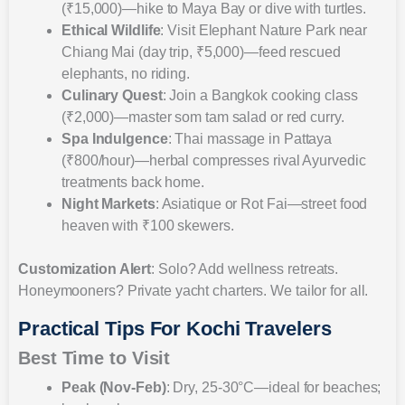
(₹15,000)—hike to Maya Bay or dive with turtles.
Ethical Wildlife
: Visit Elephant Nature Park near
Chiang Mai (day trip, ₹5,000)—feed rescued
elephants, no riding.
Culinary Quest
: Join a Bangkok cooking class
(₹2,000)—master som tam salad or red curry.
Spa Indulgence
: Thai massage in Pattaya
(₹800/hour)—herbal compresses rival Ayurvedic
treatments back home.
Night Markets
: Asiatique or Rot Fai—street food
heaven with ₹100 skewers.
Customization Alert
: Solo? Add wellness retreats.
Honeymooners? Private yacht charters. We tailor for all.
Practical Tips For Kochi Travelers
Best Time to Visit
Peak (Nov-Feb)
: Dry, 25-30°C—ideal for beaches;