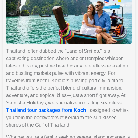
Thailand, often dubbed the “Land of Smiles,” is a
captivating destination where ancient temples whisper
tales of history, pristine beaches invite endless relaxation,
and bustling markets pulse with vibrant energy. For
travelers from Kochi, Kerala’s bustling port city, a trip to
Thailand offers the perfect blend of cultural immersion,
adventure, and tropical bliss—just a short flight away. At
Samisha Holidays, we specialize in crafting seamless
Thailand tour packages from Kochi
, designed to whisk
you from the backwaters of Kerala to the sun-kissed
shores of the Gulf of Thailand.
Whether you’re a family seeking serene island escapes, a