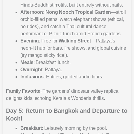
Hindu-Buddhist motifs, built entirely without nails.
Afternoon
:
Nong Nooch Tropical Garden
—stroll
orchid-filled paths, watch elephant shows (ethical,
no rides), and catch a Thai cultural dance
performance. Picnic lunch amid French gardens.
Evening
: Free for
Walking Street
—Pattaya’s
neon-lit hub for bars, fire shows, and global cuisine
(try mango sticky rice!).
Meals
: Breakfast, lunch.
Overnight
: Pattaya.
Inclusions
: Entries, guided audio tours.
Family Favorite
: The gardens’ dinosaur valley replica
delights kids, echoing Kerala’s Wonderla thrills.
Day 5: Return to Bangkok and Departure to
Kochi
Breakfast
: Leisurely morning by the pool.