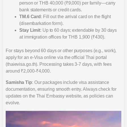
person or THB 40,000 (₹9,000) per family—carry
bank statements or credit cards.
TM.6 Card
: Fill out the arrival card on the flight
(disembarkation form).
Stay Limit
: Up to 60 days; extendable by 30 days
at immigration offices for THB 1,900 (₹430).
For stays beyond 60 days or other purposes (e.g., work),
apply for an e-Visa online via the official Thai portal
(thaievisa.go.th). Processing takes 3-7 days, with fees
around ₹2,000-₹4,000.
Samisha Tip
: Our packages include visa assistance
documentation, ensuring smooth entry. Always check for
updates on the Thai Embassy website, as policies can
evolve.