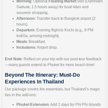
Morning
: Optional
Floating Market
visit (Damnoen
Saduak, 1.5 hours away) for boat rides and
souvenir shopping.
Afternoon
: Transfer back to Bangkok airport (2
hours).
Departure
: Evening flight to Kochi (e.g., 8 PM
IndiGo, arriving midnight).
Meals
: Breakfast.
Inclusions
: Airport drop.
End Note
: Reflect on your trip with our post-tour feedback
—many guests extend to Phuket for more beach time!
Beyond The Itinerary: Must-Do
Experiences In Thailand
Our package covers the essentials, but Thailand’s magic
lies in the add-ons:
Phuket Extension
: Add 2 days for Phi Phi Islands