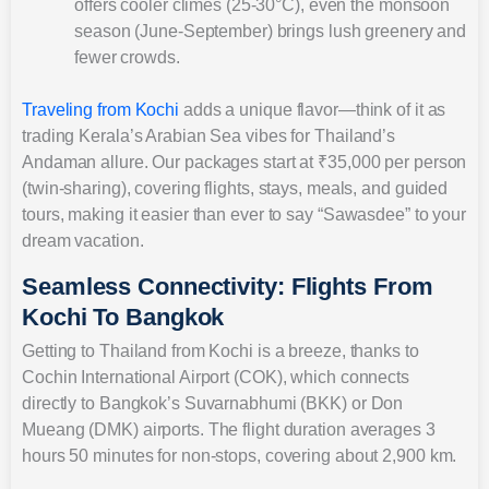
offers cooler climes (25-30°C), even the monsoon
season (June-September) brings lush greenery and
fewer crowds.
Traveling from Kochi
adds a unique flavor—think of it as
trading Kerala’s Arabian Sea vibes for Thailand’s
Andaman allure. Our packages start at ₹35,000 per person
(twin-sharing), covering flights, stays, meals, and guided
tours, making it easier than ever to say “Sawasdee” to your
dream vacation.
Seamless Connectivity: Flights From
Kochi To Bangkok
Getting to Thailand from Kochi is a breeze, thanks to
Cochin International Airport (COK), which connects
directly to Bangkok’s Suvarnabhumi (BKK) or Don
Mueang (DMK) airports. The flight duration averages 3
hours 50 minutes for non-stops, covering about 2,900 km.