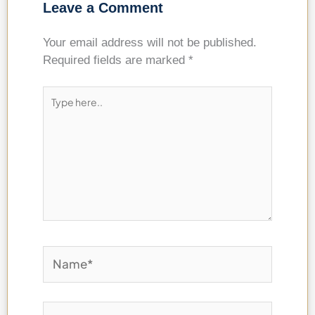
Leave a Comment
Your email address will not be published.
Required fields are marked
*
Type
here..
Name*
Email*