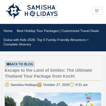
Skip
to
content
Home
»
Best Holiday Tour Packages | Customized Travel Deals
»
Dubai with Kids 2026: Top 5 Family-Friendly Attractions +
Complete Itinerary
BACK TO BLOG
Escape to the Land of Smiles: The Ultimate
Thailand Tour Package from Kochi
Samisha Holidays
October 27, 2025
9:31 am