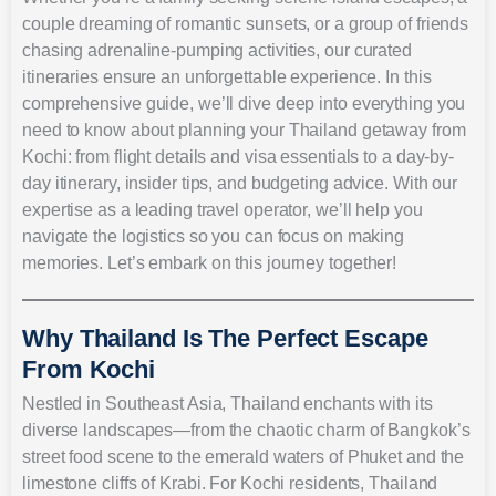
couple dreaming of romantic sunsets, or a group of friends
chasing adrenaline-pumping activities, our curated
itineraries ensure an unforgettable experience. In this
comprehensive guide, we’ll dive deep into everything you
need to know about planning your Thailand getaway from
Kochi: from flight details and visa essentials to a day-by-
day itinerary, insider tips, and budgeting advice. With our
expertise as a leading travel operator, we’ll help you
navigate the logistics so you can focus on making
memories. Let’s embark on this journey together!
Why Thailand Is The Perfect Escape
From Kochi
Nestled in Southeast Asia, Thailand enchants with its
diverse landscapes—from the chaotic charm of Bangkok’s
street food scene to the emerald waters of Phuket and the
limestone cliffs of Krabi. For Kochi residents, Thailand