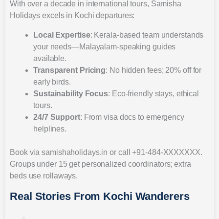
With over a decade in international tours, Samisha
Holidays excels in Kochi departures:
Local Expertise
: Kerala-based team understands
your needs—Malayalam-speaking guides
available.
Transparent Pricing
: No hidden fees; 20% off for
early birds.
Sustainability Focus
: Eco-friendly stays, ethical
tours.
24/7 Support
: From visa docs to emergency
helplines.
Book via samishaholidays.in or call +91-484-XXXXXXX.
Groups under 15 get personalized coordinators; extra
beds use rollaways.
Real Stories From Kochi Wanderers