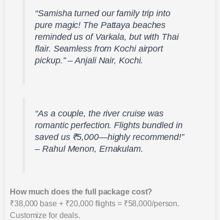
“Samisha turned our family trip into
pure magic! The Pattaya beaches
reminded us of Varkala, but with Thai
flair. Seamless from Kochi airport
pickup.” – Anjali Nair, Kochi.
“As a couple, the river cruise was
romantic perfection. Flights bundled in
saved us ₹5,000—highly recommend!”
– Rahul Menon, Ernakulam.
How much does the full package cost?
₹38,000 base + ₹20,000 flights = ₹58,000/person.
Customize for deals.