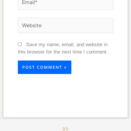
Website
Save my name, email, and website in
this browser for the next time I comment.