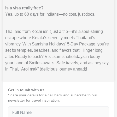
Is a visa really free?
Yes, up to 60 days for Indians—no cost, just docs.
Thailand from Kochi isn’t just a trip—it’s a soul-stirring
escape where Kerala’s serenity meets Thailand’s
vibrancy. With Samisha Holidays’ 5-Day Package, you’re
set for temples, beaches, and flavors that’ll linger long
after. Ready to pack? Visit samishaholidays.in today—
your Land of Smiles awaits. Safe travels, and as they say
in Thai, “Aroi mak” (delicious journey ahead)!
Get in touch with us
Share your details for a call back and subscribe to our
newsletter for travel inspiration.