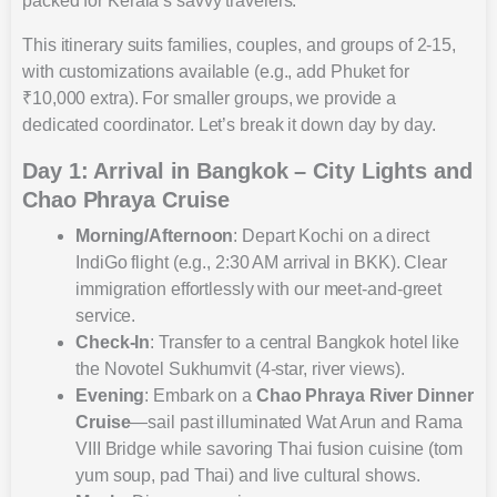
packed for Kerala’s savvy travelers.
This itinerary suits families, couples, and groups of 2-15,
with customizations available (e.g., add Phuket for
₹10,000 extra). For smaller groups, we provide a
dedicated coordinator. Let’s break it down day by day.
Day 1: Arrival in Bangkok – City Lights and
Chao Phraya Cruise
Morning/Afternoon
: Depart Kochi on a direct
IndiGo flight (e.g., 2:30 AM arrival in BKK). Clear
immigration effortlessly with our meet-and-greet
service.
Check-In
: Transfer to a central Bangkok hotel like
the Novotel Sukhumvit (4-star, river views).
Evening
: Embark on a
Chao Phraya River Dinner
Cruise
—sail past illuminated Wat Arun and Rama
VIII Bridge while savoring Thai fusion cuisine (tom
yum soup, pad Thai) and live cultural shows.