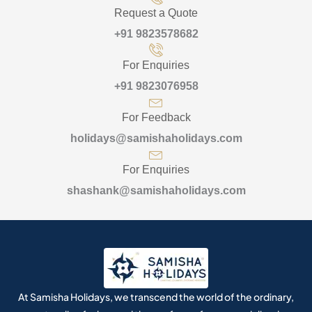
Request a Quote
+91 9823578682
For Enquiries
+91 9823076958
For Feedback
holidays@samishaholidays.com
For Enquiries
shashank@samishaholidays.com
At Samisha Holidays, we transcend the world of the ordinary,