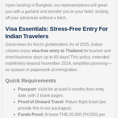
Upon landing in Bangkok, our representatives will greet
you with a garland and transfer you to your hotel, kicking
off your adventure without a hitch.
Visa Essentials: Stress-Free Entry For
Indian Travelers
Great news for Kochi globetrotters: As of 2025, Indian
citizens enjoy
visa-free entry to Thailand
for tourism and
short business stays up to 60 days! This policy, extended
indefinitely beyond November 2024, simplifies planning—
no queues or paperwork at immigration.
Quick Requirements
Passport
: Valid for at least 6 months from entry
date, with 2 blank pages.
Proof of Onward Travel
: Return flight ticket (we
provide this in our packages).
Funds Proof
: At least THB 20,000 (₹4,500) per