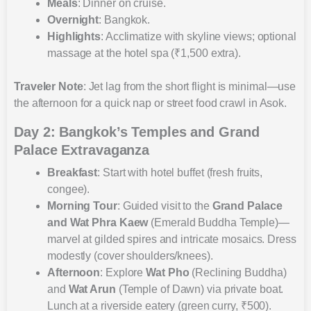
Meals
: Dinner on cruise.
Overnight
: Bangkok.
Highlights
: Acclimatize with skyline views; optional
massage at the hotel spa (₹1,500 extra).
Traveler Note
: Jet lag from the short flight is minimal—use
the afternoon for a quick nap or street food crawl in Asok.
Day 2: Bangkok’s Temples and Grand
Palace Extravaganza
Breakfast
: Start with hotel buffet (fresh fruits,
congee).
Morning Tour
: Guided visit to the
Grand Palace
and Wat Phra Kaew
(Emerald Buddha Temple)—
marvel at gilded spires and intricate mosaics. Dress
modestly (cover shoulders/knees).
Afternoon
: Explore
Wat Pho
(Reclining Buddha)
and
Wat Arun
(Temple of Dawn) via private boat.
Lunch at a riverside eatery (green curry, ₹500).