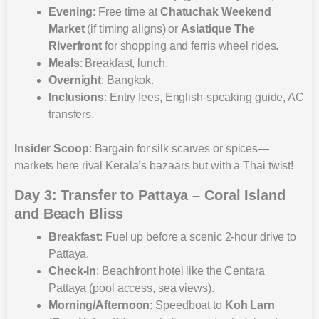
Evening
: Free time at
Chatuchak Weekend
Market
(if timing aligns) or
Asiatique The
Riverfront
for shopping and ferris wheel rides.
Meals
: Breakfast, lunch.
Overnight
: Bangkok.
Inclusions
: Entry fees, English-speaking guide, AC
transfers.
Insider Scoop
: Bargain for silk scarves or spices—
markets here rival Kerala’s bazaars but with a Thai twist!
Day 3: Transfer to Pattaya – Coral Island
and Beach Bliss
Breakfast
: Fuel up before a scenic 2-hour drive to
Pattaya.
Check-In
: Beachfront hotel like the Centara
Pattaya (pool access, sea views).
Morning/Afternoon
: Speedboat to
Koh Larn