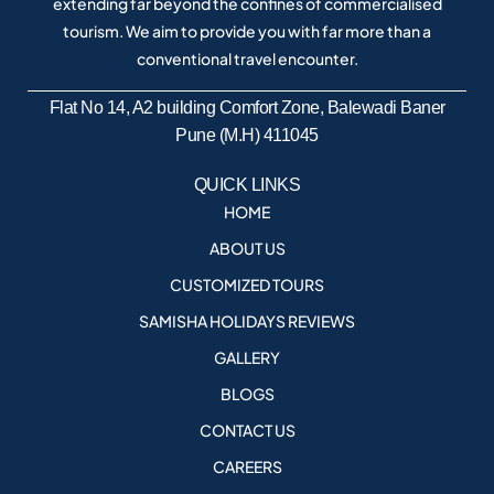
extending far beyond the confines of commercialised
tourism. We aim to provide you with far more than a
conventional travel encounter.
Flat No 14, A2 building Comfort Zone, Balewadi Baner
Pune (M.H) 411045
QUICK LINKS
HOME
ABOUT US
CUSTOMIZED TOURS
SAMISHA HOLIDAYS REVIEWS
GALLERY
BLOGS
CONTACT US
CAREERS