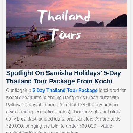
Spotlight On Samisha Holidays’ 5-Day
Thailand Tour Package From Kochi
Our flagship
5-Day Thailand Tour Package
is tailored for
Kochi departures, blending Bangkok’s urban buzz with
Pattaya’s coastal charm. Priced at ₹38,000 per person
(twin-sharing, excluding flights), it includes 4-star hotels,
daily breakfast, guided tours, and transfers. Airfare adds
₹20,000, bringing the total to under ₹60,000—value-