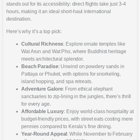
stands out for its accessibility: direct flights take just 3-4
hours, making it an ideal short-haul international
destination.
Here’s why it’s a top pick:
Cultural Richness
: Explore ornate temples like
Wat Arun and Wat Pho, where Buddhist heritage
meets architectural splendor.
Beach Paradise
: Unwind on powdery sands in
Pattaya or Phuket, with options for snorkeling,
island hopping, and spa retreats.
Adventure Galore
: From ethical elephant
sanctuaries to zip-lining in the jungles, there’s thrill
for every age.
Affordable Luxury
: Enjoy world-class hospitality at
budget-friendly prices, with street eats costing mere
pennies compared to Kerala’s fine dining.
Year-Round Appeal
: While November to February