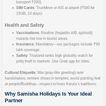
transport ₹200).
SIM Cards
: TrueMove or AIS at airport (₹500 for
15GB, 10 days).
Health and Safety
Vaccinations
: Routine (hepatitis A/B, typhoid);
malaria risk low in tourist areas.
Insurance
: Mandatory—our packages include ₹50
lakh coverage.
Safety
: Thailand ranks high globally; watch for
petty theft in markets. Use Grab app for rides.
Cultural Etiquette
: Wai (pray-like greeting) over
handshakes; remove shoes in temples; avoid pointing feet
at people/Buddhas—respect echoes Kerala’s traditions.
Why Samisha Holidays Is Your Ideal
Partner