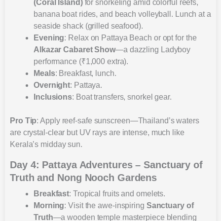
(Coral Island)
for snorkeling amid colorful reefs,
banana boat rides, and beach volleyball. Lunch at a
seaside shack (grilled seafood).
Evening
: Relax on Pattaya Beach or opt for the
Alkazar Cabaret Show
—a dazzling Ladyboy
performance (₹1,000 extra).
Meals
: Breakfast, lunch.
Overnight
: Pattaya.
Inclusions
: Boat transfers, snorkel gear.
Pro Tip
: Apply reef-safe sunscreen—Thailand’s waters
are crystal-clear but UV rays are intense, much like
Kerala’s midday sun.
Day 4: Pattaya Adventures – Sanctuary of
Truth and Nong Nooch Gardens
Breakfast
: Tropical fruits and omelets.
Morning
: Visit the awe-inspiring
Sanctuary of
Truth
—a wooden temple masterpiece blending