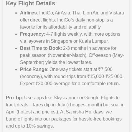
Key Flight Details
Airlines
: IndiGo, AirAsia, Thai Lion Air, and Vistara
offer direct flights. IndiGo’s daily non-stop is a
favorite for its affordability and reliability.
Frequency
: 4-7 flights weekly, with more options
via layovers in Singapore or Kuala Lumpur.
Best Time to Book
: 2-3 months in advance for
peak season (November-March). Off-season (May-
September) yields the lowest fares.
Price Range
: One-way tickets start at ₹7,500
(economy), with round-trips from ₹15,000-₹25,000.
Expect ₹20,000 average for a comfortable return.
Pro Tip
: Use apps like Skyscanner or Google Flights to
track deals—fares dip in July (cheapest month) but soar in
April (hottest and priciest). At Samisha Holidays, we
bundle flights into our packages for hassle-free bookings
and up to 10% savings.