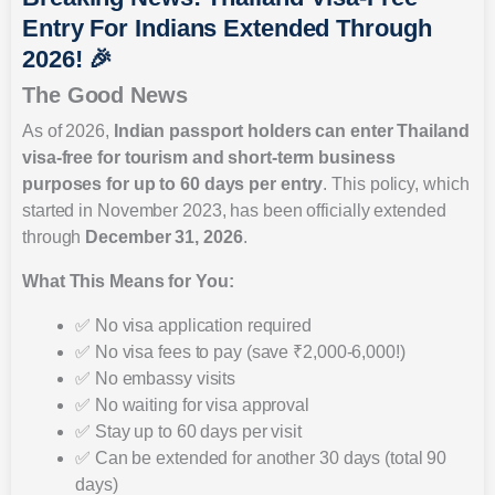
Entry For Indians Extended Through
2026! 🎉
The Good News
As of 2026,
Indian passport holders can enter Thailand
visa-free for tourism and short-term business
purposes for up to 60 days per entry
. This policy, which
started in November 2023, has been officially extended
through
December 31, 2026
.
What This Means for You:
✅ No visa application required
✅ No visa fees to pay (save ₹2,000-6,000!)
✅ No embassy visits
✅ No waiting for visa approval
✅ Stay up to 60 days per visit
✅ Can be extended for another 30 days (total 90
days)