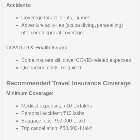
Accidents:
Coverage for accidents, injuries
Adventure activities (scuba diving, parasailing)
often need special coverage
COVID-19 & Health Issues:
Some insurers still cover COVID-related expenses
Quarantine costs if required
Recommended Travel Insurance Coverage
Minimum Coverage:
Medical expenses: ₹10-15 lakhs
Personal accident: ₹10 lakhs
Baggage loss: ₹50,000-1 lakh
Trip cancellation: ₹50,000-1 lakh