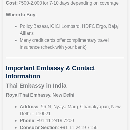
Cost:
₹500-2,000 for 7-10 days depending on coverage
Where to Buy:
Policy Bazaar, ICICI Lombard, HDFC Ergo, Bajaj
Allianz
Many credit cards offer complimentary travel
insurance (check with your bank)
Important Embassy & Contact
Information
Thai Embassy in India
Royal Thai Embassy, New Delhi
Address:
56-N, Nyaya Marg, Chanakyapuri, New
Delhi – 110021
Phone:
+91-11-2419 7200
Consular Section:
+91-11-2419 7156