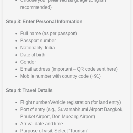
Choose your preferred language (English
recommended)
Step 3: Enter Personal Information
Full name (as per passport)
Passport number
Nationality: India
Date of birth
Gender
Email address (important – QR code sent here)
Mobile number with country code (+91)
Step 4: Travel Details
Flight number/Vehicle registration (for land entry)
Port of entry (e.g., Suvarnabhumi Airport Bangkok,
Phuket Airport, Don Mueang Airport)
Arrival date and time
Purpose of visit: Select “Tourism”