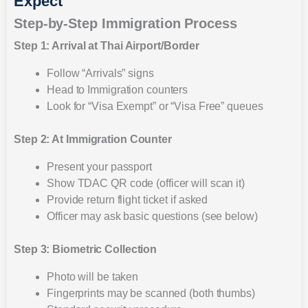
Expect
Step-by-Step Immigration Process
Step 1: Arrival at Thai Airport/Border
Follow “Arrivals” signs
Head to Immigration counters
Look for “Visa Exempt” or “Visa Free” queues
Step 2: At Immigration Counter
Present your passport
Show TDAC QR code (officer will scan it)
Provide return flight ticket if asked
Officer may ask basic questions (see below)
Step 3: Biometric Collection
Photo will be taken
Fingerprints may be scanned (both thumbs)