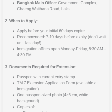
Bangkok Main Office:
Government Complex,
Chaeng Watthana Road, Laksi
2. When to Apply:
Apply before your initial 60 days expire
Recommended: 7-10 days before expiry (don’t wait
until last day!)
Immigration offices open Monday-Friday, 8:30 AM –
4:30 PM
3. Documents Required for Extension:
Passport with current entry stamp
TM.7 Extension Application Form (available at
immigration)
One passport-sized photo (4×6 cm, white
background)
Copies of: