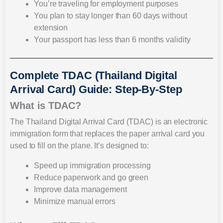
You’re traveling for employment purposes
You plan to stay longer than 60 days without
extension
Your passport has less than 6 months validity
Complete TDAC (Thailand Digital
Arrival Card) Guide: Step-By-Step
What is TDAC?
The Thailand Digital Arrival Card (TDAC) is an electronic
immigration form that replaces the paper arrival card you
used to fill on the plane. It’s designed to:
Speed up immigration processing
Reduce paperwork and go green
Improve data management
Minimize manual errors