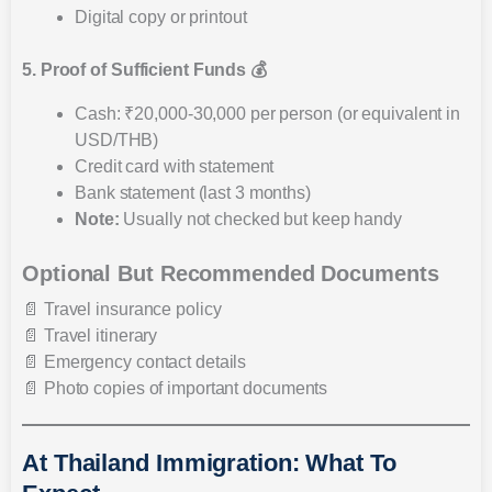
Digital copy or printout
5. Proof of Sufficient Funds 💰
Cash: ₹20,000-30,000 per person (or equivalent in
USD/THB)
Credit card with statement
Bank statement (last 3 months)
Note:
Usually not checked but keep handy
Optional But Recommended Documents
📄 Travel insurance policy
📄 Travel itinerary
📄 Emergency contact details
📄 Photo copies of important documents
At Thailand Immigration: What To