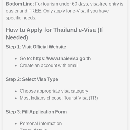
Bottom Line:
For tourism under 60 days, visa-free entry is
easier and FREE. Only apply for e-Visa if you have
specific needs.
How to Apply for Thailand e-Visa (If
Needed)
Step 1: Visit Official Website
Go to:
https://www.thaievisa.go.th
Create an account with email
Step 2: Select Visa Type
Choose appropriate visa category
Most Indians choose: Tourist Visa (TR)
Step 3: Fill Application Form
Personal information