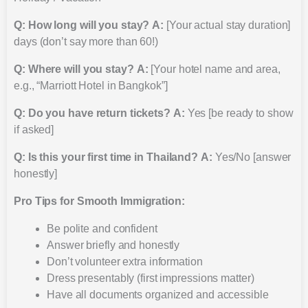
Q: How long will you stay?
A:
[Your actual stay duration]
days (don’t say more than 60!)
Q: Where will you stay?
A:
[Your hotel name and area,
e.g., “Marriott Hotel in Bangkok”]
Q: Do you have return tickets?
A:
Yes [be ready to show
if asked]
Q: Is this your first time in Thailand?
A:
Yes/No [answer
honestly]
Pro Tips for Smooth Immigration:
Be polite and confident
Answer briefly and honestly
Don’t volunteer extra information
Dress presentably (first impressions matter)
Have all documents organized and accessible