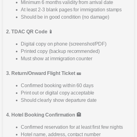
Minimum 6 months validity from arrival date
At least 2-3 blank pages for immigration stamps
Should be in good condition (no damage)
2. TDAC QR Code 📱
Digital copy on phone (screenshot/PDF)
Printed copy (backup recommended)
Must show at immigration counter
3. Return/Onward Flight Ticket 🎫
Confirmed booking within 60 days
Print out or digital copy acceptable
Should clearly show departure date
4. Hotel Booking Confirmation 🏨
Confirmed reservation for at least first few nights
Hotel name, address, contact number