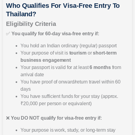
Who Qualifies For Visa-Free Entry To
Thailand?
Eligibility Criteria
✅
You qualify for 60-day visa-free entry if:
You hold an Indian ordinary (regular) passport
Your purpose of visit is
tourism
or
short-term
business engagement
Your passport is valid for at least
6 months
from
arrival date
You have proof of onward/return travel within 60
days
You have sufficient funds for your stay (approx.
₹20,000 per person or equivalent)
❌
You DO NOT qualify for visa-free entry if:
Your purpose is work, study, or long-term stay