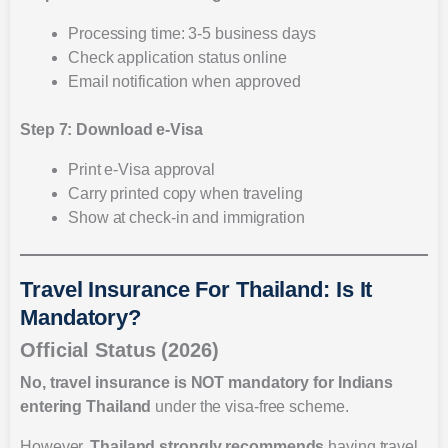
Processing time: 3-5 business days
Check application status online
Email notification when approved
Step 7: Download e-Visa
Print e-Visa approval
Carry printed copy when traveling
Show at check-in and immigration
Travel Insurance For Thailand: Is It
Mandatory?
Official Status (2026)
No, travel insurance is NOT mandatory for Indians
entering Thailand
under the visa-free scheme.
However,
Thailand strongly recommends
having travel