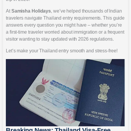
At
Samisha Holidays
, we’ve helped thousands of Indian
travelers navigate Thailand entry requirements. This guide
answers every question you might have – whether you’re
a first-time traveler worried about immigration or a frequent
visitor wanting to stay updated with 2026 regulations.
Let’s make your Thailand entry smooth and stress-free!
Breaking News: Thailand Visa-Free