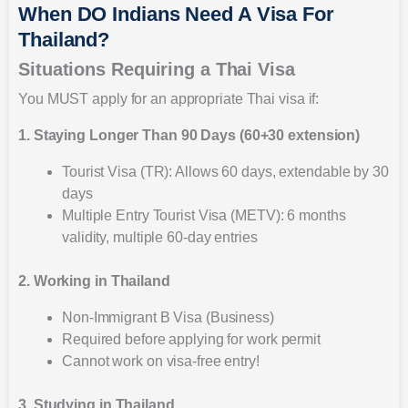
When DO Indians Need A Visa For
Thailand?
Situations Requiring a Thai Visa
You MUST apply for an appropriate Thai visa if:
1. Staying Longer Than 90 Days (60+30 extension)
Tourist Visa (TR): Allows 60 days, extendable by 30
days
Multiple Entry Tourist Visa (METV): 6 months
validity, multiple 60-day entries
2. Working in Thailand
Non-Immigrant B Visa (Business)
Required before applying for work permit
Cannot work on visa-free entry!
3. Studying in Thailand