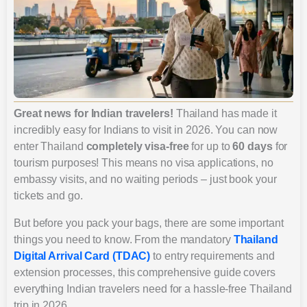
Great news for Indian travelers!
Thailand has made it
incredibly easy for Indians to visit in 2026. You can now
enter Thailand
completely visa-free
for up to
60 days
for
tourism purposes! This means no visa applications, no
embassy visits, and no waiting periods – just book your
tickets and go.
But before you pack your bags, there are some important
things you need to know. From the mandatory
Thailand
Digital Arrival Card (TDAC)
to entry requirements and
extension processes, this comprehensive guide covers
everything Indian travelers need for a hassle-free Thailand
trip in 2026.