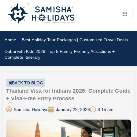
Skip
to
content
Home
»
Best Holiday Tour Packages | Customized Travel Deals
»
Dubai with Kids 2026: Top 5 Family-Friendly Attractions +
Complete Itinerary
BACK TO BLOG
Thailand Visa for Indians 2026: Complete Guide
+ Visa-Free Entry Process
Samisha Holidays
January 29, 2026
8:15 am