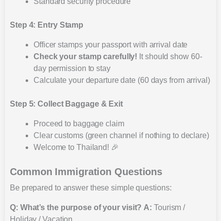
Standard security procedure
Step 4: Entry Stamp
Officer stamps your passport with arrival date
Check your stamp carefully!
It should show 60-
day permission to stay
Calculate your departure date (60 days from arrival)
Step 5: Collect Baggage & Exit
Proceed to baggage claim
Clear customs (green channel if nothing to declare)
Welcome to Thailand! 🎉
Common Immigration Questions
Be prepared to answer these simple questions:
Q: What’s the purpose of your visit?
A:
Tourism /
Holiday / Vacation