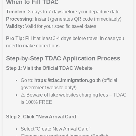
When to Fill TDAC
Timeline:
3 days to 7 days before your departure date
Processing:
Instant (generates QR code immediately)
Validity:
Valid for your specific travel dates
Pro Tip:
Fill it at least 3-4 days before travel in case you
need to make corrections.
Step-by-Step TDAC Application Process
Step 1: Visit the Official TDAC Website
Go to:
https://tdac.immigration.go.th
(official
government website only!)
⚠️ Beware of fake websites charging fees – TDAC
is 100% FREE
Step 2: Click “New Arrival Card”
Select “Create New Arrival Card”