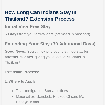
How Long Can Indians Stay In
Thailand? Extension Process
Initial Visa-Free Stay
60 days
from your arrival date (stamped in passport)
Extending Your Stay (30 Additional Days)
Good News:
You can extend your visa-free stay for
another 30 days
, giving you a total of
90 days
in
Thailand!
Extension Process:
1. Where to Apply:
Thai Immigration Bureau offices
Major cities: Bangkok, Phuket, Chiang Mai,
Pattaya, Krabi