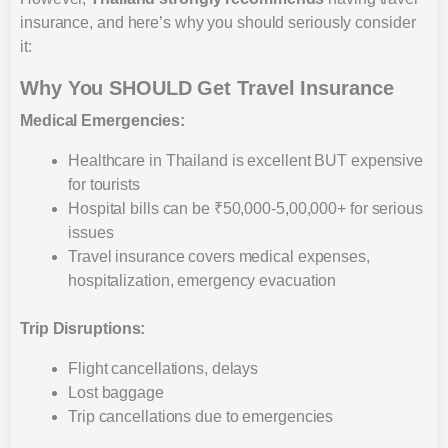
insurance, and here’s why you should seriously consider
it:
Why You SHOULD Get Travel Insurance
Medical Emergencies:
Healthcare in Thailand is excellent BUT expensive
for tourists
Hospital bills can be ₹50,000-5,00,000+ for serious
issues
Travel insurance covers medical expenses,
hospitalization, emergency evacuation
Trip Disruptions:
Flight cancellations, delays
Lost baggage
Trip cancellations due to emergencies