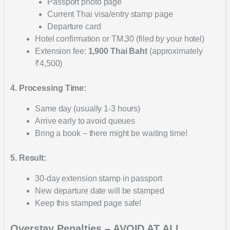
Passport photo page
Current Thai visa/entry stamp page
Departure card
Hotel confirmation or TM.30 (filed by your hotel)
Extension fee:
1,900 Thai Baht
(approximately
₹4,500)
4. Processing Time:
Same day (usually 1-3 hours)
Arrive early to avoid queues
Bring a book – there might be waiting time!
5. Result:
30-day extension stamp in passport
New departure date will be stamped
Keep this stamped page safe!
Overstay Penalties – AVOID AT ALL