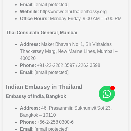
Email:
[email protected]
Website:
https://newdelhi.thaiembassy.org
Office Hours:
Monday-Friday, 9:00 AM – 5:00 PM
Thai Consulate-General, Mumbai
Address:
Maker Bhavan No. 1, Sir Vithaldas
Thackersey Marg, New Marine Lines, Mumbai –
400020
Phone:
+91-22-2262 3597 / 2262 3598
Email:
[email protected]
Indian Embassy in Thailand
Embassy of India, Bangkok
Address:
46, Prasarnmitr, Sukhumvit Soi 23,
Bangkok – 10110
Phone:
+66-2-258 0300-6
Email:
[email protected]