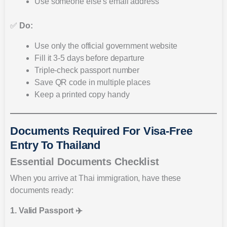
Use someone else’s email address
✅
Do:
Use only the official government website
Fill it 3-5 days before departure
Triple-check passport number
Save QR code in multiple places
Keep a printed copy handy
Documents Required For Visa-Free
Entry To Thailand
Essential Documents Checklist
When you arrive at Thai immigration, have these
documents ready:
1. Valid Passport ✈️