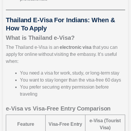
Thailand E-Visa For Indians: When &
How To Apply
What is Thailand e-Visa?
The Thailand e-Visa is an
electronic visa
that you can
apply for online without visiting the embassy. It’s useful
when:
You need a visa for work, study, or long-term stay
You want to stay longer than the visa-free 60 days
You prefer securing entry permission before
traveling
e-Visa vs Visa-Free Entry Comparison
e-Visa (Tourist
Feature
Visa-Free Entry
Visa)