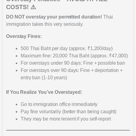
COSTS! ⚠️
DO NOT overstay your permitted duration!
Thai
immigration takes this very seriously.
Overstay Fines:
500 Thai Baht per day (approx. ₹1,200/day)
Maximum fine: 20,000 Thai Baht (approx. ₹47,000)
For overstays under 90 days: Fine + possible ban
For overstays over 90 days: Fine + deportation +
entry ban (1-10 years)
If You Realize You’ve Overstayed:
Go to immigration office immediately
Pay fine voluntarily (better than being caught)
They may be more lenient if you self-report