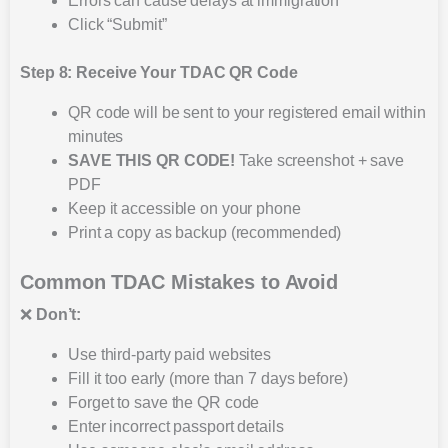
Errors can cause delays at immigration
Click “Submit”
Step 8: Receive Your TDAC QR Code
QR code will be sent to your registered email within
minutes
SAVE THIS QR CODE!
Take screenshot + save
PDF
Keep it accessible on your phone
Print a copy as backup (recommended)
Common TDAC Mistakes to Avoid
❌
Don’t:
Use third-party paid websites
Fill it too early (more than 7 days before)
Forget to save the QR code
Enter incorrect passport details