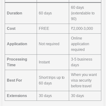
60 days
Duration
60 days
(extendable to
90)
Cost
FREE
₹2,000-3,000
Online
Application
Not required
application
required
Processing
3-5 business
Instant
Time
days
When you want
Short trips up to
Best For
visa security
60 days
before travel
Extensions
30 days
30 days