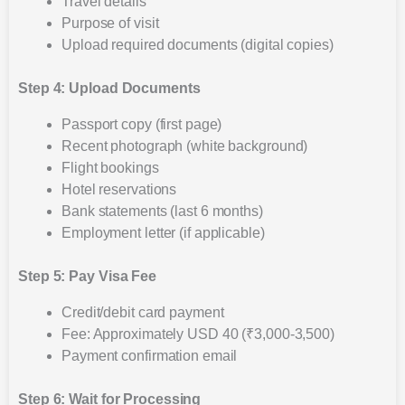
Travel details
Purpose of visit
Upload required documents (digital copies)
Step 4: Upload Documents
Passport copy (first page)
Recent photograph (white background)
Flight bookings
Hotel reservations
Bank statements (last 6 months)
Employment letter (if applicable)
Step 5: Pay Visa Fee
Credit/debit card payment
Fee: Approximately USD 40 (₹3,000-3,500)
Payment confirmation email
Step 6: Wait for Processing