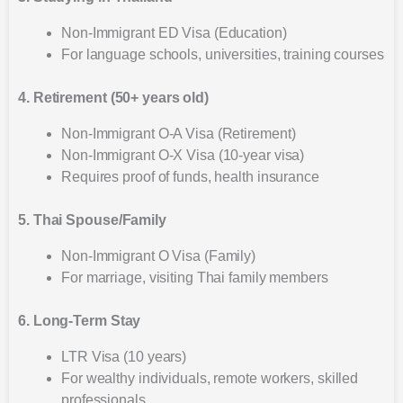
Non-Immigrant ED Visa (Education)
For language schools, universities, training courses
4. Retirement (50+ years old)
Non-Immigrant O-A Visa (Retirement)
Non-Immigrant O-X Visa (10-year visa)
Requires proof of funds, health insurance
5. Thai Spouse/Family
Non-Immigrant O Visa (Family)
For marriage, visiting Thai family members
6. Long-Term Stay
LTR Visa (10 years)
For wealthy individuals, remote workers, skilled
professionals