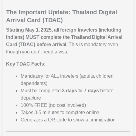
The Important Update: Thailand Digital
Arrival Card (TDAC)
Starting May 1, 2025, all foreign travelers (including
Indians) MUST complete the Thailand Digital Arrival
Card (TDAC) before arrival.
This is mandatory even
though you don’t need a visa.
Key TDAC Facts:
Mandatory for ALL travelers (adults, children,
dependents)
Must be completed
3 days to 7 days
before
departure
100% FREE (no cost involved)
Takes 3-5 minutes to complete online
Generates a QR code to show at immigration