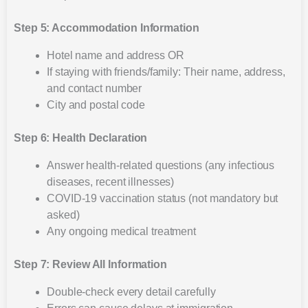
Step 5: Accommodation Information
Hotel name and address OR
If staying with friends/family: Their name, address,
and contact number
City and postal code
Step 6: Health Declaration
Answer health-related questions (any infectious
diseases, recent illnesses)
COVID-19 vaccination status (not mandatory but
asked)
Any ongoing medical treatment
Step 7: Review All Information
Double-check every detail carefully