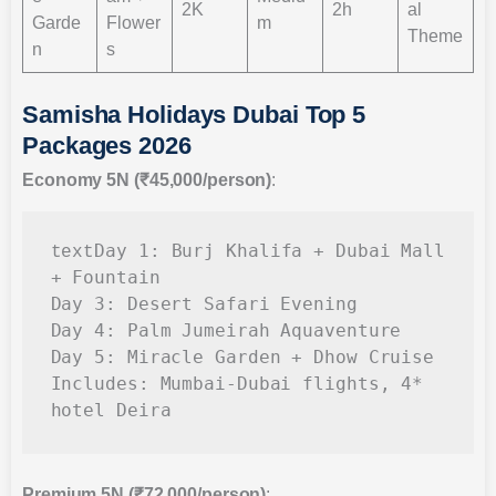
2K
2h
al
Garde
Flower
m
Theme
n
s
Samisha Holidays Dubai Top 5
Packages 2026
Economy 5N (₹45,000/person)
:
Day 1: Burj Khalifa + Dubai Mall 
text
+ Fountain

Day 3: Desert Safari Evening

Day 4: Palm Jumeirah Aquaventure  

Day 5: Miracle Garden + Dhow Cruise

Includes: Mumbai-Dubai flights, 4* 
Premium 5N (₹72,000/person)
: