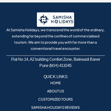
At Samisha Holidays, we transcend the world of the ordinary,
extending far beyond the confines of commercialised
tourism. We aim to provide you with far more than a
conventional travel encounter.
Flat No 14, A2 building Comfort Zone, Balewadi Baner
Pune (M.H) 411045
QUICK LINKS
HOME
ABOUT US
CUSTOMIZED TOURS
SAMISHA HOLIDAYS REVIEWS