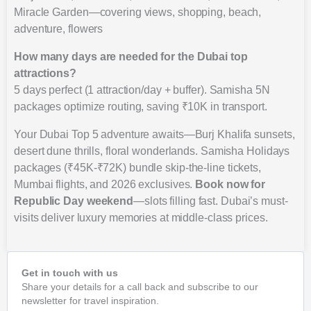
Miracle Garden—covering views, shopping, beach,
adventure, flowers
How many days are needed for the Dubai top
attractions?
5 days perfect (1 attraction/day + buffer). Samisha 5N
packages optimize routing, saving ₹10K in transport.
Your Dubai Top 5 adventure awaits—Burj Khalifa sunsets,
desert dune thrills, floral wonderlands. Samisha Holidays
packages (₹45K-₹72K) bundle skip-the-line tickets,
Mumbai flights, and 2026 exclusives.
Book now for
Republic Day weekend
—slots filling fast. Dubai’s must-
visits deliver luxury memories at middle-class prices.
Get in touch with us
Share your details for a call back and subscribe to our
newsletter for travel inspiration.