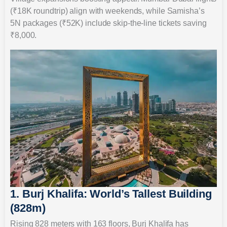
(₹18K roundtrip) align with weekends, while Samisha’s
5N packages (₹52K) include skip-the-line tickets saving
₹8,000.
1. Burj Khalifa: World’s Tallest Building
(828m)
Rising 828 meters with 163 floors, Burj Khalifa has