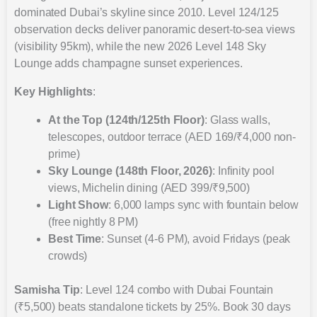
dominated Dubai’s skyline since 2010. Level 124/125
observation decks deliver panoramic desert-to-sea views
(visibility 95km), while the new 2026 Level 148 Sky
Lounge adds champagne sunset experiences.
Key Highlights
:
At the Top (124th/125th Floor)
: Glass walls,
telescopes, outdoor terrace (AED 169/₹4,000 non-
prime)
Sky Lounge (148th Floor, 2026)
: Infinity pool
views, Michelin dining (AED 399/₹9,500)
Light Show
: 6,000 lamps sync with fountain below
(free nightly 8 PM)
Best Time
: Sunset (4-6 PM), avoid Fridays (peak
crowds)
Samisha Tip
: Level 124 combo with Dubai Fountain
(₹5,500) beats standalone tickets by 25%. Book 30 days