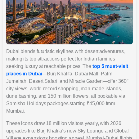
Dubai blends futuristic skylines with desert adventures,
making its top attractions perfect for Indian families
seeking luxury at reachable prices. The
top 5 must-visit
places in Dubai
—Burj Khalifa, Dubai Mall, Palm
Jumeirah, Desert Safari, and Miracle Garden—offer 360°
city views, world-record shopping, man-made islands,
dune bashing, and 150 million flowers, all bookable via
Samisha Holidays packages starting ₹45,000 from
Mumbai.
These icons draw 18 million visitors yearly, with 2026
upgrades like Burj Khalifa’s new Sky Lounge and Global
Village expansions boosting appeal. Mumbai-Dubai flights