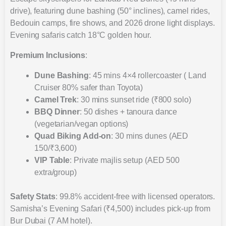
drive), featuring dune bashing (50° inclines), camel rides,
Bedouin camps, fire shows, and 2026 drone light displays.
Evening safaris catch 18°C golden hour.
Premium Inclusions
:
Dune Bashing
: 45 mins 4×4 rollercoaster ( Land
Cruiser 80% safer than Toyota)
Camel Trek
: 30 mins sunset ride (₹800 solo)
BBQ Dinner
: 50 dishes + tanoura dance
(vegetarian/vegan options)
Quad Biking Add-on
: 30 mins dunes (AED
150/₹3,600)
VIP Table
: Private majlis setup (AED 500
extra/group)
Safety Stats
: 99.8% accident-free with licensed operators.
Samisha’s Evening Safari (₹4,500) includes pick-up from
Bur Dubai (7 AM hotel).