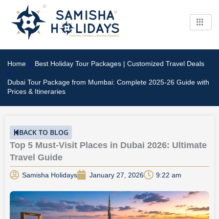
Skip
to
content
Home
»
Best Holiday Tour Packages | Customized Travel Deals
»
Dubai Tour Package from Mumbai: Complete 2025-26 Guide with
Prices & Itineraries
BACK TO BLOG
Top 5 Must-Visit Places in Dubai 2026: Ultimate
Travel Guide
Samisha Holidays
January 27, 2026
9:22 am