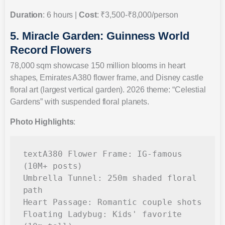
Duration
: 6 hours |
Cost
: ₹3,500-₹8,000/person
5. Miracle Garden: Guinness World
Record Flowers
78,000 sqm showcase 150 million blooms in heart
shapes, Emirates A380 flower frame, and Disney castle
floral art (largest vertical garden). 2026 theme: “Celestial
Gardens” with suspended floral planets.
Photo Highlights
:
A380 Flower Frame: IG-famous 
text
(10M+ posts)

Umbrella Tunnel: 250m shaded floral 
path

Heart Passage: Romantic couple shots

Floating Ladybug: Kids' favorite 