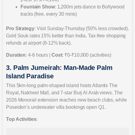
Fountain Show
: 1,200m jets dance to Bollywood
tracks (free, every 30 mins)
Pro Strategy
: Visit Sunday-Thursday (50% less crowded).
Gold Souk rates 15% better than India. Tax-free shopping
refunds at airport (8-12% back).
Duration
: 4-6 hours |
Cost
: ₹0-₹10,000 (activities)
3. Palm Jumeirah: Man-Made Palm
Island Paradise
This 5km-long palm-shaped island hosts Atlantis The
Royal, Nakheel Mall, and 7-star Burj Al Arab views. The
2026 Monorail extension reaches new beach clubs, while
Poseidon’s underwater villa bookings open Q1.
Top Activities
: