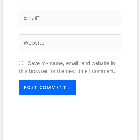
Email*
Website
Save my name, email, and website in
this browser for the next time I comment.