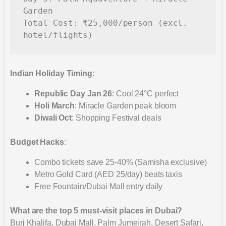
Garden

Total Cost: ₹25,000/person (excl. 
Indian Holiday Timing
:
Republic Day Jan 26
: Cool 24°C perfect
Holi March
: Miracle Garden peak bloom
Diwali Oct
: Shopping Festival deals
Budget Hacks
:
Combo tickets save 25-40% (Samisha exclusive)
Metro Gold Card (AED 25/day) beats taxis
Free Fountain/Dubai Mall entry daily
What are the top 5 must-visit places in Dubai?
Burj Khalifa, Dubai Mall, Palm Jumeirah, Desert Safari,