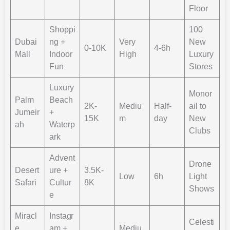
Floor​
Shoppi
100
Dubai
ng +
Very
New
0-10K
4-6h
Mall
Indoor
High
Luxury
Fun
Stores
Luxury
Monor
Palm
Beach
2K-
Mediu
Half-
ail to
Jumeir
+
15K
m
day
New
ah
Waterp
Clubs
ark
Advent
Drone
Desert
ure +
3.5K-
Low
6h
Light
Safari
Cultur
8K
Shows
e
Miracl
Instagr
Celesti
e
am +
Mediu