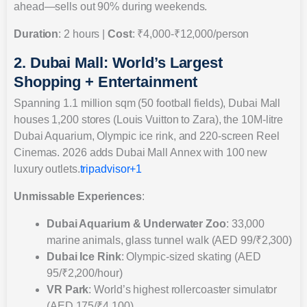
ahead—sells out 90% during weekends.
Duration
: 2 hours |
Cost
: ₹4,000-₹12,000/person
2. Dubai Mall: World’s Largest
Shopping + Entertainment
Spanning 1.1 million sqm (50 football fields), Dubai Mall
houses 1,200 stores (Louis Vuitton to Zara), the 10M-litre
Dubai Aquarium, Olympic ice rink, and 220-screen Reel
Cinemas. 2026 adds Dubai Mall Annex with 100 new
luxury outlets.
tripadvisor+1
Unmissable Experiences
:
Dubai Aquarium & Underwater Zoo
: 33,000
marine animals, glass tunnel walk (AED 99/₹2,300)
Dubai Ice Rink
: Olympic-sized skating (AED
95/₹2,200/hour)
VR Park
: World’s highest rollercoaster simulator
(AED 175/₹4,100)