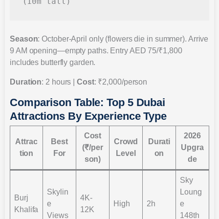
Season
: October-April only (flowers die in summer). Arrive
9 AM opening—empty paths. Entry AED 75/₹1,800
includes butterfly garden.
Duration
: 2 hours |
Cost
: ₹2,000/person
Comparison Table: Top 5 Dubai
Attractions By Experience Type
Cost
2026
Attrac
Best
Crowd
Durati
(₹/per
Upgra
tion
For
Level
on
son)
de
Sky
Skylin
Loung
Burj
4K-
e
High
2h
e
Khalifa
12K
Views
148th