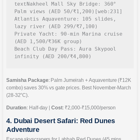
Nakheel Mall Sky Bridge: 360° 
text
Palm views (AED 50/₹1,200)[web:231]

Atlantis Aquaventure: 105 slides, 
lazy river (AED 299/₹7,100)

Private Yacht: 90-min Marina cruise 
(AED 1,500/₹36K group)

Beach Club Day Pass: Aura Skypool 
Samisha Package
: Palm Jumeirah + Aquaventure (₹12K
combo) saves 30% vs gate prices. Best November-March
(28-32°C).
Duration
: Half-day |
Cost
: ₹2,000-₹15,000/person
4. Dubai Desert Safari: Red Dunes
Adventure
Escape skyscrapers for Lahbab Red Dunes (45 mins