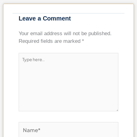
Leave a Comment
Your email address will not be published.
Required fields are marked
*
Type
here..
Name*