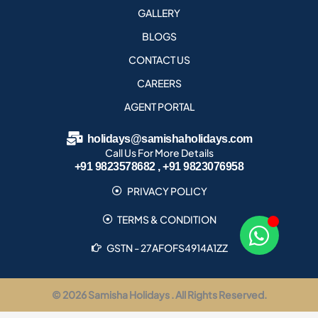
GALLERY
BLOGS
CONTACT US
CAREERS
AGENT PORTAL
holidays@samishaholidays.com
Call Us For More Details
+91 9823578682 , +91 9823076958
PRIVACY POLICY
TERMS & CONDITION
GSTN - 27AFOFS4914A1ZZ
© 2026 Samisha Holidays . All Rights Reserved.