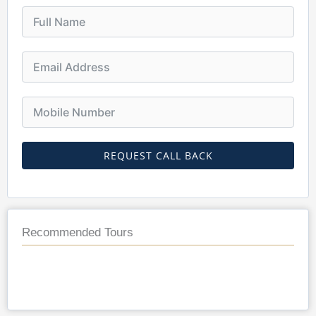
REQUEST CALL BACK
Recommended Tours