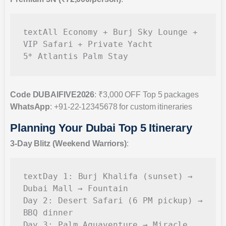
All Economy + Burj Sky Lounge + 
text
VIP Safari + Private Yacht

Code DUBAIFIVE2026
: ₹3,000 OFF Top 5 packages
WhatsApp
: +91-22-12345678 for custom itineraries
Planning Your Dubai Top 5 Itinerary
3-Day Blitz (Weekend Warriors)
:
Day 1: Burj Khalifa (sunset) → 
text
Dubai Mall → Fountain

Day 2: Desert Safari (6 PM pickup) → 
BBQ dinner

Day 3: Palm Aquaventure → Miracle 