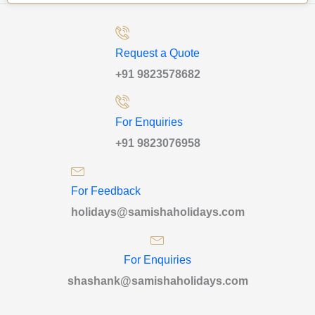
Request a Quote
+91 9823578682
For Enquiries
+91 9823076958
For Feedback
holidays@samishaholidays.com
For Enquiries
shashank@samishaholidays.com