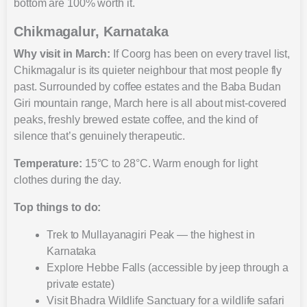
bottom are 100% worth it.
Chikmagalur, Karnataka
Why visit in March:
If Coorg has been on every travel list,
Chikmagalur is its quieter neighbour that most people fly
past. Surrounded by coffee estates and the Baba Budan
Giri mountain range, March here is all about mist-covered
peaks, freshly brewed estate coffee, and the kind of
silence that’s genuinely therapeutic.
Temperature:
15°C to 28°C. Warm enough for light
clothes during the day.
Top things to do:
Trek to Mullayanagiri Peak — the highest in
Karnataka
Explore Hebbe Falls (accessible by jeep through a
private estate)
Visit Bhadra Wildlife Sanctuary for a wildlife safari