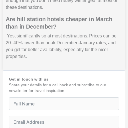
enough that you don’t need heavy winter gear at most of
these destinations.
Are hill station hotels cheaper in March
than in December?
Yes, significantly so at most destinations. Prices can be
20–40% lower than peak December-January rates, and
you get far better availability, especially for the nicer
properties.
Get in touch with us
Share your details for a call back and subscribe to our
newsletter for travel inspiration.