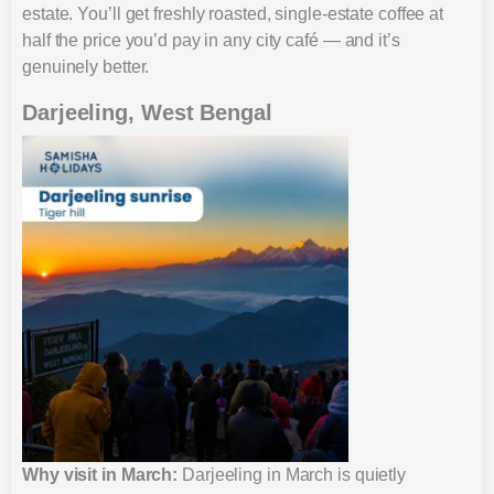
estate. You’ll get freshly roasted, single-estate coffee at
half the price you’d pay in any city café — and it’s
genuinely better.
Darjeeling, West Bengal
Why visit in March:
Darjeeling in March is quietly