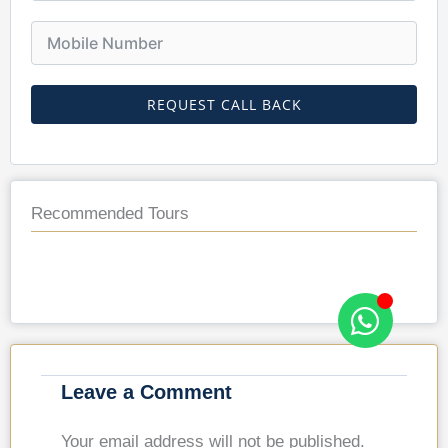
REQUEST CALL BACK
Recommended Tours
Leave a Comment
Your email address will not be published.