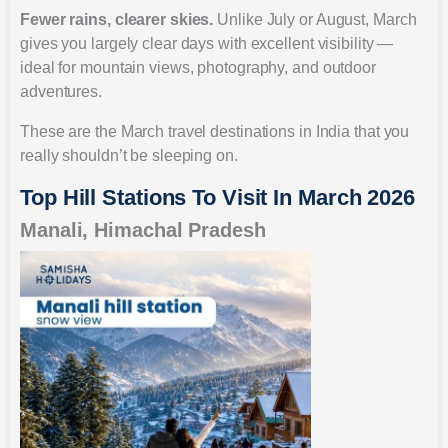
Fewer rains, clearer skies.
Unlike July or August, March
gives you largely clear days with excellent visibility —
ideal for mountain views, photography, and outdoor
adventures.
These are the March travel destinations in India that you
really shouldn’t be sleeping on.
Top Hill Stations To Visit In March 2026
Manali, Himachal Pradesh