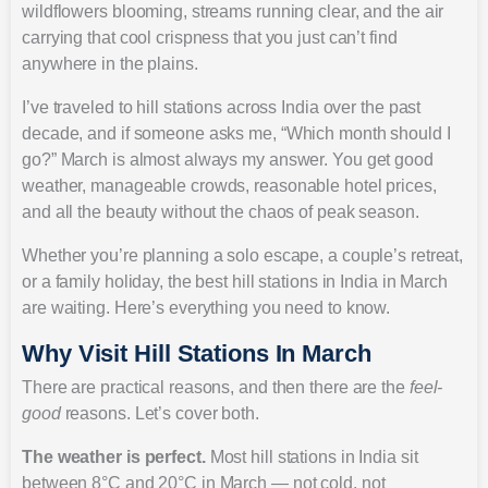
wildflowers blooming, streams running clear, and the air
carrying that cool crispness that you just can’t find
anywhere in the plains.
I’ve traveled to hill stations across India over the past
decade, and if someone asks me, “Which month should I
go?” March is almost always my answer. You get good
weather, manageable crowds, reasonable hotel prices,
and all the beauty without the chaos of peak season.
Whether you’re planning a solo escape, a couple’s retreat,
or a family holiday, the best hill stations in India in March
are waiting. Here’s everything you need to know.
Why Visit Hill Stations In March
There are practical reasons, and then there are the
feel-
good
reasons. Let’s cover both.
The weather is perfect.
Most hill stations in India sit
between 8°C and 20°C in March — not cold, not