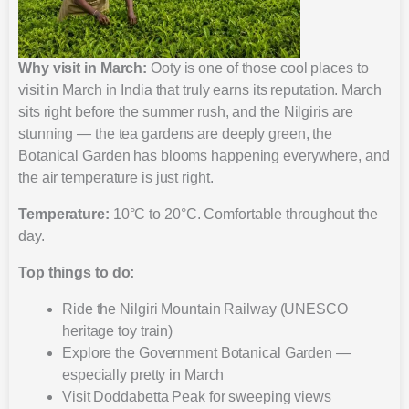
Why visit in March:
Ooty is one of those cool places to
visit in March in India that truly earns its reputation. March
sits right before the summer rush, and the Nilgiris are
stunning — the tea gardens are deeply green, the
Botanical Garden has blooms happening everywhere, and
the air temperature is just right.
Temperature:
10°C to 20°C. Comfortable throughout the
day.
Top things to do:
Ride the Nilgiri Mountain Railway (UNESCO
heritage toy train)
Explore the Government Botanical Garden —
especially pretty in March
Visit Doddabetta Peak for sweeping views