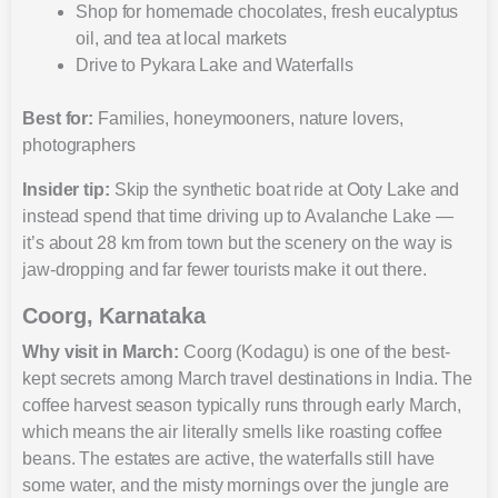
Shop for homemade chocolates, fresh eucalyptus
oil, and tea at local markets
Drive to Pykara Lake and Waterfalls
Best for:
Families, honeymooners, nature lovers,
photographers
Insider tip:
Skip the synthetic boat ride at Ooty Lake and
instead spend that time driving up to Avalanche Lake —
it’s about 28 km from town but the scenery on the way is
jaw-dropping and far fewer tourists make it out there.
Coorg, Karnataka
Why visit in March:
Coorg (Kodagu) is one of the best-
kept secrets among March travel destinations in India. The
coffee harvest season typically runs through early March,
which means the air literally smells like roasting coffee
beans. The estates are active, the waterfalls still have
some water, and the misty mornings over the jungle are