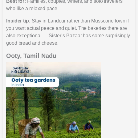
Best for:
Families, couples, writers, and solo travelers
who like a relaxed pace
Insider tip:
Stay in Landour rather than Mussoorie town if
you want actual peace and quiet. The bakeries there are
also exceptional — Sister’s Bazaar has some surprisingly
good bread and cheese.
Ooty, Tamil Nadu