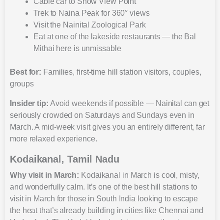
Cable car to Snow View Point
Trek to Naina Peak for 360° views
Visit the Nainital Zoological Park
Eat at one of the lakeside restaurants — the Bal
Mithai here is unmissable
Best for:
Families, first-time hill station visitors, couples,
groups
Insider tip:
Avoid weekends if possible — Nainital can get
seriously crowded on Saturdays and Sundays even in
March. A mid-week visit gives you an entirely different, far
more relaxed experience.
Kodaikanal, Tamil Nadu
Why visit in March:
Kodaikanal in March is cool, misty,
and wonderfully calm. It’s one of the best hill stations to
visit in March for those in South India looking to escape
the heat that’s already building in cities like Chennai and