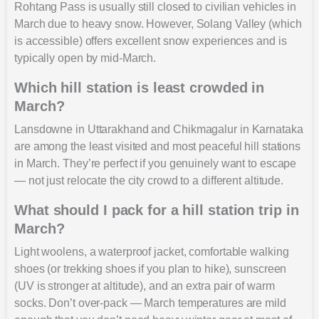
Rohtang Pass is usually still closed to civilian vehicles in
March due to heavy snow. However, Solang Valley (which
is accessible) offers excellent snow experiences and is
typically open by mid-March.
Which hill station is least crowded in
March?
Lansdowne in Uttarakhand and Chikmagalur in Karnataka
are among the least visited and most peaceful hill stations
in March. They’re perfect if you genuinely want to escape
— not just relocate the city crowd to a different altitude.
What should I pack for a hill station trip in
March?
Light woolens, a waterproof jacket, comfortable walking
shoes (or trekking shoes if you plan to hike), sunscreen
(UV is stronger at altitude), and an extra pair of warm
socks. Don’t over-pack — March temperatures are mild