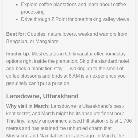
Explore coffee plantations and learn about coffee
processing
Drive through Z Point for breathtaking valley views
Best for:
Couples, nature lovers, weekend warriors from
Bengaluru or Mangalore
Insider tip:
Most estates in Chikmagalur offer homestay
options right inside the plantation. Skip the standard hotel
and book a plantation stay — waking up to the smell of
coffee blossoms and birds at 6 AM is an experience you
genuinely can’t put a price on.
Lansdowne, Uttarakhand
Why visit in March:
Lansdowne is Uttarakhand’s best-
kept secret, and March might be its absolute finest hour.
This tiny, largely uncommercialised hill station sits at 1,706
metres and has retained the unhurried charm that
Mussoorie and Nainital lost decades ago. In March, the