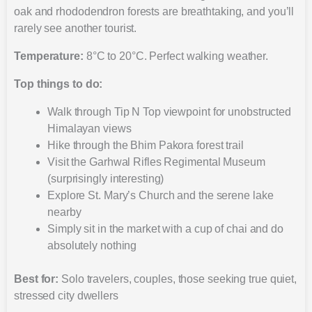
oak and rhododendron forests are breathtaking, and you’ll
rarely see another tourist.
Temperature:
8°C to 20°C. Perfect walking weather.
Top things to do:
Walk through Tip N Top viewpoint for unobstructed
Himalayan views
Hike through the Bhim Pakora forest trail
Visit the Garhwal Rifles Regimental Museum
(surprisingly interesting)
Explore St. Mary’s Church and the serene lake
nearby
Simply sit in the market with a cup of chai and do
absolutely nothing
Best for:
Solo travelers, couples, those seeking true quiet,
stressed city dwellers