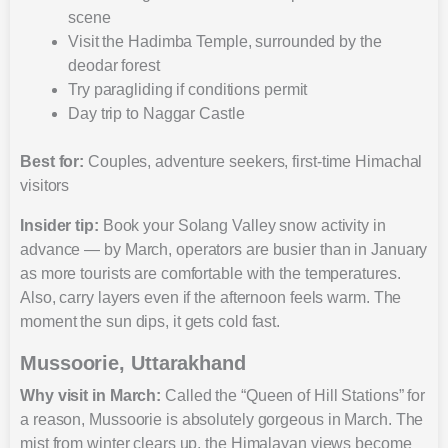
scene
Visit the Hadimba Temple, surrounded by the
deodar forest
Try paragliding if conditions permit
Day trip to Naggar Castle
Best for:
Couples, adventure seekers, first-time Himachal
visitors
Insider tip:
Book your Solang Valley snow activity in
advance — by March, operators are busier than in January
as more tourists are comfortable with the temperatures.
Also, carry layers even if the afternoon feels warm. The
moment the sun dips, it gets cold fast.
Mussoorie, Uttarakhand
Why visit in March:
Called the “Queen of Hill Stations” for
a reason, Mussoorie is absolutely gorgeous in March. The
mist from winter clears up, the Himalayan views become