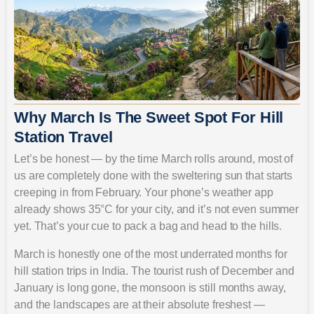
Why March Is The Sweet Spot For Hill
Station Travel
Let’s be honest — by the time March rolls around, most of
us are completely done with the sweltering sun that starts
creeping in from February. Your phone’s weather app
already shows 35°C for your city, and it’s not even summer
yet. That’s your cue to pack a bag and head to the hills.
March is honestly one of the most underrated months for
hill station trips in India. The tourist rush of December and
January is long gone, the monsoon is still months away,
and the landscapes are at their absolute freshest —