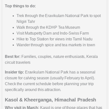
Top things to do:
Trek through the Eravikulam National Park to spot
Nilgiri Tahr
Walk through the KDHP Tea Museum
Visit Mattupetty Dam and Indo-Swiss Farm
Hike to Top Station for views into Tamil Nadu
Wander through spice and tea markets in town
Best for:
Families, couples, nature enthusiasts, Kerala
circuit travelers
Insider tip:
Eravikulam National Park has a seasonal
closure for calving season (usually February to April).
Check the current schedule before planning your trip
specifically around this attraction.
Kasol & Kheerganga, Himachal Pradesh
Why visit in March:
Kasol is one of those places that has