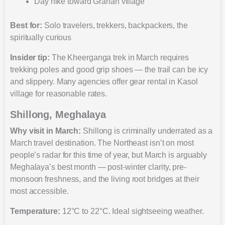
Day hike toward Grahan village
Best for:
Solo travelers, trekkers, backpackers, the
spiritually curious
Insider tip:
The Kheerganga trek in March requires
trekking poles and good grip shoes — the trail can be icy
and slippery. Many agencies offer gear rental in Kasol
village for reasonable rates.
Shillong, Meghalaya
Why visit in March:
Shillong is criminally underrated as a
March travel destination. The Northeast isn’t on most
people’s radar for this time of year, but March is arguably
Meghalaya’s best month — post-winter clarity, pre-
monsoon freshness, and the living root bridges at their
most accessible.
Temperature:
12°C to 22°C. Ideal sightseeing weather.