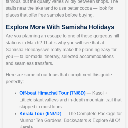
famous, but the quality varies wildly between shops. The
stalls near the lake tend to use better cocoa — look for
places that offer free samples before buying.
Explore More With Samisha Holidays
Are you planning an escape to one of these gorgeous hill
stations in March? That is why you will see that at
Samisha Holidays we really make the planning easy for
you — tailor-made itinerary, selected accommodations
and seamless transfers.
Here are some of our tours that compliment this guide
perfectly:
Off-beat Himachal Tour (7N/8D)
— Kasol +
Little/distant valleys and in-depth mountain trail that
skipped in most tours.
Kerala Tour (6N/7D
)
— The Complete Package for
Munnar Tea Gardens, Backwaters & Explore All Of
Kerala.