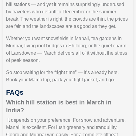
hill stations — and yet it remains surprisingly underused
by travelers who default to December or the summer
break. The weather is right, the crowds are thin, the prices
are fair, and the landscapes are as good as they get.
Whether you want snowfields in Manali, tea gardens in
Munnar, living root bridges in Shillong, or the quiet charm
of Lansdowne — March delivers all of it without the stress
of peak season.
So stop waiting for the “right time” — it’s already here.
Book your March trip, pack your light jacket, and go.
FAQs
Which hill station is best in March in
India?
It depends on your preference. For snow and adventure,
Manali is excellent. For lush greenery and tranquility,
Coorg and Munnar win easily. For a complete offbeat