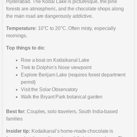
Hyderabad. The Kodai Lake is picturesque, the pine
forests are atmospheric, and the chocolate shops along
the main road are dangerously addictive.
Temperature:
10°C to 20°C. Often misty, especially
mornings.
Top things to do:
Row a boat on Kodaikanal Lake
Trek to Dolphin’s Nose viewpoint
Explore Berijam Lake (requires forest department
permit)
Visit the Solar Observatory
Walk the Bryant Park botanical garden
Best for:
Couples, solo travelers, South India-based
families
Insider tip:
Kodaikanal’s home-made chocolate is