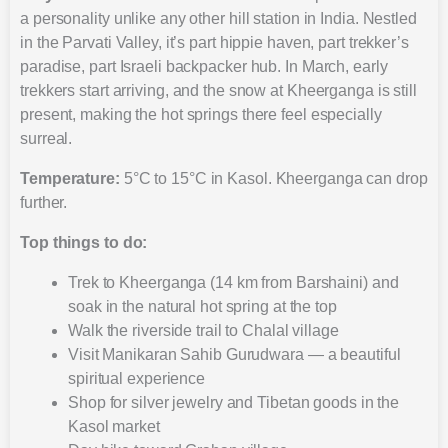
a personality unlike any other hill station in India. Nestled
in the Parvati Valley, it’s part hippie haven, part trekker’s
paradise, part Israeli backpacker hub. In March, early
trekkers start arriving, and the snow at Kheerganga is still
present, making the hot springs there feel especially
surreal.
Temperature:
5°C to 15°C in Kasol. Kheerganga can drop
further.
Top things to do:
Trek to Kheerganga (14 km from Barshaini) and
soak in the natural hot spring at the top
Walk the riverside trail to Chalal village
Visit Manikaran Sahib Gurudwara — a beautiful
spiritual experience
Shop for silver jewelry and Tibetan goods in the
Kasol market