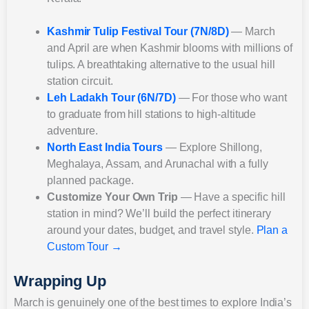
Kashmir Tulip Festival Tour (7N/8D)
— March
and April are when Kashmir blooms with millions of
tulips. A breathtaking alternative to the usual hill
station circuit.
Leh Ladakh Tour (6N/7D)
— For those who want
to graduate from hill stations to high-altitude
adventure.
North East India Tours
— Explore Shillong,
Meghalaya, Assam, and Arunachal with a fully
planned package.
Customize Your Own Trip
— Have a specific hill
station in mind? We’ll build the perfect itinerary
around your dates, budget, and travel style.
Plan a
Custom Tour →
Wrapping Up
March is genuinely one of the best times to explore India’s