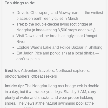
Top things to do:
Drive to Cherrapunji and Mawsynram — the wettest
places on earth, eerily quiet in March
Trek to the double-decker living root bridge at
Nongriat (a knee-testing 3,500 steps each way)
Visit Dawki and the breathtakingly clear Umngot
River
Explore Ward’s Lake and Police Bazaar in Shillong
Eat Jadoh (rice and pork dish) at a local dhaba —
don’t skip this
Best for:
Adventure travelers, Northeast explorers,
photographers, offbeat seekers
Insider tip:
The Nongriat living root bridge trek is doable
in a day, but it will wreck your legs. Start by 7 AM, carry
plenty of water and snacks, and wear proper trekking
shoes. The views at the natural swimming pool at the