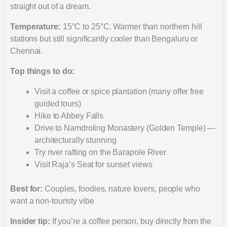
straight out of a dream.
Temperature:
15°C to 25°C. Warmer than northern hill
stations but still significantly cooler than Bengaluru or
Chennai.
Top things to do:
Visit a coffee or spice plantation (many offer free
guided tours)
Hike to Abbey Falls
Drive to Namdroling Monastery (Golden Temple) —
architecturally stunning
Try river rafting on the Barapole River
Visit Raja’s Seat for sunset views
Best for:
Couples, foodies, nature lovers, people who
want a non-touristy vibe
Insider tip:
If you’re a coffee person, buy directly from the