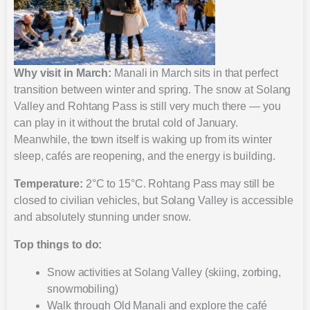
Why visit in March:
Manali in March sits in that perfect
transition between winter and spring. The snow at Solang
Valley and Rohtang Pass is still very much there — you
can play in it without the brutal cold of January.
Meanwhile, the town itself is waking up from its winter
sleep, cafés are reopening, and the energy is building.
Temperature:
2°C to 15°C. Rohtang Pass may still be
closed to civilian vehicles, but Solang Valley is accessible
and absolutely stunning under snow.
Top things to do:
Snow activities at Solang Valley (skiing, zorbing,
snowmobiling)
Walk through Old Manali and explore the café