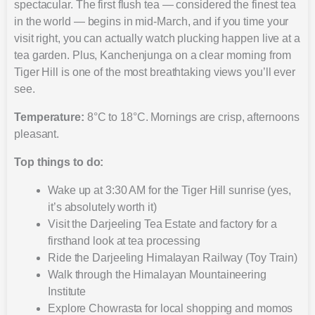
spectacular. The first flush tea — considered the finest tea
in the world — begins in mid-March, and if you time your
visit right, you can actually watch plucking happen live at a
tea garden. Plus, Kanchenjunga on a clear morning from
Tiger Hill is one of the most breathtaking views you’ll ever
see.
Temperature:
8°C to 18°C. Mornings are crisp, afternoons
pleasant.
Top things to do:
Wake up at 3:30 AM for the Tiger Hill sunrise (yes,
it’s absolutely worth it)
Visit the Darjeeling Tea Estate and factory for a
firsthand look at tea processing
Ride the Darjeeling Himalayan Railway (Toy Train)
Walk through the Himalayan Mountaineering
Institute
Explore Chowrasta for local shopping and momos