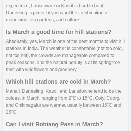
experience, Lansdowne or Kasol is hard to beat.
Darjeeling is perfect if you want the combination of
mountains, tea gardens, and culture.
Is March a good time for hill stations?
Absolutely, yes. March is one of the best months to visit hill
stations in India. The weather is comfortable (not too cold,
not too hot), the crowds are manageable compared to
peak seasons, and the natural beauty is at its springtime
best with wildflowers and greenery.
Which hill stations are cold in March?
Manali, Darjeeling, Kasol, and Lansdowne tend to be the
coldest in March, ranging from 2°C to 15°C. Ooty, Coorg,
and Chikmagalur are warmer, usually between 15°C and
25°C.
Can I visit Rohtang Pass in March?