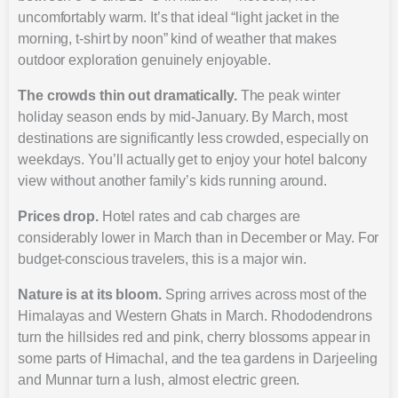
uncomfortably warm. It’s that ideal “light jacket in the
morning, t-shirt by noon” kind of weather that makes
outdoor exploration genuinely enjoyable.
The crowds thin out dramatically.
The peak winter
holiday season ends by mid-January. By March, most
destinations are significantly less crowded, especially on
weekdays. You’ll actually get to enjoy your hotel balcony
view without another family’s kids running around.
Prices drop.
Hotel rates and cab charges are
considerably lower in March than in December or May. For
budget-conscious travelers, this is a major win.
Nature is at its bloom.
Spring arrives across most of the
Himalayas and Western Ghats in March. Rhododendrons
turn the hillsides red and pink, cherry blossoms appear in
some parts of Himachal, and the tea gardens in Darjeeling
and Munnar turn a lush, almost electric green.