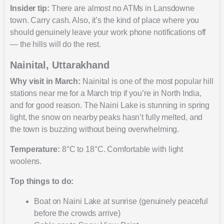
Insider tip:
There are almost no ATMs in Lansdowne
town. Carry cash. Also, it’s the kind of place where you
should genuinely leave your work phone notifications off
— the hills will do the rest.
Nainital, Uttarakhand
Why visit in March
:
Nainital is one of the most popular hill
stations near me for a March trip if you’re in North India,
and for good reason. The Naini Lake is stunning in spring
light, the snow on nearby peaks hasn’t fully melted, and
the town is buzzing without being overwhelming.
Temperature:
8°C to 18°C. Comfortable with light
woolens.
Top things to do:
Boat on Naini Lake at sunrise (genuinely peaceful
before the crowds arrive)