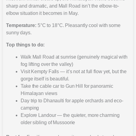
sharp and dramatic, and Mall Road isn’t the elbow-to-
elbow situation it becomes in May.
Temperature:
5°C to 18°C. Pleasantly cool with some
sunny days.
Top things to do:
Walk Mall Road at sunrise (genuinely magical with
fog lifting over the valley)
Visit Kempty Falls — it’s not at full flow yet, but the
gorge itself is beautiful.
Take the cable car to Gun Hill for panoramic
Himalayan views
Day trip to Dhanaulti for apple orchards and eco-
camping
Explore Landour — the quieter, more charming
older sibling of Mussoorie