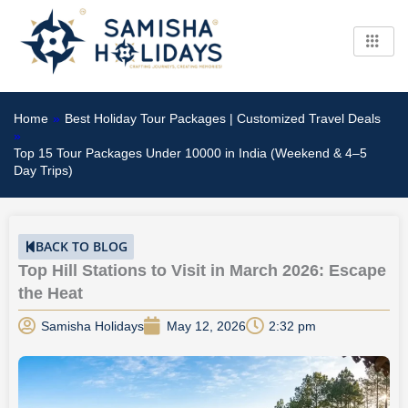
Skip
to
content
Home
»
Best Holiday Tour Packages | Customized Travel Deals
»
Top 15 Tour Packages Under 10000 in India (Weekend & 4–5
Day Trips)
BACK TO BLOG
Top Hill Stations to Visit in March 2026: Escape
the Heat
Samisha Holidays
May 12, 2026
2:32 pm