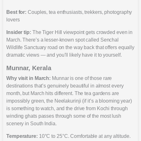
Best for:
Couples, tea enthusiasts, trekkers, photography
lovers
Insider tip:
The Tiger Hill viewpoint gets crowded even in
March. There’s a lesser-known spot called Senchal
Wildlife Sanctuary road on the way back that offers equally
dramatic views — and you’ll likely have it to yourself.
Munnar, Kerala
Why visit in March:
Munnar is one of those rare
destinations that’s genuinely beautiful in almost every
month, but March hits different. The tea gardens are
impossibly green, the Neelakurinji (if it’s a blooming year)
is something to watch, and the drive from Kochi through
winding ghats passes through some of the most lush
scenery in South India.
Temperature:
10°C to 25°C. Comfortable at any altitude.