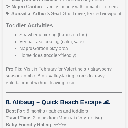
🌹
Mapro Garden:
Family-friendly with romantic corners
🌹
Sunset at Arthur’s Seat:
Short drive, fenced viewpoint
Toddler Activities
Strawberry picking (hands-on fun)
Venna Lake boating (calm, safe)
Mapro Garden play area
Horse rides (toddler-friendly)
Pro Tip:
Visit in February for Valentine’s + strawberry
season combo. Book valley-facing rooms for easy
entertainment without leaving resort.
8. Alibaug – Quick Beach Escape 🌊
Best For:
6 months+ babies and toddlers
Travel Time:
2 hours from Mumbai (ferry + drive)
Baby-Friendly Rating:
⭐⭐⭐⭐