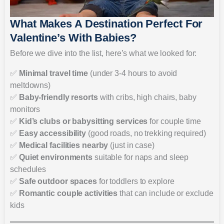
What Makes A Destination Perfect For
Valentine’s With Babies?
Before we dive into the list, here’s what we looked for:
✅
Minimal travel time
(under 3-4 hours to avoid
meltdowns)
✅
Baby-friendly resorts
with cribs, high chairs, baby
monitors
✅
Kid’s clubs or babysitting services
for couple time
✅
Easy accessibility
(good roads, no trekking required)
✅
Medical facilities nearby
(just in case)
✅
Quiet environments
suitable for naps and sleep
schedules
✅
Safe outdoor spaces
for toddlers to explore
✅
Romantic couple activities
that can include or exclude
kids