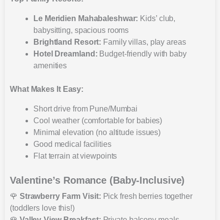
Le Meridien Mahabaleshwar:
Kids’ club,
babysitting, spacious rooms
Brightland Resort:
Family villas, play areas
Hotel Dreamland:
Budget-friendly with baby
amenities
What Makes It Easy:
Short drive from Pune/Mumbai
Cool weather (comfortable for babies)
Minimal elevation (no altitude issues)
Good medical facilities
Flat terrain at viewpoints
Valentine’s Romance (Baby-Inclusive)
🌹
Strawberry Farm Visit:
Pick fresh berries together
(toddlers love this!)
🌹
Valley-View Breakfast:
Private balcony meals