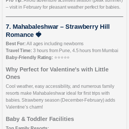
Pro Tip:
Avoid adventure activities season (peak summer)
– visit in February for pleasant weather perfect for babies.
7. Mahabaleshwar – Strawberry Hill
Romance 🍓
Best For:
All ages including newborns
Travel Time:
3 hours from Pune, 4.5 hours from Mumbai
Baby-Friendly Rating:
⭐⭐⭐⭐⭐
Why Perfect for Valentine’s with Little
Ones
Cool weather, easy accessibility, and numerous family
resorts make Mahabaleshwar ideal for first trips with
babies. Strawberry season (December-February) adds
Valentine’s charm!
Baby & Toddler Facilities
Top Family Resorts: