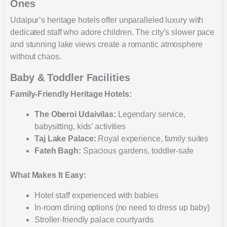
Ones
Udaipur’s heritage hotels offer unparalleled luxury with
dedicated staff who adore children. The city’s slower pace
and stunning lake views create a romantic atmosphere
without chaos.
Baby & Toddler Facilities
Family-Friendly Heritage Hotels:
The Oberoi Udaivilas:
Legendary service,
babysitting, kids’ activities
Taj Lake Palace:
Royal experience, family suites
Fateh Bagh:
Spacious gardens, toddler-safe
What Makes It Easy:
Hotel staff experienced with babies
In-room dining options (no need to dress up baby)
Stroller-friendly palace courtyards