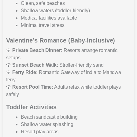
Clean, safe beaches
Shallow waters (toddler-friendly)
Medical facilities available
Minimal travel stress
Valentine’s Romance (Baby-Inclusive)
🌹
Private Beach Dinner:
Resorts arrange romantic
setups
🌹
Sunset Beach Walk:
Stroller-friendly sand
🌹
Ferry Ride:
Romantic Gateway of India to Mandwa
ferry
🌹
Resort Pool Time:
Adults relax while toddler plays
safely
Toddler Activities
Beach sandcastle building
Shallow water splashing
Resort play areas