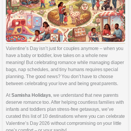
Valentine’s Day isn’t just for couples anymore – when you
have a baby or toddler, love takes on a whole new
meaning! But celebrating romance while managing diaper
bags, nap schedules, and tiny humans requires special
planning. The good news? You don’t have to choose
between celebrating your love and being great parents.
At
Samisha Holidays
, we understand that new parents
deserve romance too. After helping countless families with
infants and toddlers plan stress-free getaways, we’ve
curated this list of 10 destinations where you can celebrate
Valentine’s Day 2026 without compromising on your little
one’s comfort – or your sanity!