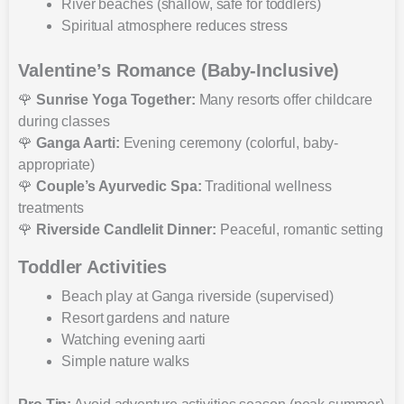
River beaches (shallow, safe for toddlers)
Spiritual atmosphere reduces stress
Valentine’s Romance (Baby-Inclusive)
🌹
Sunrise Yoga Together:
Many resorts offer childcare
during classes
🌹
Ganga Aarti:
Evening ceremony (colorful, baby-
appropriate)
🌹
Couple’s Ayurvedic Spa:
Traditional wellness
treatments
🌹
Riverside Candlelit Dinner:
Peaceful, romantic setting
Toddler Activities
Beach play at Ganga riverside (supervised)
Resort gardens and nature
Watching evening aarti
Simple nature walks