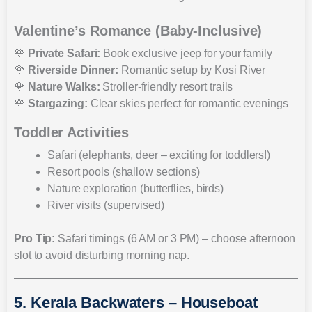
Valentine’s Romance (Baby-Inclusive)
🌹
Private Safari:
Book exclusive jeep for your family
🌹
Riverside Dinner:
Romantic setup by Kosi River
🌹
Nature Walks:
Stroller-friendly resort trails
🌹
Stargazing:
Clear skies perfect for romantic evenings
Toddler Activities
Safari (elephants, deer – exciting for toddlers!)
Resort pools (shallow sections)
Nature exploration (butterflies, birds)
River visits (supervised)
Pro Tip:
Safari timings (6 AM or 3 PM) – choose afternoon
slot to avoid disturbing morning nap.
5. Kerala Backwaters – Houseboat