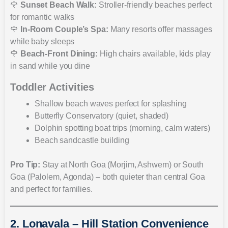
🌹
Sunset Beach Walk:
Stroller-friendly beaches perfect
for romantic walks
🌹
In-Room Couple’s Spa:
Many resorts offer massages
while baby sleeps
🌹
Beach-Front Dining:
High chairs available, kids play
in sand while you dine
Toddler Activities
Shallow beach waves perfect for splashing
Butterfly Conservatory (quiet, shaded)
Dolphin spotting boat trips (morning, calm waters)
Beach sandcastle building
Pro Tip:
Stay at North Goa (Morjim, Ashwem) or South
Goa (Palolem, Agonda) – both quieter than central Goa
and perfect for families.
2. Lonavala – Hill Station Convenience