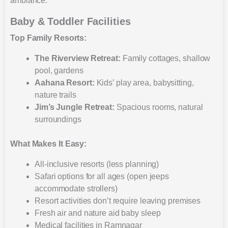
ambiance.
Baby & Toddler Facilities
Top Family Resorts:
The Riverview Retreat:
Family cottages, shallow
pool, gardens
Aahana Resort:
Kids’ play area, babysitting,
nature trails
Jim’s Jungle Retreat:
Spacious rooms, natural
surroundings
What Makes It Easy:
All-inclusive resorts (less planning)
Safari options for all ages (open jeeps
accommodate strollers)
Resort activities don’t require leaving premises
Fresh air and nature aid baby sleep
Medical facilities in Ramnagar