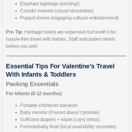
Elephant sightings (exciting!)
Colorful markets (visual stimulation)
Puppet shows (engaging cultural entertainment)
Pro Tip:
Heritage hotels are expensive but worth it for
hassle-free travel with babies. Staff anticipates needs
before you ask!
Essential Tips For Valentine’s Travel
With Infants & Toddlers
Packing Essentials
For Infants (0-12 months):
Portable crib/travel bassinet
Baby monitor (if resort doesn’t provide)
Sufficient diapers + wipes (carry extra!)
Formula/baby food (local availability uncertain)