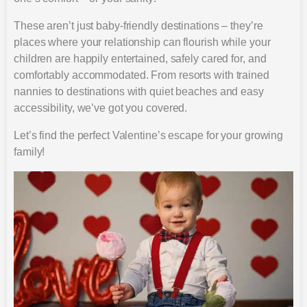
These aren’t just baby-friendly destinations – they’re
places where your relationship can flourish while your
children are happily entertained, safely cared for, and
comfortably accommodated. From resorts with trained
nannies to destinations with quiet beaches and easy
accessibility, we’ve got you covered.
Let’s find the perfect Valentine’s escape for your growing
family!