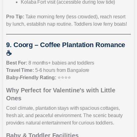
Kolaba Fort visit (accessible during low tide)
Pro Tip:
Take morning ferry (less crowded), reach resort
by lunch, establish nap routine. Toddlers love ferry boats!
9. Coorg – Coffee Plantation Romance
☕
Best For:
8 months+ babies and toddlers
Travel Time:
5-6 hours from Bangalore
Baby-Friendly Rating:
⭐⭐⭐⭐
Why Perfect for Valentine’s with Little
Ones
Cool climate, plantation stays with spacious cottages,
fresh air, and peaceful environment. The scenic beauty
provides natural entertainment for curious toddlers.
Baby & Toddler Facilities