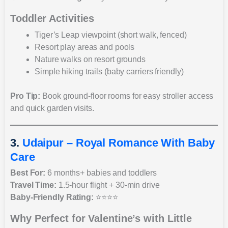
Toddler Activities
Tiger’s Leap viewpoint (short walk, fenced)
Resort play areas and pools
Nature walks on resort grounds
Simple hiking trails (baby carriers friendly)
Pro Tip:
Book ground-floor rooms for easy stroller access
and quick garden visits.
3.
Udaipur – Royal Romance With Baby
Care
Best For:
6 months+ babies and toddlers
Travel Time:
1.5-hour flight + 30-min drive
Baby-Friendly Rating:
⭐⭐⭐⭐
Why Perfect for Valentine’s with Little