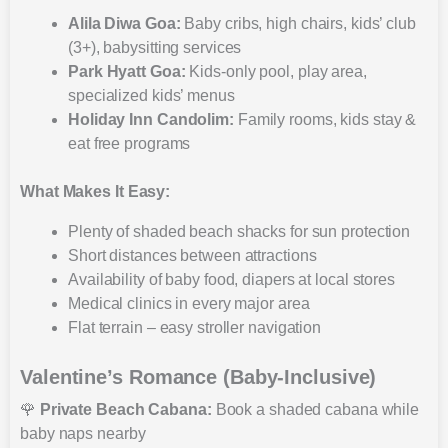
Alila Diwa Goa:
Baby cribs, high chairs, kids’ club
(3+), babysitting services
Park Hyatt Goa:
Kids-only pool, play area,
specialized kids’ menus
Holiday Inn Candolim:
Family rooms, kids stay &
eat free programs
What Makes It Easy:
Plenty of shaded beach shacks for sun protection
Short distances between attractions
Availability of baby food, diapers at local stores
Medical clinics in every major area
Flat terrain – easy stroller navigation
Valentine’s Romance (Baby-Inclusive)
🌹
Private Beach Cabana:
Book a shaded cabana while
baby naps nearby