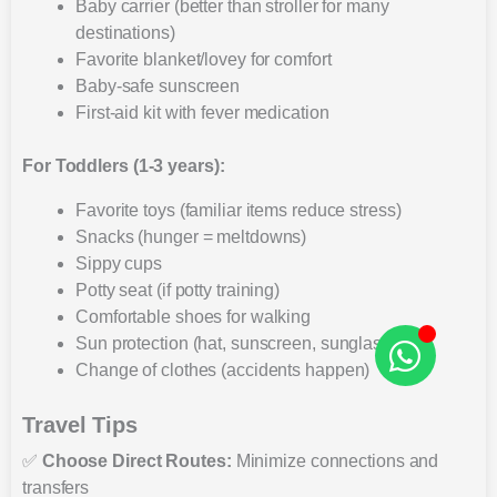
Baby carrier (better than stroller for many
destinations)
Favorite blanket/lovey for comfort
Baby-safe sunscreen
First-aid kit with fever medication
For Toddlers (1-3 years):
Favorite toys (familiar items reduce stress)
Snacks (hunger = meltdowns)
Sippy cups
Potty seat (if potty training)
Comfortable shoes for walking
Sun protection (hat, sunscreen, sunglasses)
Change of clothes (accidents happen)
Travel Tips
✅
Choose Direct Routes:
Minimize connections and
transfers