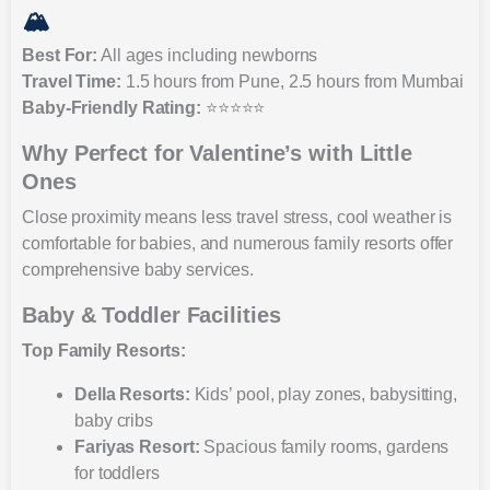
🏔️
Best For:
All ages including newborns
Travel Time:
1.5 hours from Pune, 2.5 hours from Mumbai
Baby-Friendly Rating:
⭐⭐⭐⭐⭐
Why Perfect for Valentine’s with Little
Ones
Close proximity means less travel stress, cool weather is
comfortable for babies, and numerous family resorts offer
comprehensive baby services.
Baby & Toddler Facilities
Top Family Resorts:
Della Resorts:
Kids’ pool, play zones, babysitting,
baby cribs
Fariyas Resort:
Spacious family rooms, gardens
for toddlers