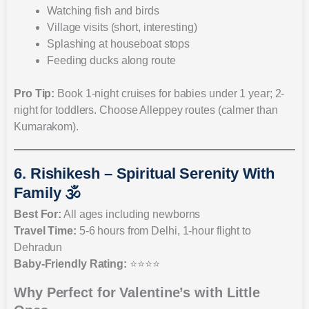
Watching fish and birds
Village visits (short, interesting)
Splashing at houseboat stops
Feeding ducks along route
Pro Tip:
Book 1-night cruises for babies under 1 year; 2-
night for toddlers. Choose Alleppey routes (calmer than
Kumarakom).
6. Rishikesh – Spiritual Serenity With
Family 🕉️
Best For:
All ages including newborns
Travel Time:
5-6 hours from Delhi, 1-hour flight to
Dehradun
Baby-Friendly Rating:
⭐⭐⭐⭐
Why Perfect for Valentine’s with Little