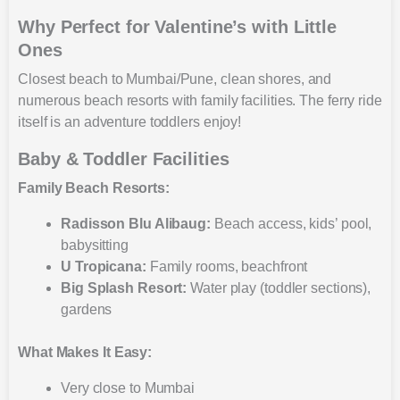
Why Perfect for Valentine’s with Little
Ones
Closest beach to Mumbai/Pune, clean shores, and
numerous beach resorts with family facilities. The ferry ride
itself is an adventure toddlers enjoy!
Baby & Toddler Facilities
Family Beach Resorts:
Radisson Blu Alibaug:
Beach access, kids’ pool,
babysitting
U Tropicana:
Family rooms, beachfront
Big Splash Resort:
Water play (toddler sections),
gardens
What Makes It Easy:
Very close to Mumbai