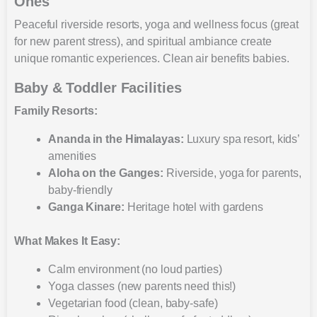
Ones
Peaceful riverside resorts, yoga and wellness focus (great
for new parent stress), and spiritual ambiance create
unique romantic experiences. Clean air benefits babies.
Baby & Toddler Facilities
Family Resorts:
Ananda in the Himalayas:
Luxury spa resort, kids’
amenities
Aloha on the Ganges:
Riverside, yoga for parents,
baby-friendly
Ganga Kinare:
Heritage hotel with gardens
What Makes It Easy:
Calm environment (no loud parties)
Yoga classes (new parents need this!)
Vegetarian food (clean, baby-safe)