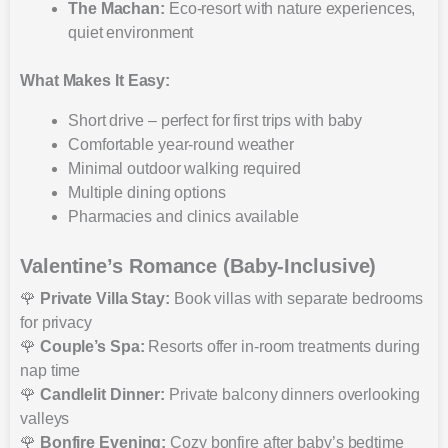
The Machan:
Eco-resort with nature experiences,
quiet environment
What Makes It Easy:
Short drive – perfect for first trips with baby
Comfortable year-round weather
Minimal outdoor walking required
Multiple dining options
Pharmacies and clinics available
Valentine’s Romance (Baby-Inclusive)
🌹
Private Villa Stay:
Book villas with separate bedrooms
for privacy
🌹
Couple’s Spa:
Resorts offer in-room treatments during
nap time
🌹
Candlelit Dinner:
Private balcony dinners overlooking
valleys
🌹
Bonfire Evening:
Cozy bonfire after baby’s bedtime