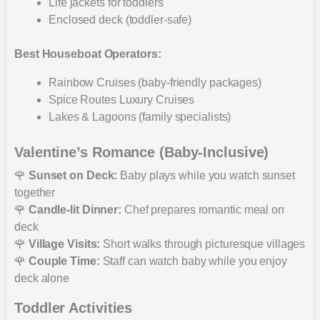
Life jackets for toddlers
Enclosed deck (toddler-safe)
Best Houseboat Operators:
Rainbow Cruises (baby-friendly packages)
Spice Routes Luxury Cruises
Lakes & Lagoons (family specialists)
Valentine’s Romance (Baby-Inclusive)
🌹
Sunset on Deck:
Baby plays while you watch sunset
together
🌹
Candle-lit Dinner:
Chef prepares romantic meal on
deck
🌹
Village Visits:
Short walks through picturesque villages
🌹
Couple Time:
Staff can watch baby while you enjoy
deck alone
Toddler Activities