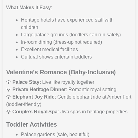
What Makes It Easy:
Heritage hotels have experienced staff with
children
Large palace grounds (toddlers can run safely)
In-room dining (dress-up not required)
Excellent medical facilities
Cultural shows entertain toddlers
Valentine’s Romance (Baby-Inclusive)
🌹
Palace Stay:
Live like royalty together
🌹
Private Heritage Dinner:
Romantic royal setting
🌹
Elephant Joy Ride:
Gentle elephant ride at Amber Fort
(toddler-friendly)
🌹
Couple’s Royal Spa:
Jiva spas in heritage properties
Toddler Activities
Palace gardens (safe, beautiful)