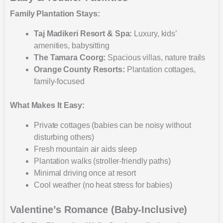
Family Plantation Stays:
Taj Madikeri Resort & Spa:
Luxury, kids’
amenities, babysitting
The Tamara Coorg:
Spacious villas, nature trails
Orange County Resorts:
Plantation cottages,
family-focused
What Makes It Easy:
Private cottages (babies can be noisy without
disturbing others)
Fresh mountain air aids sleep
Plantation walks (stroller-friendly paths)
Minimal driving once at resort
Cool weather (no heat stress for babies)
Valentine’s Romance (Baby-Inclusive)