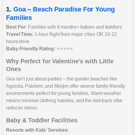
1.
Goa – Beach Paradise For Young
Families
Best For:
Families with 6 months+ babies and toddlers
Travel Time:
1-hour flight from major cities OR 10-12
hours drive
Baby-Friendly Rating:
⭐⭐⭐⭐⭐
Why Perfect for Valentine’s with Little
Ones
Goa isn’t just about parties – the quieter beaches like
Agonda, Palolem, and Morjim offer serene family-friendly
environments perfect for young families. Warm weather
means minimal clothing hassles, and the laid-back vibe
reduces stress.
Baby & Toddler Facilities
Resorts with Kids’ Services: