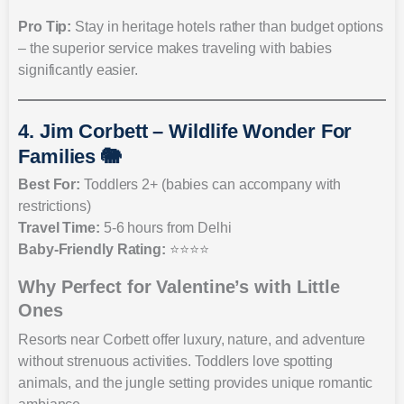
Pro Tip:
Stay in heritage hotels rather than budget options
– the superior service makes traveling with babies
significantly easier.
4. Jim Corbett – Wildlife Wonder For
Families 🐘
Best For:
Toddlers 2+ (babies can accompany with
restrictions)
Travel Time:
5-6 hours from Delhi
Baby-Friendly Rating:
⭐⭐⭐⭐
Why Perfect for Valentine’s with Little
Ones
Resorts near Corbett offer luxury, nature, and adventure
without strenuous activities. Toddlers love spotting
animals, and the jungle setting provides unique romantic