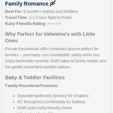
Family Romance 🛶
Best For:
8 months+ babies and toddlers
Travel Time:
1-1.5 hour flight to Kochi
Baby-Friendly Rating:
⭐⭐⭐⭐⭐
Why Perfect for Valentine’s with Little
Ones
Private houseboats offer contained spaces perfect for
families – your baby can crawl/toddle safely while you
enjoy backwater serenity. Staff caters to family needs, and
the gentle movement soothes babies.
Baby & Toddler Facilities
Family Houseboat Features:
Separate bedrooms (privacy for couples)
AC throughout (comfortable for babies)
Staff cooks baby-friendly meals