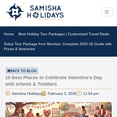
Skip
to
content
Home
»
Best Holiday Tour Packages | Customized Travel Deals
»
Dubai Tour Package from Mumbai: Complete 2025-26 Guide with
Prices & Itineraries
BACK TO BLOG
10 Best Places to Celebrate Valentine’s Day
with Infants & Toddlers
Samisha Holidays
February 3, 2026
12:54 pm