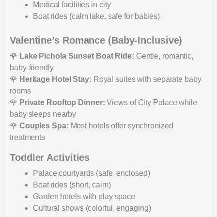
Medical facilities in city
Boat rides (calm lake, safe for babies)
Valentine’s Romance (Baby-Inclusive)
🌹
Lake Pichola Sunset Boat Ride:
Gentle, romantic,
baby-friendly
🌹
Heritage Hotel Stay:
Royal suites with separate baby
rooms
🌹
Private Rooftop Dinner:
Views of City Palace while
baby sleeps nearby
🌹
Couples Spa:
Most hotels offer synchronized
treatments
Toddler Activities
Palace courtyards (safe, enclosed)
Boat rides (short, calm)
Garden hotels with play space
Cultural shows (colorful, engaging)