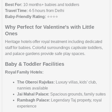
Best For:
10 months+ babies and toddlers
Travel Time:
4-5 hours from Delhi
Baby-Friendly Rating:
⭐⭐⭐⭐
Why Perfect for Valentine’s with Little
Ones
Heritage hotels offer royal treatment including dedicated
staff for babies. Colorful surroundings captivate toddlers,
and palace gardens provide safe play spaces.
Baby & Toddler Facilities
Royal Family Hotels:
The Oberoi Rajvilas:
Luxury villas, kids’ club,
nannies available
Jai Mahal Palace:
Spacious grounds, family suites
Rambagh Palace:
Legendary Taj property, royal
experience