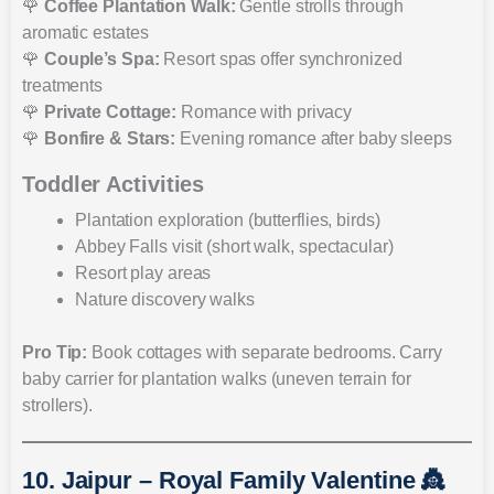
🌹
Coffee Plantation Walk:
Gentle strolls through
aromatic estates
🌹
Couple’s Spa:
Resort spas offer synchronized
treatments
🌹
Private Cottage:
Romance with privacy
🌹
Bonfire & Stars:
Evening romance after baby sleeps
Toddler Activities
Plantation exploration (butterflies, birds)
Abbey Falls visit (short walk, spectacular)
Resort play areas
Nature discovery walks
Pro Tip:
Book cottages with separate bedrooms. Carry
baby carrier for plantation walks (uneven terrain for
strollers).
10. Jaipur – Royal Family Valentine 👸