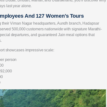
ss Dubai, Bhutan, Manali, and Uttarakhand, you’ll discover why
s last year alone.
Employees And 127 Women’s Tours
ng their Viman Nagar headquarters, Aundh branch, Hadapsar
 served 500,000 customers nationwide with signature Marathi-
ecial departures, and guaranteed Jain meal options that
.
port showcases impressive scale:
per person
000
₹92,000
00
0