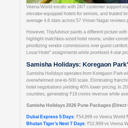
Veena World excels with 24/7 customer support via 
elevator-equipped hotels for seniors, and trusted b
average 4.6 stars across 57 Viman Nagar reviews pr
However, TripAdvisor paints a different picture wi
highlight matchbox-sized hotel rooms, under-const
prioritizing vendor commissions over guest comfort. 
Losar Hotel” assignments while promised 4-star pr
Samisha Holidays: Koregaon Park’s
Samisha Holidays operates from Koregaon Park wit
overwhelmed one-to-500 scale. Eliminating franchi
hotel negotiations yielding 40% lower pricing. In 
countries, generating ₹18 crores revenue while av
Samisha Holidays 2026 Pune Packages (Direct
Dubai Express 5 Days
: ₹54,999 vs Veena World 
Bhutan Tiger’s Nest 7 Days
: ₹52,999 vs Veena W