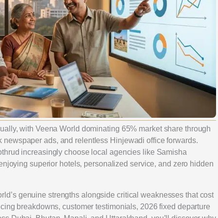
nually, with Veena World dominating 65% market share through
newspaper ads, and relentless Hinjewadi office forwards.
thrud increasingly choose local agencies like Samisha
enjoying superior hotels, personalized service, and zero hidden
d’s genuine strengths alongside critical weaknesses that cost
icing breakdowns, customer testimonials, 2026 fixed departure