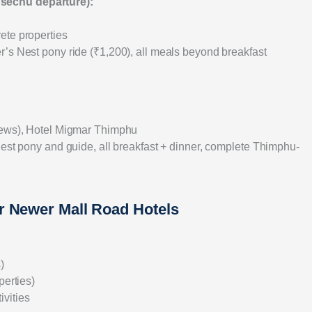
Tsechu departure):
ete properties
r’s Nest pony ride (₹1,200), all meals beyond breakfast
views), Hotel Migmar Thimphu
Nest pony and guide, all breakfast + dinner, complete Thimphu-
r Newer Mall Road Hotels
)
perties)
ivities