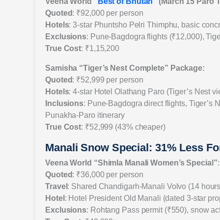
Veena World “
Best of Bhutan
” (March 15 Paro 
Quoted
: ₹92,000 per person
Hotels
: 3-star Phuntsho Pelri Thimphu, basic concr
Exclusions
: Pune-Bagdogra flights (₹12,000), Tige
True Cost
: ₹1,15,200
Samisha “Tiger’s Nest Complete” Package:
Quoted
: ₹52,999 per person
Hotels
: 4-star Hotel Olathang Paro (Tiger’s Nest 
Inclusions
: Pune-Bagdogra direct flights, Tiger’s 
Punakha-Paro itinerary
True Cost
: ₹52,999 (43% cheaper)
Manali Snow Special: 31% Less Fo
Veena World “Shimla Manali Women’s Special”
:
Quoted
: ₹36,000 per person
Travel
: Shared Chandigarh-Manali Volvo (14 hours
Hotel
: Hotel President Old Manali (dated 3-star pro
Exclusions
: Rohtang Pass permit (₹550), snow act