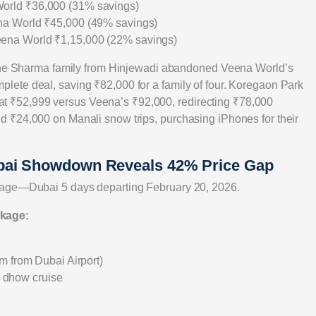
World ₹36,000 (31% savings)
na World ₹45,000 (49% savings)
eena World ₹1,15,000 (22% savings)
. The Sharma family from Hinjewadi abandoned Veena World’s
ete deal, saving ₹82,000 for a family of four. Koregaon Park
 ₹52,999 versus Veena’s ₹92,000, redirecting ₹78,000
 ₹24,000 on Manali snow trips, purchasing iPhones for their
bai Showdown Reveals 42% Price Gap
kage—Dubai 5 days departing February 20, 2026.
ckage:
m from Dubai Airport)
rd dhow cruise