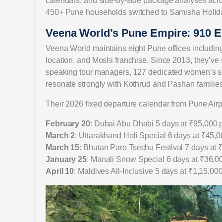
calendars, and side-by-side package analyses acro
450+ Pune households switched to Samisha Holiday
Veena World’s Pune Empire: 910 
Veena World maintains eight Pune offices includi
location, and Moshi franchise. Since 2013, they’ve
speaking tour managers, 127 dedicated women’s sp
resonate strongly with Kothrud and Pashan families
Their 2026 fixed departure calendar from Pune Air
February 20
: Dubai Abu Dhabi 5 days at ₹95,000 
March 2
: Uttarakhand Holi Special 6 days at ₹45,
March 15
: Bhutan Paro Tsechu Festival 7 days at 
January 25
: Manali Snow Special 6 days at ₹36,0
April 10
: Maldives All-Inclusive 5 days at ₹1,15,00