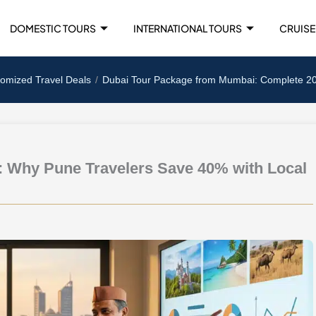
DOMESTIC TOURS
INTERNATIONAL TOURS
CRUISE
tomized Travel Deals
Dubai Tour Package from Mumbai: Complete 2025
: Why Pune Travelers Save 40% with Local