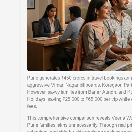
Pune generates ₹450 crores in travel bookings an
aggressive Viman Nagar billboards, Koregaon Park 
However, savvy families from Baner, Aundh, and Ko
Holidays, saving ₹25,000 to ₹65,000 per trip while 
fees.
This comprehensive comparison reveals Veena Worl
Pune families lakhs unnecessarily. Through real pr