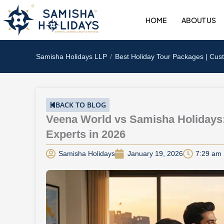
Skip
to
HOME
ABOUT US
content
Samisha Holidays LLP
Best Holiday Tour Packages | Cus
BACK TO BLOG
Veena World vs Samisha Holidays
Experts in 2026
Samisha Holidays
January 19, 2026
7:29 am