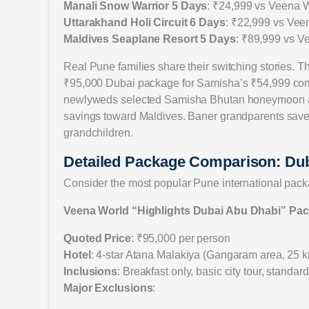
Manali Snow Warrior 5 Days
: ₹24,999 vs Veena 
Uttarakhand Holi Circuit 6 Days
: ₹22,999 vs Vee
Maldives Seaplane Resort 5 Days
: ₹89,999 vs V
Real Pune families share their switching stories
₹95,000 Dubai package for Samisha’s ₹54,999 compl
newlyweds selected Samisha Bhutan honeymoon at
savings toward Maldives. Baner grandparents saved
grandchildren.
Detailed Package Comparison: Du
Consider the most popular Pune international pac
Veena World “Highlights Dubai Abu Dhabi” Pa
Quoted Price
: ₹95,000 per person
Hotel
: 4-star Atana Malakiya (Gangaram area, 25 k
Inclusions
: Breakfast only, basic city tour, standa
Major Exclusions
: