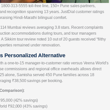
1800-313-5555 toll-free line, 150+ Pune sales partners,
rand recognition spanning 13 years. JustDial customer ratings
aising Hindi-Marathi bilingual comfort.
th 114 Mumbai reviews averaging 3.8 stars. Recent complaints
ruction accommodations during tours, and tour managers
A Sikkim tour review noted 10 out of 20 guests received “filthy
operties remained under renovation.
 Personalized Alternative
h a one-to-15 manager-to-customer ratio versus Veena World’s
se commissions and regional office overheads allows direct
2025 alone, Samisha served 450 Pune families across 18
eraging ₹38,500 savings per booking.
 Comparison):
₹95,000 (42% savings)
orld ₹92,000 (43% savings)