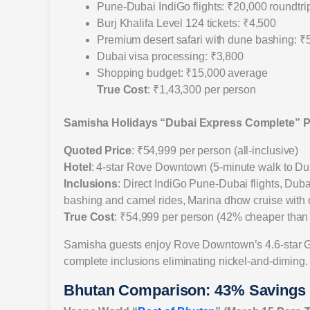
Pune-Dubai IndiGo flights: ₹20,000 roundtri
Burj Khalifa Level 124 tickets: ₹4,500
Premium desert safari with dune bashing: ₹
Dubai visa processing: ₹3,800
Shopping budget: ₹15,000 average
True Cost
: ₹1,43,300 per person
Samisha Holidays “Dubai Express Complete” 
Quoted Price
: ₹54,999 per person (all-inclusive)
Hotel
: 4-star Rove Downtown (5-minute walk to Du
Inclusions
: Direct IndiGo Pune-Dubai flights, Duba
bashing and camel rides, Marina dhow cruise with din
True Cost
: ₹54,999 per person (42% cheaper than 
Samisha guests enjoy Rove Downtown’s 4.6-star Goog
complete inclusions eliminating nickel-and-diming.
Bhutan Comparison: 43% Savings W