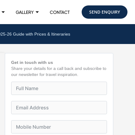
SEND ENQUIRY
GALLERY
CONTACT
-26 Guide with Prices & Itineraries
Get in touch with us
Share your details for a call back and subscribe to
our newsletter for travel inspiration.