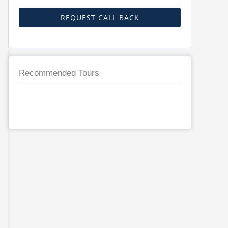
REQUEST CALL BACK
Recommended Tours