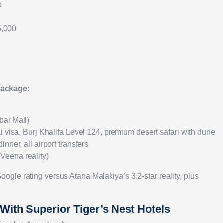
p
5,000
Package:
bai Mall)
i visa, Burj Khalifa Level 124, premium desert safari with dune
ner, all airport transfers
Veena reality)
le rating versus Atana Malakiya’s 3.2-star reality, plus
ith Superior Tiger’s Nest Hotels