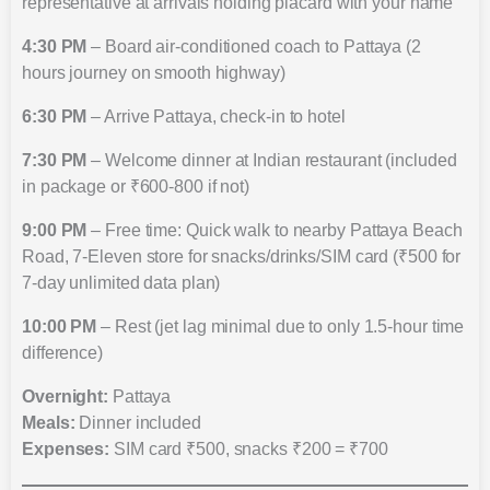
representative at arrivals holding placard with your name
4:30 PM
– Board air-conditioned coach to Pattaya (2
hours journey on smooth highway)
6:30 PM
– Arrive Pattaya, check-in to hotel
7:30 PM
– Welcome dinner at Indian restaurant (included
in package or ₹600-800 if not)
9:00 PM
– Free time: Quick walk to nearby Pattaya Beach
Road, 7-Eleven store for snacks/drinks/SIM card (₹500 for
7-day unlimited data plan)
10:00 PM
– Rest (jet lag minimal due to only 1.5-hour time
difference)
Overnight:
Pattaya
Meals:
Dinner included
Expenses:
SIM card ₹500, snacks ₹200 = ₹700