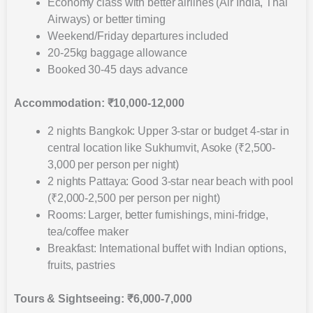
Economy class with better airlines (Air India, Thai
Airways) or better timing
Weekend/Friday departures included
20-25kg baggage allowance
Booked 30-45 days advance
Accommodation: ₹10,000-12,000
2 nights Bangkok: Upper 3-star or budget 4-star in
central location like Sukhumvit, Asoke (₹2,500-
3,000 per person per night)
2 nights Pattaya: Good 3-star near beach with pool
(₹2,000-2,500 per person per night)
Rooms: Larger, better furnishings, mini-fridge,
tea/coffee maker
Breakfast: International buffet with Indian options,
fruits, pastries
Tours & Sightseeing: ₹6,000-7,000