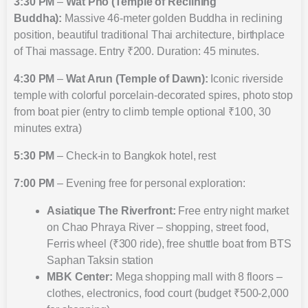
3:30 PM
–
Wat Pho (Temple of Reclining
Buddha):
Massive 46-meter golden Buddha in reclining
position, beautiful traditional Thai architecture, birthplace
of Thai massage. Entry ₹200. Duration: 45 minutes.
4:30 PM
–
Wat Arun (Temple of Dawn):
Iconic riverside
temple with colorful porcelain-decorated spires, photo stop
from boat pier (entry to climb temple optional ₹100, 30
minutes extra)
5:30 PM
– Check-in to Bangkok hotel, rest
7:00 PM
– Evening free for personal exploration:
Asiatique The Riverfront:
Free entry night market
on Chao Phraya River – shopping, street food,
Ferris wheel (₹300 ride), free shuttle boat from BTS
Saphan Taksin station
MBK Center:
Mega shopping mall with 8 floors –
clothes, electronics, food court (budget ₹500-2,000