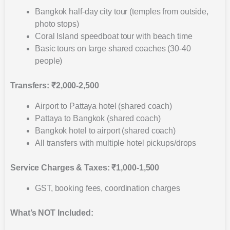
Bangkok half-day city tour (temples from outside,
photo stops)
Coral Island speedboat tour with beach time
Basic tours on large shared coaches (30-40
people)
Transfers: ₹2,000-2,500
Airport to Pattaya hotel (shared coach)
Pattaya to Bangkok (shared coach)
Bangkok hotel to airport (shared coach)
All transfers with multiple hotel pickups/drops
Service Charges & Taxes: ₹1,000-1,500
GST, booking fees, coordination charges
What’s NOT Included: