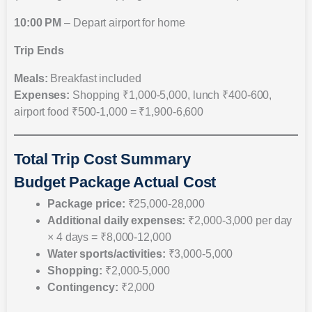
10:00 PM
– Depart airport for home
Trip Ends
Meals:
Breakfast included
Expenses:
Shopping ₹1,000-5,000, lunch ₹400-600,
airport food ₹500-1,000 = ₹1,900-6,600
Total Trip Cost Summary
Budget Package Actual Cost
Package price:
₹25,000-28,000
Additional daily expenses:
₹2,000-3,000 per day
× 4 days = ₹8,000-12,000
Water sports/activities:
₹3,000-5,000
Shopping:
₹2,000-5,000
Contingency:
₹2,000