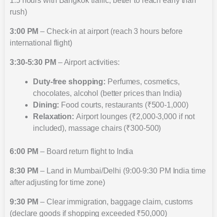
1.5 hours with Bangkok traffic, better to reach early than
rush)
3:00 PM
– Check-in at airport (reach 3 hours before
international flight)
3:30-5:30 PM
– Airport activities:
Duty-free shopping:
Perfumes, cosmetics,
chocolates, alcohol (better prices than India)
Dining:
Food courts, restaurants (₹500-1,000)
Relaxation:
Airport lounges (₹2,000-3,000 if not
included), massage chairs (₹300-500)
6:00 PM
– Board return flight to India
8:30 PM
– Land in Mumbai/Delhi (9:00-9:30 PM India time
after adjusting for time zone)
9:30 PM
– Clear immigration, baggage claim, customs
(declare goods if shopping exceeded ₹50,000)