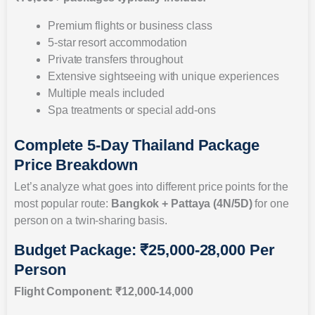
Premium flights or business class
5-star resort accommodation
Private transfers throughout
Extensive sightseeing with unique experiences
Multiple meals included
Spa treatments or special add-ons
Complete 5-Day Thailand Package
Price Breakdown
Let’s analyze what goes into different price points for the
most popular route:
Bangkok + Pattaya (4N/5D)
for one
person on a twin-sharing basis.
Budget Package: ₹25,000-28,000 Per
Person
Flight Component: ₹12,000-14,000