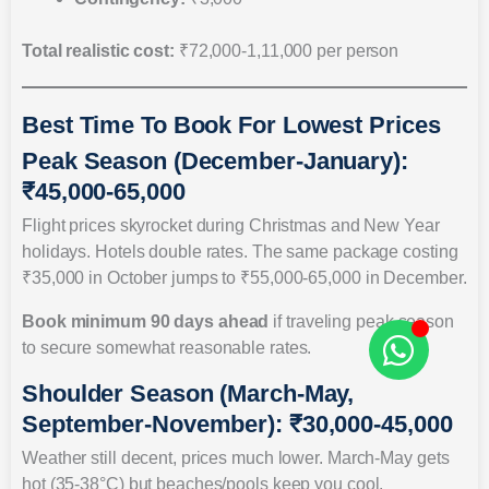
Total realistic cost:
₹72,000-1,11,000 per person
Best Time To Book For Lowest Prices
Peak Season (December-January):
₹45,000-65,000
Flight prices skyrocket during Christmas and New Year
holidays. Hotels double rates. The same package costing
₹35,000 in October jumps to ₹55,000-65,000 in December.
Book minimum 90 days ahead
if traveling peak season
to secure somewhat reasonable rates.
Shoulder Season (March-May,
September-November): ₹30,000-45,000
Weather still decent, prices much lower. March-May gets
hot (35-38°C) but beaches/pools keep you cool.