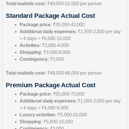
Total realistic cost:
₹40,000-52,000 per person
Standard Package Actual Cost
Package price:
₹35,000-42,000
Additional daily expenses:
₹1,500-2,500 per day
× 4 days = ₹6,000-10,000
Activities:
₹2,000-4,000
Shopping:
₹3,000-8,000
Contingency:
₹2,000
Total realistic cost:
₹48,000-66,000 per person
Premium Package Actual Cost
Package price:
₹55,000-75,000
Additional daily expenses:
₹1,000-2,000 per day
× 4 days = ₹4,000-8,000
Luxury activities:
₹5,000-10,000
Shopping:
₹5,000-15,000
Contingency:
₹3,000