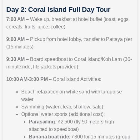
Day 2: Coral Island Full Day Tour
7:00 AM
– Wake up, breakfast at hotel buffet (toast, eggs,
cereals, fruits, juice, coffee)
9:00 AM
– Pickup from hotel lobby, transfer to Pattaya pier
(15 minutes)
9:30 AM
– Board speedboat to Coral Island/Koh Larn (30-
minute ride, life jackets provided)
10:00 AM-3:00 PM
– Coral Island Activities:
Beach relaxation on white sand with turquoise
water
Swimming (water clear, shallow, safe)
Optional water sports (additional cost):
Parasailing:
₹2,500 (fly 50 meters high
attached to speedboat)
Banana boat ride:
₹800 for 15 minutes (group