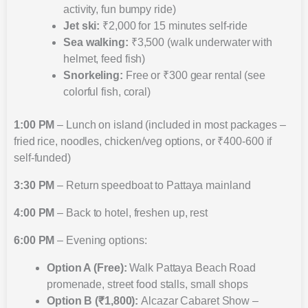
activity, fun bumpy ride)
Jet ski:
₹2,000 for 15 minutes self-ride
Sea walking:
₹3,500 (walk underwater with
helmet, feed fish)
Snorkeling:
Free or ₹300 gear rental (see
colorful fish, coral)
1:00 PM
– Lunch on island (included in most packages –
fried rice, noodles, chicken/veg options, or ₹400-600 if
self-funded)
3:30 PM
– Return speedboat to Pattaya mainland
4:00 PM
– Back to hotel, freshen up, rest
6:00 PM
– Evening options:
Option A (Free):
Walk Pattaya Beach Road
promenade, street food stalls, small shops
Option B (₹1,800):
Alcazar Cabaret Show –