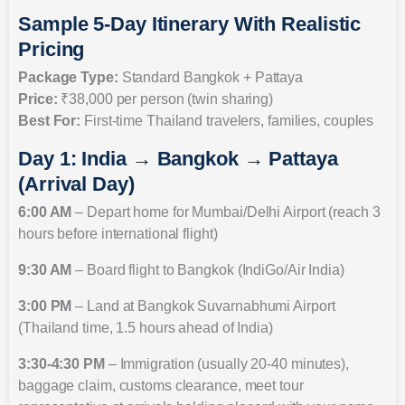
Sample 5-Day Itinerary With Realistic
Pricing
Package Type:
Standard Bangkok + Pattaya
Price:
₹38,000 per person (twin sharing)
Best For:
First-time Thailand travelers, families, couples
Day 1: India → Bangkok → Pattaya
(Arrival Day)
6:00 AM
– Depart home for Mumbai/Delhi Airport (reach 3
hours before international flight)
9:30 AM
– Board flight to Bangkok (IndiGo/Air India)
3:00 PM
– Land at Bangkok Suvarnabhumi Airport
(Thailand time, 1.5 hours ahead of India)
3:30-4:30 PM
– Immigration (usually 20-40 minutes),
baggage claim, customs clearance, meet tour