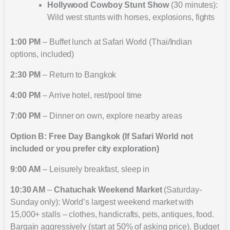
Hollywood Cowboy Stunt Show
(30 minutes):
Wild west stunts with horses, explosions, fights
1:00 PM
– Buffet lunch at Safari World (Thai/Indian
options, included)
2:30 PM
– Return to Bangkok
4:00 PM
– Arrive hotel, rest/pool time
7:00 PM
– Dinner on own, explore nearby areas
Option B: Free Day Bangkok (If Safari World not
included or you prefer city exploration)
9:00 AM
– Leisurely breakfast, sleep in
10:30 AM
–
Chatuchak Weekend Market
(Saturday-
Sunday only): World’s largest weekend market with
15,000+ stalls – clothes, handicrafts, pets, antiques, food.
Bargain aggressively (start at 50% of asking price). Budget