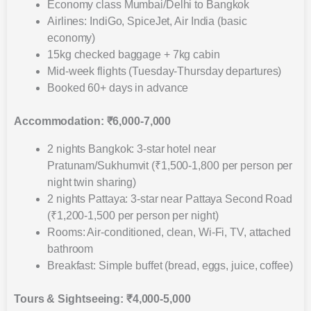
Economy class Mumbai/Delhi to Bangkok
Airlines: IndiGo, SpiceJet, Air India (basic
economy)
15kg checked baggage + 7kg cabin
Mid-week flights (Tuesday-Thursday departures)
Booked 60+ days in advance
Accommodation: ₹6,000-7,000
2 nights Bangkok: 3-star hotel near
Pratunam/Sukhumvit (₹1,500-1,800 per person per
night twin sharing)
2 nights Pattaya: 3-star near Pattaya Second Road
(₹1,200-1,500 per person per night)
Rooms: Air-conditioned, clean, Wi-Fi, TV, attached
bathroom
Breakfast: Simple buffet (bread, eggs, juice, coffee)
Tours & Sightseeing: ₹4,000-5,000