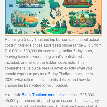
Planning a 5-day Thailand trip but confused about actual
costs? Package prices advertised online range wildly from
₹18,000 to ₹80,000 for seemingly similar 5-day tours,
leaving travelers wondering what’s realistic, what’s
included, and where the hidden costs hide. This
comprehensive guide breaks down exactly what you
should expect to pay for a 5-day Thailand package in
2026, what different price points deliver, and how to
choose the best value for your budget.
A realistic
5-day Thailand tour package
costs ₹25,000-
45,000 per person, depending on season, hotel category,
cities covered, and inclusions. Budget packages start at