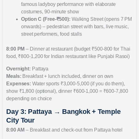
famous ladyboy performance with elaborate
costumes, 90-minute show
Option C (Free-₹500):
Walking Street (opens 7 PM
onwards) – pedestrian street with bars, live music,
street performers, food stalls
8:00 PM
– Dinner at restaurant (budget ₹500-800 for Thai
food, ₹800-1,200 for Indian restaurant like Punjabi Rasoi)
Overnight:
Pattaya
Meals:
Breakfast + lunch included, dinner on own
Expenses:
Water sports ₹3,000-5,000 (if you do them),
show ₹1,800 (optional), dinner ₹600-1,000 = ₹600-7,800
depending on choice
Day 3: Pattaya → Bangkok + Temple
City Tour
8:00 AM
– Breakfast and check-out from Pattaya hotel