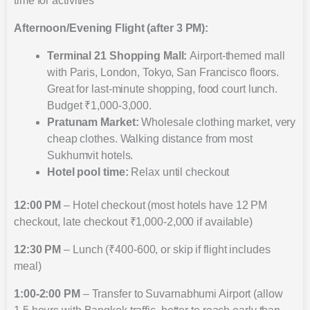
time for activities
Afternoon/Evening Flight (after 3 PM):
Terminal 21 Shopping Mall:
Airport-themed mall
with Paris, London, Tokyo, San Francisco floors.
Great for last-minute shopping, food court lunch.
Budget ₹1,000-3,000.
Pratunam Market:
Wholesale clothing market, very
cheap clothes. Walking distance from most
Sukhumvit hotels.
Hotel pool time:
Relax until checkout
12:00 PM
– Hotel checkout (most hotels have 12 PM
checkout, late checkout ₹1,000-2,000 if available)
12:30 PM
– Lunch (₹400-600, or skip if flight includes
meal)
1:00-2:00 PM
– Transfer to Suvarnabhumi Airport (allow