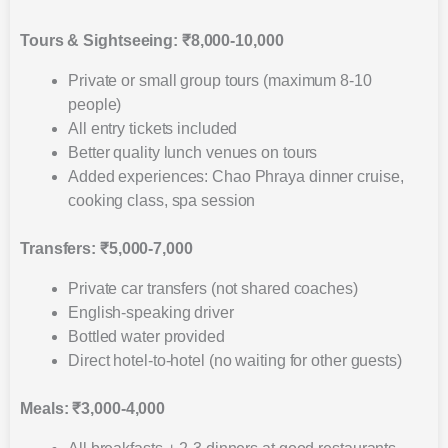
Tours & Sightseeing: ₹8,000-10,000
Private or small group tours (maximum 8-10
people)
All entry tickets included
Better quality lunch venues on tours
Added experiences: Chao Phraya dinner cruise,
cooking class, spa session
Transfers: ₹5,000-7,000
Private car transfers (not shared coaches)
English-speaking driver
Bottled water provided
Direct hotel-to-hotel (no waiting for other guests)
Meals: ₹3,000-4,000