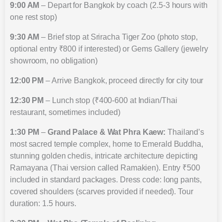
9:00 AM
– Depart for Bangkok by coach (2.5-3 hours with
one rest stop)
9:30 AM
– Brief stop at Sriracha Tiger Zoo (photo stop,
optional entry ₹800 if interested) or Gems Gallery (jewelry
showroom, no obligation)
12:00 PM
– Arrive Bangkok, proceed directly for city tour
12:30 PM
– Lunch stop (₹400-600 at Indian/Thai
restaurant, sometimes included)
1:30 PM
–
Grand Palace & Wat Phra Kaew:
Thailand’s
most sacred temple complex, home to Emerald Buddha,
stunning golden chedis, intricate architecture depicting
Ramayana (Thai version called Ramakien). Entry ₹500
included in standard packages. Dress code: long pants,
covered shoulders (scarves provided if needed). Tour
duration: 1.5 hours.