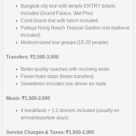
Bangkok city tour with temple ENTRY tickets
included (Grand Palace, Wat Pho)
Coral Island tour with lunch included
Pattaya Nong Nooch Tropical Garden visit (optional
included)
Medium-sized tour groups (15-20 people)
Transfers: ₹2,500-3,000
Better quality coaches with reclining seats
Fewer hotel stops (faster transfers)
Sometimes includes one dinner en route
Meals: ₹1,500-2,000
4 breakfasts + 1-2 dinners included (usually on
arrival/departure days)
Service Charges & Taxes: ₹1,500-2,000