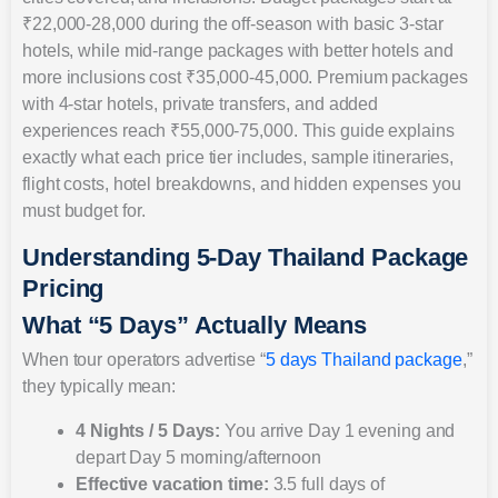
₹22,000-28,000 during the off-season with basic 3-star
hotels, while mid-range packages with better hotels and
more inclusions cost ₹35,000-45,000. Premium packages
with 4-star hotels, private transfers, and added
experiences reach ₹55,000-75,000. This guide explains
exactly what each price tier includes, sample itineraries,
flight costs, hotel breakdowns, and hidden expenses you
must budget for.
Understanding 5-Day Thailand Package
Pricing
What “5 Days” Actually Means
When tour operators advertise “
5 days Thailand package
,”
they typically mean:
4 Nights / 5 Days:
You arrive Day 1 evening and
depart Day 5 morning/afternoon
Effective vacation time:
3.5 full days of