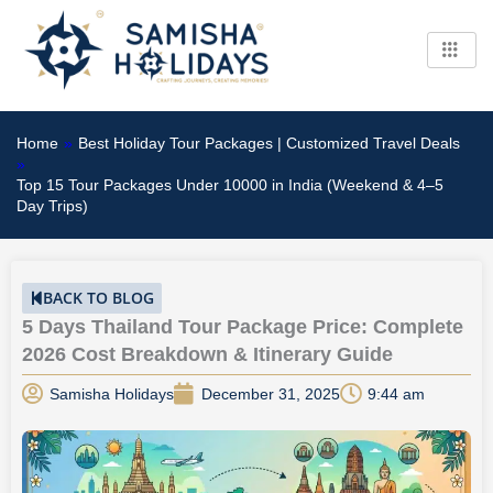
Skip
to
content
Home
»
Best Holiday Tour Packages | Customized Travel Deals
»
Top 15 Tour Packages Under 10000 in India (Weekend & 4–5
Day Trips)
BACK TO BLOG
5 Days Thailand Tour Package Price: Complete
2026 Cost Breakdown & Itinerary Guide
Samisha Holidays
December 31, 2025
9:44 am