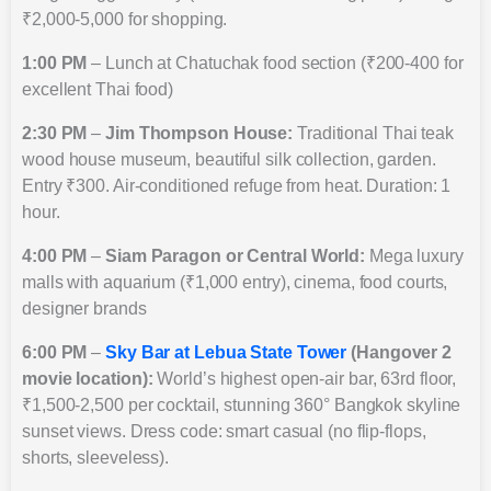
₹2,000-5,000 for shopping.
1:00 PM
– Lunch at Chatuchak food section (₹200-400 for
excellent Thai food)
2:30 PM
–
Jim Thompson House:
Traditional Thai teak
wood house museum, beautiful silk collection, garden.
Entry ₹300. Air-conditioned refuge from heat. Duration: 1
hour.
4:00 PM
–
Siam Paragon or Central World:
Mega luxury
malls with aquarium (₹1,000 entry), cinema, food courts,
designer brands
6:00 PM
–
Sky Bar at Lebua State Tower
(Hangover 2
movie location):
World’s highest open-air bar, 63rd floor,
₹1,500-2,500 per cocktail, stunning 360° Bangkok skyline
sunset views. Dress code: smart casual (no flip-flops,
shorts, sleeveless).