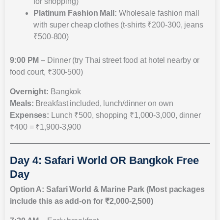
for shopping)
Platinum Fashion Mall:
Wholesale fashion mall
with super cheap clothes (t-shirts ₹200-300, jeans
₹500-800)
9:00 PM
– Dinner (try Thai street food at hotel nearby or
food court, ₹300-500)
Overnight:
Bangkok
Meals:
Breakfast included, lunch/dinner on own
Expenses:
Lunch ₹500, shopping ₹1,000-3,000, dinner
₹400 = ₹1,900-3,900
Day 4: Safari World OR Bangkok Free
Day
Option A: Safari World & Marine Park (Most packages
include this as add-on for ₹2,000-2,500)