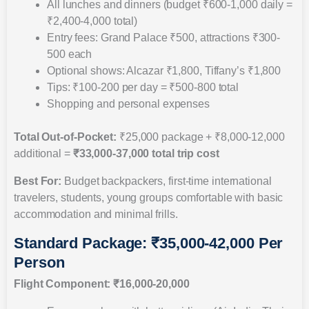
All lunches and dinners (budget ₹600-1,000 daily =
₹2,400-4,000 total)
Entry fees: Grand Palace ₹500, attractions ₹300-
500 each
Optional shows: Alcazar ₹1,800, Tiffany’s ₹1,800
Tips: ₹100-200 per day = ₹500-800 total
Shopping and personal expenses
Total Out-of-Pocket:
₹25,000 package + ₹8,000-12,000
additional =
₹33,000-37,000 total trip cost
Best For:
Budget backpackers, first-time international
travelers, students, young groups comfortable with basic
accommodation and minimal frills.
Standard Package: ₹35,000-42,000 Per
Person
Flight Component: ₹16,000-20,000