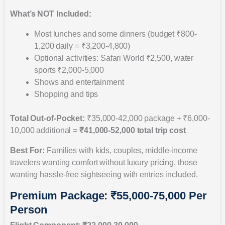
What’s NOT Included:
Most lunches and some dinners (budget ₹800-
1,200 daily = ₹3,200-4,800)
Optional activities: Safari World ₹2,500, water
sports ₹2,000-5,000
Shows and entertainment
Shopping and tips
Total Out-of-Pocket:
₹35,000-42,000 package + ₹6,000-
10,000 additional =
₹41,000-52,000 total trip cost
Best For:
Families with kids, couples, middle-income
travelers wanting comfort without luxury pricing, those
wanting hassle-free sightseeing with entries included.
Premium Package: ₹55,000-75,000 Per
Person