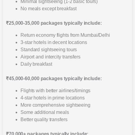
Minimal sightseeing (1-2 basic tours)
No meals except breakfast
₹25,000-35,000 packages typically include:
Return economy flights from Mumbai/Delhi
3-star hotels in decent locations
Standard sightseeing tours
Airport and intercity transfers
Daily breakfast
₹45,000-60,000 packages typically include:
Flights with better airlines/timings
4-star hotels in prime locations
More comprehensive sightseeing
Some additional meals
Better quality transfers
₹70,000+ packages typically include: