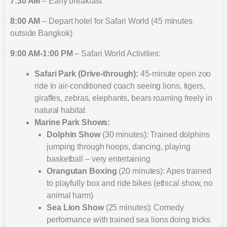
7:30 AM
– Early breakfast
8:00 AM
– Depart hotel for Safari World (45 minutes
outside Bangkok)
9:00 AM-1:00 PM
– Safari World Activities:
Safari Park (Drive-through):
45-minute open zoo
ride in air-conditioned coach seeing lions, tigers,
giraffes, zebras, elephants, bears roaming freely in
natural habitat
Marine Park Shows:
Dolphin Show
(30 minutes): Trained dolphins
jumping through hoops, dancing, playing
basketball – very entertaining
Orangutan Boxing
(20 minutes): Apes trained
to playfully box and ride bikes (ethical show, no
animal harm)
Sea Lion Show
(25 minutes): Comedy
performance with trained sea lions doing tricks