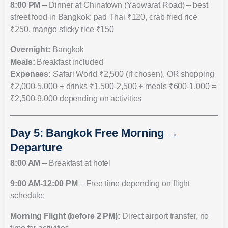
8:00 PM
– Dinner at Chinatown (Yaowarat Road) – best
street food in Bangkok: pad Thai ₹120, crab fried rice
₹250, mango sticky rice ₹150
Overnight:
Bangkok
Meals:
Breakfast included
Expenses:
Safari World ₹2,500 (if chosen), OR shopping
₹2,000-5,000 + drinks ₹1,500-2,500 + meals ₹600-1,000 =
₹2,500-9,000 depending on activities
Day 5: Bangkok Free Morning →
Departure
8:00 AM
– Breakfast at hotel
9:00 AM-12:00 PM
– Free time depending on flight
schedule:
Morning Flight (before 2 PM):
Direct airport transfer, no