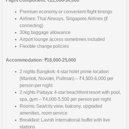
Flight Component: ₹22,000-30,000
Premium economy or convenient flight timings
Airlines: Thai Airways, Singapore Airlines (if
connecting)
30kg baggage allowance
Airport lounge access sometimes included
Flexible change policies
Accommodation: ₹18,000-25,000
2 nights Bangkok: 4-star hotel prime location
(Marriott, Novotel, Pullman) – ₹4,500-6,000 per
person per night
2 nights Pattaya: 4-star beachfront resort with pool,
spa, gym – ₹4,000-5,500 per person per night
Rooms: Sea/city view, balcony, upgraded
amenities, room service
Breakfast: Lavish international buffet with live
stations