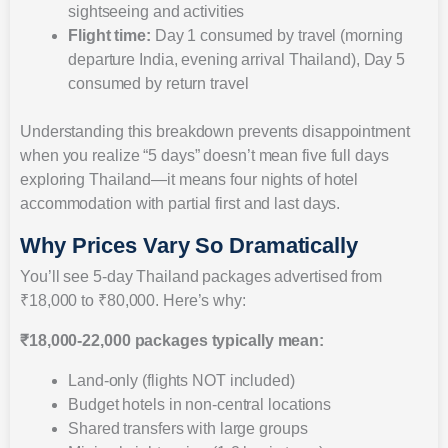
sightseeing and activities
Flight time:
Day 1 consumed by travel (morning
departure India, evening arrival Thailand), Day 5
consumed by return travel
Understanding this breakdown prevents disappointment
when you realize “5 days” doesn’t mean five full days
exploring Thailand—it means four nights of hotel
accommodation with partial first and last days.
Why Prices Vary So Dramatically
You’ll see 5-day Thailand packages advertised from
₹18,000 to ₹80,000. Here’s why:
₹18,000-22,000 packages typically mean:
Land-only (flights NOT included)
Budget hotels in non-central locations
Shared transfers with large groups