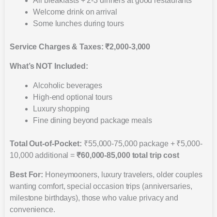
All breakfasts + 2-3 dinners at good restaurants
Welcome drink on arrival
Some lunches during tours
Service Charges & Taxes: ₹2,000-3,000
What’s NOT Included:
Alcoholic beverages
High-end optional tours
Luxury shopping
Fine dining beyond package meals
Total Out-of-Pocket:
₹55,000-75,000 package + ₹5,000-
10,000 additional =
₹60,000-85,000 total trip cost
Best For:
Honeymooners, luxury travelers, older couples
wanting comfort, special occasion trips (anniversaries,
milestone birthdays), those who value privacy and
convenience.