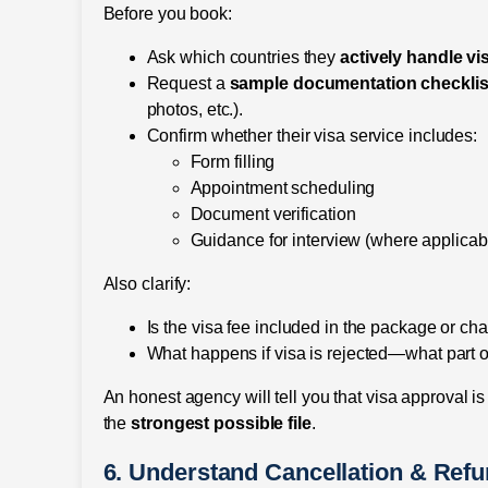
Before you book:
Ask which countries they
actively handle vi
Request a
sample documentation checklis
photos, etc.).
Confirm whether their visa service includes:
Form filling
Appointment scheduling
Document verification
Guidance for interview (where applicab
Also clarify:
Is the visa fee included in the package or ch
What happens if visa is rejected—what part of
An honest agency will tell you that visa approval is
the
strongest possible file
.
6. Understand Cancellation & Ref