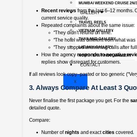
MUMBAI WEEKEND CRUISE 2N/
Recent reviews
from the last 6–12 months. O
GALLERY
current service quality.
TRAVEL REELS
Repeated complaints about the same issue:
VIETNAM GALLERY
“They didn’t refund on time.”
THAILAND GALLERY
“The hotel was different from what was
“They stopped answering calls after ful
LADAKH GALLERY
How the agency
responds to negative rev
NORTH EAST INDIA GALLERY
replies show disregard for customers.
CONTACT
If all reviews look copy–pasted or too generic (“Very
X
3. Always Compare At Least 3 Quo
Never finalise the first package you get. For the
sa
detailed quote.
Compare:
Number of
nights
and exact
cities
covered.