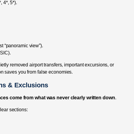
, 4*, 5*).
ust “panoramic view”).
(SIC).
tly removed airport transfers, important excursions, or
on saves you from false economies.
ons & Exclusions
ces come from what was never clearly written down
.
lear sections: