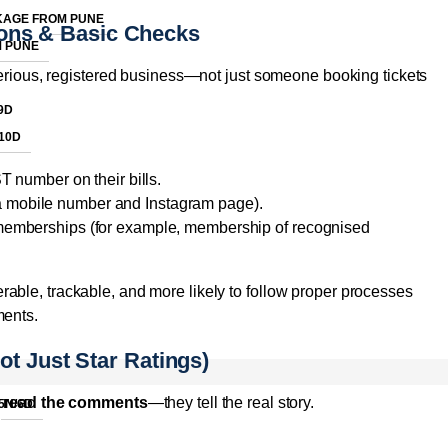
KAGE FROM PUNE
tions & Basic Checks
M PUNE
 serious, registered business—not just someone booking tickets
9D
10D
 number on their bills.
 a mobile number and Instagram page).
n memberships (for example, membership of recognised
able, trackable, and more likely to follow proper processes
ments.
t Just Star Ratings)
d
read the comments
—they tell the real story.
5N/6D