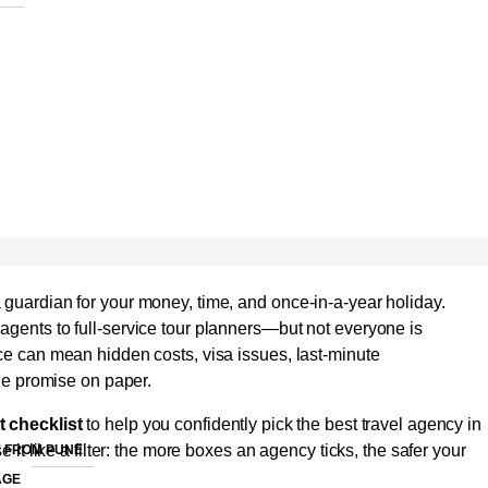
 guardian for your money, time, and once-in-a-year holiday.
agents to full-service tour planners—but not everyone is
ice can mean hidden costs, visa issues, last-minute
the promise on paper.
t checklist
to help you confidently pick the best travel agency in
e it like a filter: the more boxes an agency ticks, the safer your
 FROM PUNE
AGE