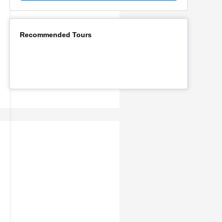
Recommended Tours