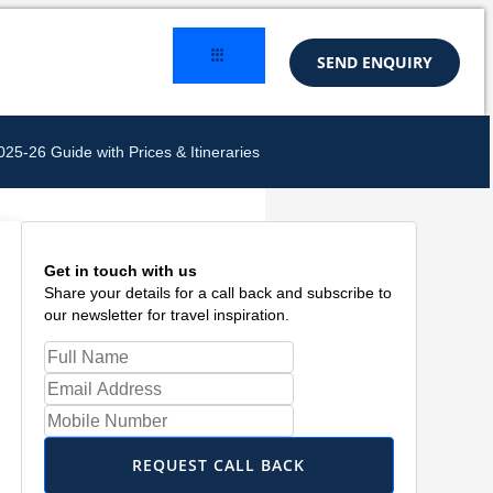
SEND ENQUIRY
5-26 Guide with Prices & Itineraries
Get in touch with us
Share your details for a call back and subscribe to
our newsletter for travel inspiration.
REQUEST CALL BACK