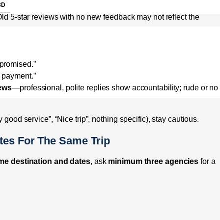
3D
ld 5-star reviews with no new feedback may not reflect the
 promised.”
l payment.”
iews
—professional, polite replies show accountability; rude or no
 good service”, “Nice trip”, nothing specific), stay cautious.
tes For The Same Trip
me destination and dates
, ask
minimum three agencies
for a