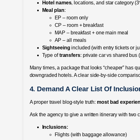
Hotel names
, locations, and star category (3*
Meal plan
:
EP – room only
CP – room + breakfast
MAP – breakfast + one main meal
AP – all meals
Sightseeing
included (with entry tickets or j
Type of
transfers
: private car vs shared bus 
Many times, a package that looks “cheaper” has quie
downgraded hotels. A clear side-by-side comparis
4. Demand A Clear List Of Inclusi
A proper travel blog-style truth:
most bad experien
Ask the agency to give a written itinerary with two c
Inclusions:
Flights (with baggage allowance)