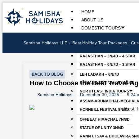
Skip
to
HOME
content
ABOUT US
DOMESTIC TOURS
WOMEN’S SPECIAL GOA TOUR
Samisha Holidays LLP
Best Holiday Tour Packages | Cus
RAJASTHAN
RAJASTHAN – 3N/4D – 4 STAR
RAJASTHAN – 6N/7D – 3 STAR
BACK TO BLOG
LEH LADAKH – 6N/7D
How to Choose the Best Travel Age
KINNAUR SPITI VALLEY 5N/6D
NORTH EAST INDIA TOURS
Samisha Holidays
December 30, 2025
9:24 
ASSAM-ARUNACHAL-MEGHALAY
HORNBILL FESTIVAL 8N/9D
OFFBEAT HIMACHAL 7N/8D
STATUE OF UNITY 3N/4D
RANN UTSAV & DHOLAVIRA 5N/