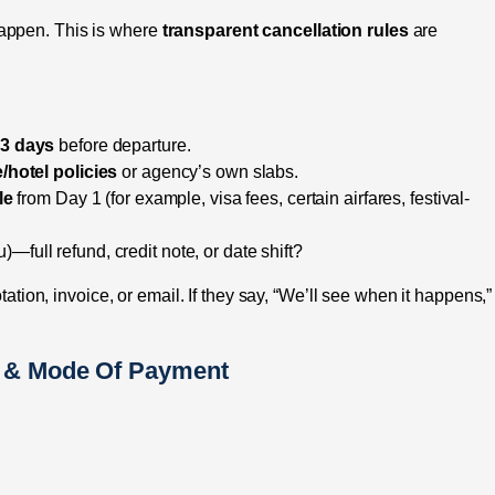
appen. This is where
transparent cancellation rules
are
/ 3 days
before departure.
e/hotel policies
or agency’s own slabs.
le
from Day 1 (for example, visa fees, certain airfares, festival-
u)—full refund, credit note, or date shift?
otation, invoice, or email. If they say, “We’ll see when it happens,”
s & Mode Of Payment