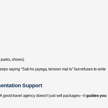
e parks, shows)
 keeps saying “Sab ho jayega, tension mat lo” but refuses to write
entation Support
r. A good travel agency doesn’t just sell packages—it
guides you