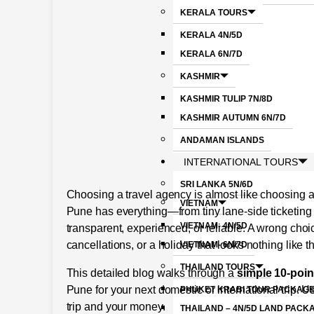
KERALA TOURS
KERALA 4N/5D
KERALA 6N/7D
KASHMIR
KASHMIR TULIP 7N/8D
KASHMIR AUTUMN 6N/7D
ANDAMAN ISLANDS
INTERNATIONAL TOURS
SRI LANKA 5N/6D
Choosing a travel agency is almost like choosing a
VIETNAM
Pune has everything—from tiny lane-side ticketing 
VIETNAM- 4N/5D
transparent, experienced, or reliable. A wrong cho
cancellations, or a holiday that looks nothing like 
VIETNAM- 6N/7D
THAILAND TOURS
This detailed blog walks through a
simple 10-poin
Pune for your next domestic or international trip. Us
PHUKET KRABI TOUR PACKAGE
trip and your money.
THAILAND – 4N/5D LAND PACK