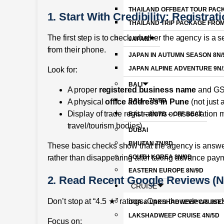
THAILAND OFFBEAT TOUR PAC
1. Start With Credibility: Registra
THAILAND TRIP PACKAGE FRO
The first step is to check whether the agency is a
JAPAN
from their phone.
JAPAN IN AUTUMN SEASON 8N/
JAPAN ALPINE ADVENTURE 9N/
Look for:
BALI
A proper
registered business name
and GST
BALI – 7N/8D
A physical
office address in Pune
(not just
Display of trade registrations or associatio
BALI – 8N/7D – OFF BEAT
travel/tourism bodies).
DUBAI
BHUTAN 7N/8D
These basic checks show that the agency is answer
SOUTH KOREA 8N/9D
rather than disappearing after taking advance pay
EASTERN EUROPE 8N/9D
2. Read Recent Google Reviews (No
CRUISE
Don’t stop at “4.5 ★” ratings. Open the reviews an
GOA & LAKSHADWEEP CRUISE 
LAKSHADWEEP CRUISE 4N/5D
Focus on: