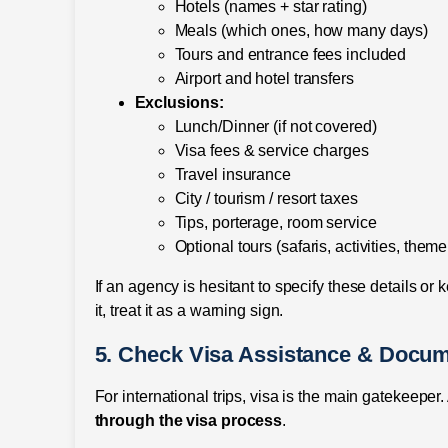
Hotels (names + star rating)
Meals (which ones, how many days)
Tours and entrance fees included
Airport and hotel transfers
Exclusions:
Lunch/Dinner (if not covered)
Visa fees & service charges
Travel insurance
City / tourism / resort taxes
Tips, porterage, room service
Optional tours (safaris, activities, them
If an agency is hesitant to specify these details or
it, treat it as a warning sign.
5. Check Visa Assistance & Docum
For international trips, visa is the main gatekeepe
through the visa process
.