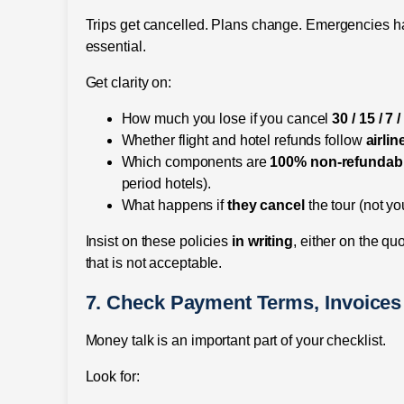
Trips get cancelled. Plans change. Emergencies h
essential.
Get clarity on:
How much you lose if you cancel
30 / 15 / 7 
Whether flight and hotel refunds follow
airlin
Which components are
100% non-refundab
period hotels).
What happens if
they cancel
the tour (not yo
Insist on these policies
in writing
, either on the qu
that is not acceptable.
7. Check Payment Terms, Invoice
Money talk is an important part of your checklist.
Look for: