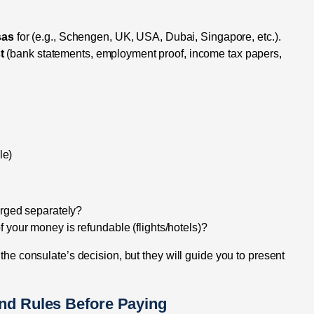
sas
for (e.g., Schengen, UK, USA, Dubai, Singapore, etc.).
t
(bank statements, employment proof, income tax papers,
le)
arged separately?
 your money is refundable (flights/hotels)?
 the consulate’s decision, but they will guide you to present
und Rules Before Paying