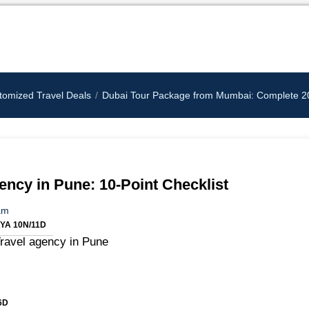
tomized Travel Deals
Dubai Tour Package from Mumbai: Complete 202
ncy in Pune: 10-Point Checklist
am
A 10N/11D
6D