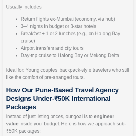
Usually includes:
Return flights ex-Mumbai (economy, via hub)
3–4 nights in budget or 3-star hotels
Breakfast + 1 or 2 lunches (e.g., on Halong Bay
cruise)
Airport transfers and city tours
Day-trip cruise to Halong Bay or Mekong Delta
Ideal for: Young couples, backpack-style travelers who still
like the comfort of pre-arranged tours.
How Our Pune-Based Travel Agency
Designs Under-₹50K International
Packages
Instead of just listing prices, our goal is to
engineer
value
inside your budget. Here is how we approach sub-
₹50K packages: