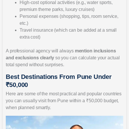
High-cost optional activities (e.g., water sports,
premium theme parks, luxury cruises)
Personal expenses (shopping, tips, room service,
etc.)
Travel insurance (which can be added at a small
extra cost)
A professional agency will always
mention inclusions
and exclusions clearly
so you can calculate your actual
total spend without surprises.
Best Destinations From Pune Under
₹50,000
Here are some of the most practical and popular countries
you can usually visit from Pune within a ₹50,000 budget,
when planned smartly.