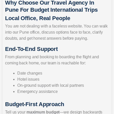
Why Choose Our Travel Agency In
Pune For Budget International Trips
Local Office, Real People
You are not dealing with a faceless website. You can walk
into our Pune office, discuss options face to face, clarify
doubts, and get honest answers before paying.
End-To-End Support
From planning and booking to boarding the flight and
coming back home, our team is reachable for:
Date changes
Hotel issues
On-ground support with local partners
Emergency assistance
Budget-First Approach
Tell us your
maximum budget
—we design backwards