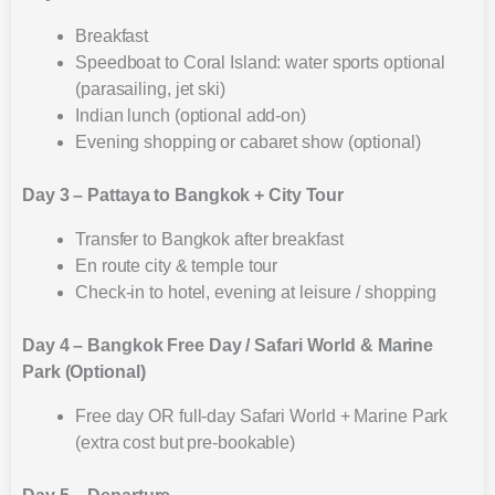
Breakfast
Speedboat to Coral Island: water sports optional
(parasailing, jet ski)
Indian lunch (optional add-on)
Evening shopping or cabaret show (optional)
Day 3 – Pattaya to Bangkok + City Tour
Transfer to Bangkok after breakfast
En route city & temple tour
Check-in to hotel, evening at leisure / shopping
Day 4 – Bangkok Free Day / Safari World & Marine
Park (Optional)
Free day OR full-day Safari World + Marine Park
(extra cost but pre-bookable)