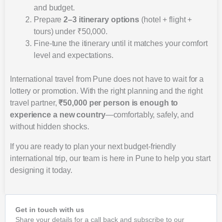
and budget.
Prepare
2–3 itinerary options
(hotel + flight +
tours) under ₹50,000.
Fine-tune the itinerary until it matches your comfort
level and expectations.
International travel from Pune does not have to wait for a
lottery or promotion. With the right planning and the right
travel partner,
₹50,000 per person is enough to
experience a new country
—comfortably, safely, and
without hidden shocks.
If you are ready to plan your next budget-friendly
international trip, our team is here in Pune to help you start
designing it today.
Get in touch with us
Share your details for a call back and subscribe to our