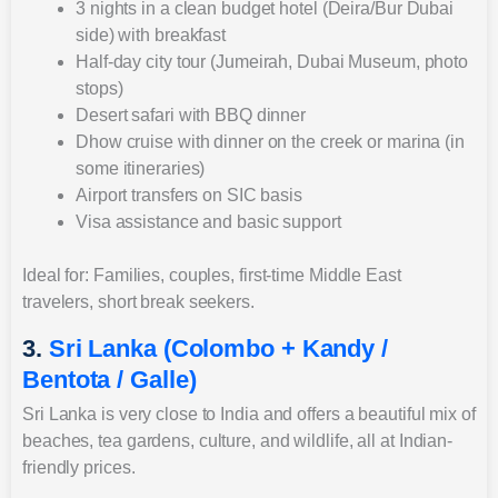
3 nights in a clean budget hotel (Deira/Bur Dubai
side) with breakfast
Half-day city tour (Jumeirah, Dubai Museum, photo
stops)
Desert safari with BBQ dinner
Dhow cruise with dinner on the creek or marina (in
some itineraries)
Airport transfers on SIC basis
Visa assistance and basic support
Ideal for: Families, couples, first-time Middle East
travelers, short break seekers.
3.
Sri Lanka (Colombo + Kandy /
Bentota / Galle)
Sri Lanka is very close to India and offers a beautiful mix of
beaches, tea gardens, culture, and wildlife, all at Indian-
friendly prices.