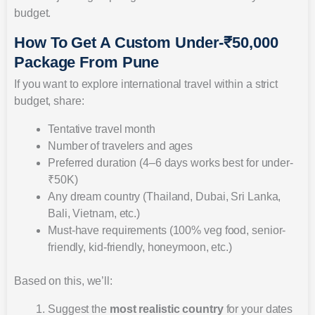
budget.
How To Get A Custom Under-₹50,000
Package From Pune
If you want to explore international travel within a strict
budget, share:
Tentative travel month
Number of travelers and ages
Preferred duration (4–6 days works best for under-
₹50K)
Any dream country (Thailand, Dubai, Sri Lanka,
Bali, Vietnam, etc.)
Must-have requirements (100% veg food, senior-
friendly, kid-friendly, honeymoon, etc.)
Based on this, we’ll:
Suggest the
most realistic country
for your dates