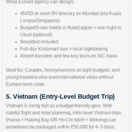
What a smart agency can design:
4N/5D or short 5N itinerary ex-Mumbai (via Kuala
Lumpur/Singapore)
Budget/3-star hotels in Kuta/Legian + one night in
Ubud (optional)
Breakfast included
Full-day Kintamani tour + local sightseeing
Airport transfers and few key tours on SIC basis
Ideal for: Couples, honeymooners on tight budgets, and
young travelers who want international vibes without
Europe-level costs.
5. Vietnam (Entry-Level Budget Trip)
Vietnam is rising fast as a budget-friendly gem. With
careful flight and hotel planning, intro-level Vietnam trips
(Hanoi + Halong Bay OR Ho Chi Minh + Mekong) can
sometimes be packaged within ₹50,000 for 4–5 days.