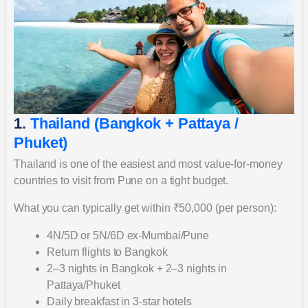
1.
Thailand (Bangkok + Pattaya /
Phuket)
Thailand is one of the easiest and most value-for-money
countries to visit from Pune on a tight budget.
What you can typically get within ₹50,000 (per person):
4N/5D or 5N/6D ex-Mumbai/Pune
Return flights to Bangkok
2–3 nights in Bangkok + 2–3 nights in
Pattaya/Phuket
Daily breakfast in 3-star hotels