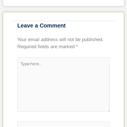
Leave a Comment
Your email address will not be published.
Required fields are marked
*
Type
here..
Name*