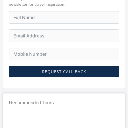
newsletter for travel inspiration.
REQUEST CALL BACK
Recommended Tours