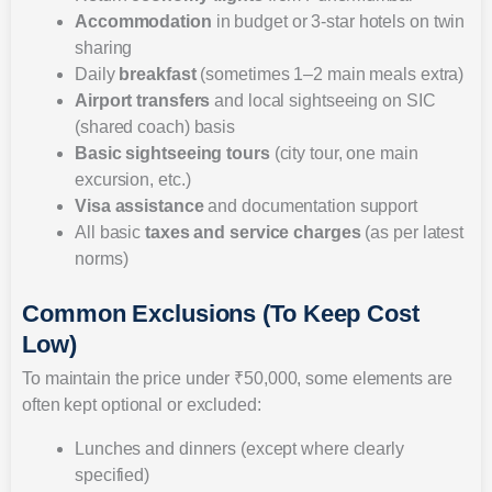
Accommodation
in budget or 3-star hotels on twin
sharing
Daily
breakfast
(sometimes 1–2 main meals extra)
Airport transfers
and local sightseeing on SIC
(shared coach) basis
Basic sightseeing tours
(city tour, one main
excursion, etc.)
Visa assistance
and documentation support
All basic
taxes and service charges
(as per latest
norms)
Common Exclusions (To Keep Cost
Low)
To maintain the price under ₹50,000, some elements are
often kept optional or excluded:
Lunches and dinners (except where clearly
specified)