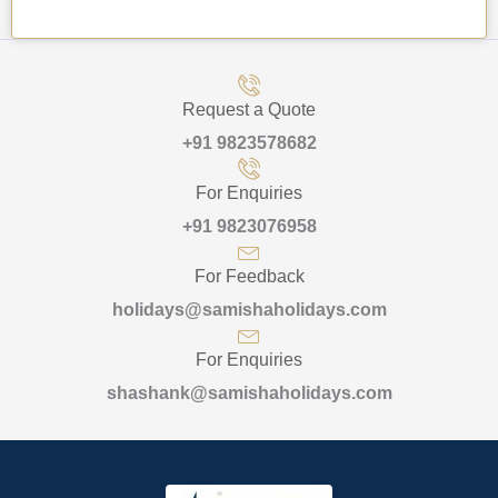
Request a Quote
+91 9823578682
For Enquiries
+91 9823076958
For Feedback
holidays@samishaholidays.com
For Enquiries
shashank@samishaholidays.com