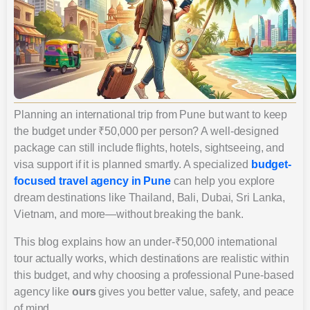
Planning an international trip from Pune but want to keep
the budget under ₹50,000 per person? A well-designed
package can still include flights, hotels, sightseeing, and
visa support if it is planned smartly. A specialized
budget-
focused travel agency in Pune
can help you explore
dream destinations like Thailand, Bali, Dubai, Sri Lanka,
Vietnam, and more—without breaking the bank.
This blog explains how an under-₹50,000 international
tour actually works, which destinations are realistic within
this budget, and why choosing a professional Pune-based
agency like
ours
gives you better value, safety, and peace
of mind.