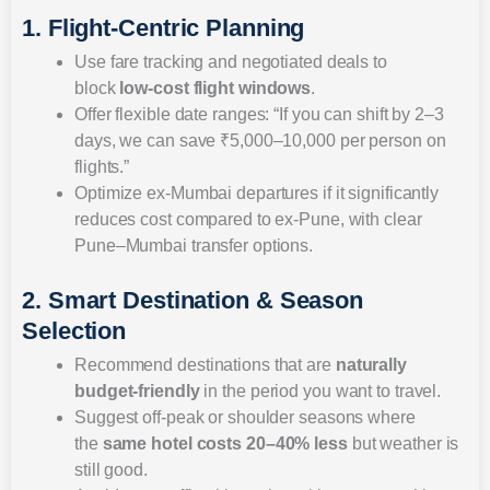
1. Flight-Centric Planning
Use fare tracking and negotiated deals to
block
low-cost flight windows
.
Offer flexible date ranges: “If you can shift by 2–3
days, we can save ₹5,000–10,000 per person on
flights.”
Optimize ex-Mumbai departures if it significantly
reduces cost compared to ex-Pune, with clear
Pune–Mumbai transfer options.
2. Smart Destination & Season
Selection
Recommend destinations that are
naturally
budget-friendly
in the period you want to travel.
Suggest off-peak or shoulder seasons where
the
same hotel costs 20–40% less
but weather is
still good.