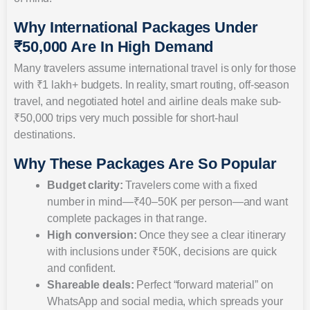
Why International Packages Under
₹50,000 Are In High Demand
Many travelers assume international travel is only for those
with ₹1 lakh+ budgets. In reality, smart routing, off-season
travel, and negotiated hotel and airline deals make sub-
₹50,000 trips very much possible for short-haul
destinations.
Why These Packages Are So Popular
Budget clarity:
Travelers come with a fixed
number in mind—₹40–50K per person—and want
complete packages in that range.
High conversion:
Once they see a clear itinerary
with inclusions under ₹50K, decisions are quick
and confident.
Shareable deals:
Perfect “forward material” on
WhatsApp and social media, which spreads your