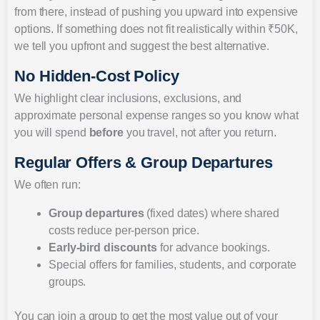
from there, instead of pushing you upward into expensive
options. If something does not fit realistically within ₹50K,
we tell you upfront and suggest the best alternative.
No Hidden-Cost Policy
We highlight clear inclusions, exclusions, and
approximate personal expense ranges so you know what
you will spend
before
you travel, not after you return.
Regular Offers & Group Departures
We often run:
Group departures
(fixed dates) where shared
costs reduce per-person price.
Early-bird discounts
for advance bookings.
Special offers for families, students, and corporate
groups.
You can join a group to get the most value out of your