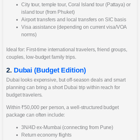
City tour, temple tour, Coral Island tour (Pattaya) or
island tour (from Phuket)
Airport transfers and local transfers on SIC basis
Visa assistance (depending on current visa/VOA
norms)
Ideal for: First-time international travelers, friend groups,
couples, low-budget family trips.
2.
Dubai (Budget Edition)
Dubai looks expensive, but off-season deals and smart
planning can bring a short Dubai trip within reach for
budget travelers.
Within ₹50,000 per person, a well-structured budget
package can often include:
3N/4D ex-Mumbai (connecting from Pune)
Return economy flights