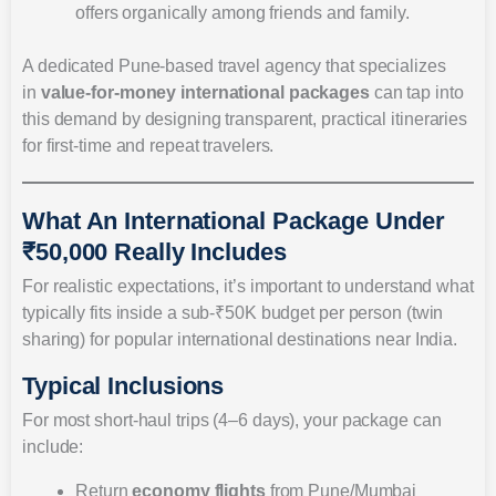
offers organically among friends and family.
A dedicated Pune-based travel agency that specializes
in
value-for-money international packages
can tap into
this demand by designing transparent, practical itineraries
for first-time and repeat travelers.
What An International Package Under
₹50,000 Really Includes
For realistic expectations, it’s important to understand what
typically fits inside a sub-₹50K budget per person (twin
sharing) for popular international destinations near India.
Typical Inclusions
For most short-haul trips (4–6 days), your package can
include:
Return
economy flights
from Pune/Mumbai