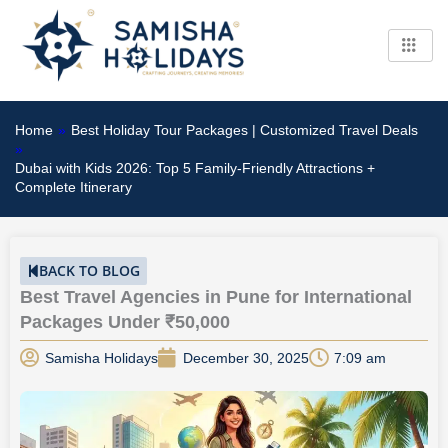
Skip
to
content
Home
»
Best Holiday Tour Packages | Customized Travel Deals
»
Dubai with Kids 2026: Top 5 Family-Friendly Attractions +
Complete Itinerary
BACK TO BLOG
Best Travel Agencies in Pune for International
Packages Under ₹50,000
Samisha Holidays
December 30, 2025
7:09 am