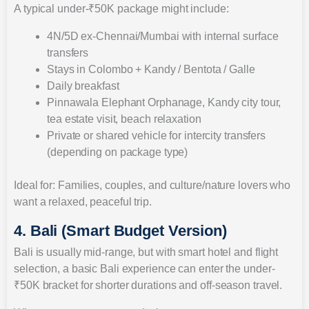
A typical under-₹50K package might include:
4N/5D ex-Chennai/Mumbai with internal surface
transfers
Stays in Colombo + Kandy / Bentota / Galle
Daily breakfast
Pinnawala Elephant Orphanage, Kandy city tour,
tea estate visit, beach relaxation
Private or shared vehicle for intercity transfers
(depending on package type)
Ideal for: Families, couples, and culture/nature lovers who
want a relaxed, peaceful trip.
4. Bali (Smart Budget Version)
Bali is usually mid-range, but with smart hotel and flight
selection, a basic Bali experience can enter the under-
₹50K bracket for shorter durations and off-season travel.