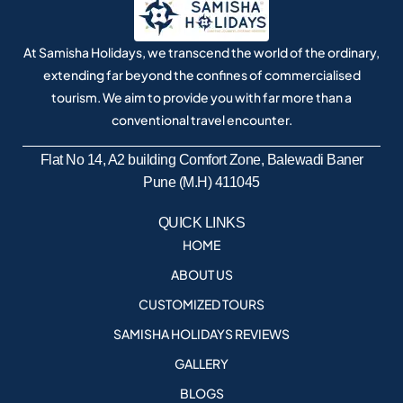
At Samisha Holidays, we transcend the world of the ordinary,
extending far beyond the confines of commercialised
tourism. We aim to provide you with far more than a
conventional travel encounter.
Flat No 14, A2 building Comfort Zone, Balewadi Baner
Pune (M.H) 411045
QUICK LINKS
HOME
ABOUT US
CUSTOMIZED TOURS
SAMISHA HOLIDAYS REVIEWS
GALLERY
BLOGS