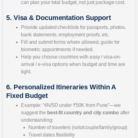
can plan your total budget, not just package cost.
5. Visa & Documentation Support
Provide updated checklists for passports, photos,
bank statements, employment proofs, etc.
Fill and submit forms where allowed, guide for
biometric appointments if needed.
Help you choose countries with easy / visa-on-
arrival / e-visa options when budget and time are
tight.
6. Personalized Itineraries Within A
Fixed Budget
Example: “4N/5D under ₹50K from Pune”—we
suggest the
best-fit country and city combo
after
understanding:
Number of travelers (solo/couple/family/group)
Travel dates flexibility