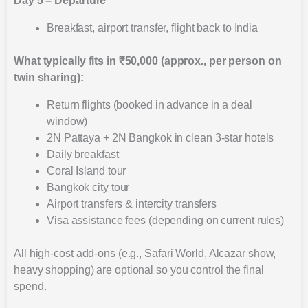
Day 5 – Departure
Breakfast, airport transfer, flight back to India
What typically fits in ₹50,000 (approx., per person on
twin sharing):
Return flights (booked in advance in a deal
window)
2N Pattaya + 2N Bangkok in clean 3-star hotels
Daily breakfast
Coral Island tour
Bangkok city tour
Airport transfers & intercity transfers
Visa assistance fees (depending on current rules)
All high-cost add-ons (e.g., Safari World, Alcazar show,
heavy shopping) are optional so you control the final
spend.