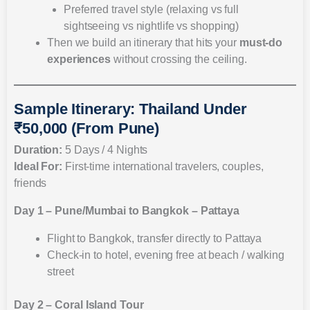
Preferred travel style (relaxing vs full
sightseeing vs nightlife vs shopping)
Then we build an itinerary that hits your
must-do
experiences
without crossing the ceiling.
Sample Itinerary: Thailand Under
₹50,000 (From Pune)
Duration:
5 Days / 4 Nights
Ideal For:
First-time international travelers, couples,
friends
Day 1 – Pune/Mumbai to Bangkok – Pattaya
Flight to Bangkok, transfer directly to Pattaya
Check-in to hotel, evening free at beach / walking
street
Day 2 – Coral Island Tour