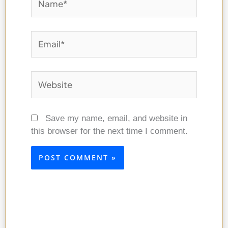
Email*
Website
Save my name, email, and website in
this browser for the next time I comment.