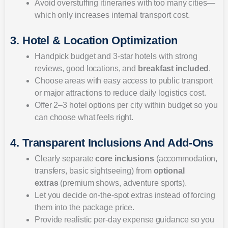
Avoid overstuffing itineraries with too many cities—
which only increases internal transport cost.
3. Hotel & Location Optimization
Handpick budget and 3-star hotels with strong
reviews, good locations, and
breakfast included
.
Choose areas with easy access to public transport
or major attractions to reduce daily logistics cost.
Offer 2–3 hotel options per city within budget so you
can choose what feels right.
4. Transparent Inclusions And Add-Ons
Clearly separate
core inclusions
(accommodation,
transfers, basic sightseeing) from
optional
extras
(premium shows, adventure sports).
Let you decide on-the-spot extras instead of forcing
them into the package price.
Provide realistic per-day expense guidance so you