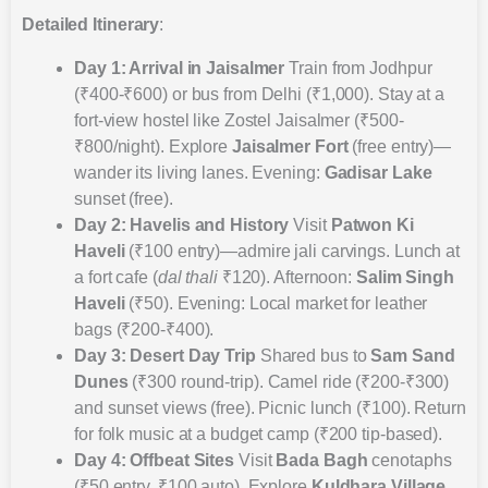
Detailed Itinerary
:
Day 1: Arrival in Jaisalmer
Train from Jodhpur
(₹400-₹600) or bus from Delhi (₹1,000). Stay at a
fort-view hostel like Zostel Jaisalmer (₹500-
₹800/night). Explore
Jaisalmer Fort
(free entry)—
wander its living lanes. Evening:
Gadisar Lake
sunset (free).
Day 2: Havelis and History
Visit
Patwon Ki
Haveli
(₹100 entry)—admire jali carvings. Lunch at
a fort cafe (
dal thali
₹120). Afternoon:
Salim Singh
Haveli
(₹50). Evening: Local market for leather
bags (₹200-₹400).
Day 3: Desert Day Trip
Shared bus to
Sam Sand
Dunes
(₹300 round-trip). Camel ride (₹200-₹300)
and sunset views (free). Picnic lunch (₹100). Return
for folk music at a budget camp (₹200 tip-based).
Day 4: Offbeat Sites
Visit
Bada Bagh
cenotaphs
(₹50 entry, ₹100 auto). Explore
Kuldhara Village