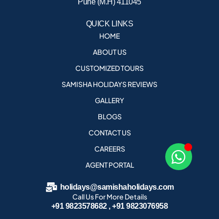
Pune (M.H) 411045
QUICK LINKS
HOME
ABOUT US
CUSTOMIZED TOURS
SAMISHA HOLIDAYS REVIEWS
GALLERY
BLOGS
CONTACT US
CAREERS
AGENT PORTAL
holidays@samishaholidays.com
Call Us For More Details
+91 9823578682 , +91 9823076958