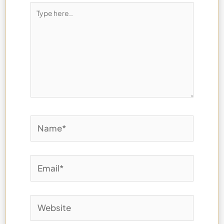
Type
here..
Name*
Email*
Website