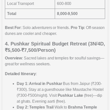
Local Transport
600-800
Total
8,000-9,500
Best For
: Solo adventurers or friends.
Pro Tip
: Off-season
dunes are cooler and cheaper.
4. Pushkar Spiritual Budget Retreat (3N/4D,
₹5,500-₹7,500/Person)
Overview
: Sacred lakes and temples for soulful savings—
great for wellness seekers.
Detailed Itinerary
:
Day 1: Arrival in Pushkar
Bus from Jaipur (₹200-
₹300). Stay at a guesthouse like Moustache Hostel
(₹300-₹500/night). Visit
Pushkar Lake
(free)—dip
at ghats. Evening aarti (free).
Day 2: Temples Trail
Walk to
Brahma Temple