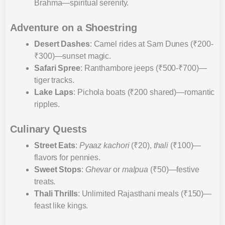
Brahma—spiritual serenity.
Adventure on a Shoestring
Desert Dashes
: Camel rides at Sam Dunes (₹200-
₹300)—sunset magic.
Safari Spree
: Ranthambore jeeps (₹500-₹700)—
tiger tracks.
Lake Laps
: Pichola boats (₹200 shared)—romantic
ripples.
Culinary Quests
Street Eats
:
Pyaaz kachori
(₹20),
thali
(₹100)—
flavors for pennies.
Sweet Stops
:
Ghevar
or
malpua
(₹50)—festive
treats.
Thali Thrills
: Unlimited Rajasthani meals (₹150)—
feast like kings.