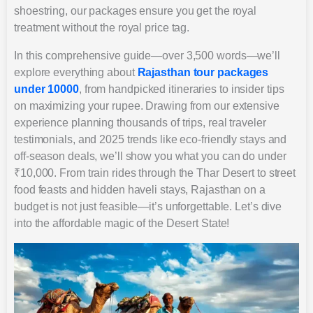
shoestring, our packages ensure you get the royal
treatment without the royal price tag.
In this comprehensive guide—over 3,500 words—we’ll
explore everything about
Rajasthan tour packages
under 10000
, from handpicked itineraries to insider tips
on maximizing your rupee. Drawing from our extensive
experience planning thousands of trips, real traveler
testimonials, and 2025 trends like eco-friendly stays and
off-season deals, we’ll show you what you can do under
₹10,000. From train rides through the Thar Desert to street
food feasts and hidden haveli stays, Rajasthan on a
budget is not just feasible—it’s unforgettable. Let’s dive
into the affordable magic of the Desert State!