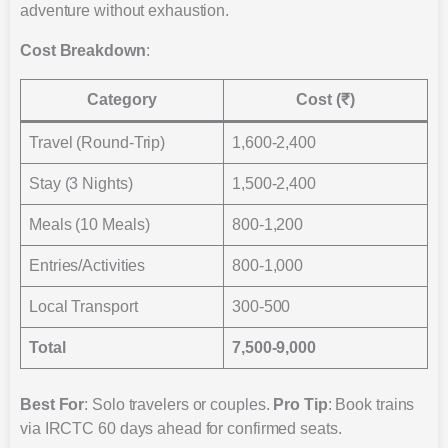
adventure without exhaustion.
Cost Breakdown
:
Category
Cost (₹)
Travel (Round-Trip)
1,600-2,400
Stay (3 Nights)
1,500-2,400
Meals (10 Meals)
800-1,200
Entries/Activities
800-1,000
Local Transport
300-500
Total
7,500-9,000
Best For
: Solo travelers or couples.
Pro Tip
: Book trains
via IRCTC 60 days ahead for confirmed seats.