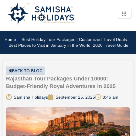
Skip
to
content
Home
»
Best Holiday Tour Packages | Customized Travel Deals
»
Best Places to Visit in January in the World: 2026 Travel Guide
BACK TO BLOG
Rajasthan Tour Packages Under 10000:
Budget-Friendly Royal Adventures in 2025
Samisha Holidays
September 25, 2025
8:46 am