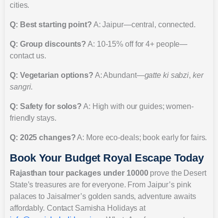
cities.
Q: Best starting point?
A: Jaipur—central, connected.
Q: Group discounts?
A: 10-15% off for 4+ people—
contact us.
Q: Vegetarian options?
A: Abundant—
gatte ki sabzi
,
ker
sangri
.
Q: Safety for solos?
A: High with our guides; women-
friendly stays.
Q: 2025 changes?
A: More eco-deals; book early for fairs.
Book Your Budget Royal Escape Today
Rajasthan tour packages under 10000
prove the Desert
State’s treasures are for everyone. From Jaipur’s pink
palaces to Jaisalmer’s golden sands, adventure awaits
affordably. Contact Samisha Holidays at