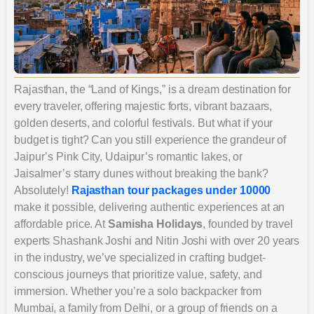
Rajasthan, the “Land of Kings,” is a dream destination for
every traveler, offering majestic forts, vibrant bazaars,
golden deserts, and colorful festivals. But what if your
budget is tight? Can you still experience the grandeur of
Jaipur’s Pink City, Udaipur’s romantic lakes, or
Jaisalmer’s starry dunes without breaking the bank?
Absolutely!
Rajasthan tour packages under 10000
make it possible, delivering authentic experiences at an
affordable price. At
Samisha Holidays
, founded by travel
experts Shashank Joshi and Nitin Joshi with over 20 years
in the industry, we’ve specialized in crafting budget-
conscious journeys that prioritize value, safety, and
immersion. Whether you’re a solo backpacker from
Mumbai, a family from Delhi, or a group of friends on a