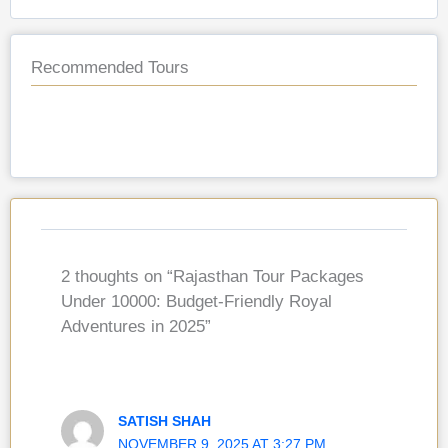
Recommended Tours
2 thoughts on “Rajasthan Tour Packages
Under 10000: Budget-Friendly Royal
Adventures in 2025”
SATISH SHAH
NOVEMBER 9, 2025 AT 3:27 PM