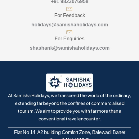
+91 9823076958
For Feedback
holidays@samishaholidays.com
For Enquiries
shashank@samishaholidays.com
At Samisha Holidays, we transcend the world of the ordinary,
extending far beyond the confines of commercialised
tourism. We aim to provide you with far more than a
conventional travel encounter.
Flat No 14, A2 building Comfort Zone, Balewadi Baner