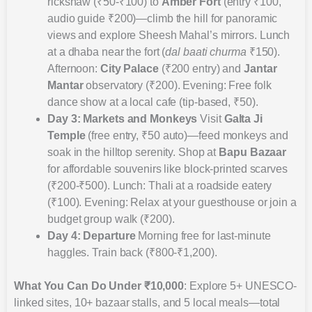
rickshaw (₹50-₹100) to
Amber Fort
(entry ₹100,
audio guide ₹200)—climb the hill for panoramic
views and explore Sheesh Mahal’s mirrors. Lunch
at a dhaba near the fort (
dal baati churma
₹150).
Afternoon:
City Palace
(₹200 entry) and
Jantar
Mantar
observatory (₹200). Evening: Free folk
dance show at a local cafe (tip-based, ₹50).
Day 3: Markets and Monkeys
Visit
Galta Ji
Temple
(free entry, ₹50 auto)—feed monkeys and
soak in the hilltop serenity. Shop at
Bapu Bazaar
for affordable souvenirs like block-printed scarves
(₹200-₹500). Lunch: Thali at a roadside eatery
(₹100). Evening: Relax at your guesthouse or join a
budget group walk (₹200).
Day 4: Departure
Morning free for last-minute
haggles. Train back (₹800-₹1,200).
What You Can Do Under ₹10,000
: Explore 5+ UNESCO-
linked sites, 10+ bazaar stalls, and 5 local meals—total