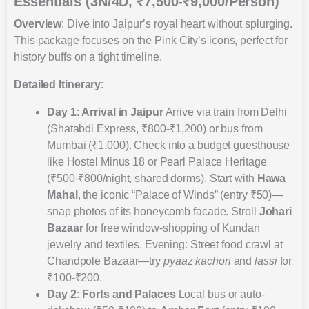
Essentials (3N/4D, ₹7,500-₹9,000/Person)
Overview
: Dive into Jaipur’s royal heart without splurging.
This package focuses on the Pink City’s icons, perfect for
history buffs on a tight timeline.
Detailed Itinerary
:
Day 1: Arrival in Jaipur
Arrive via train from Delhi
(Shatabdi Express, ₹800-₹1,200) or bus from
Mumbai (₹1,000). Check into a budget guesthouse
like Hostel Minus 18 or Pearl Palace Heritage
(₹500-₹800/night, shared dorms). Start with
Hawa
Mahal
, the iconic “Palace of Winds” (entry ₹50)—
snap photos of its honeycomb facade. Stroll
Johari
Bazaar
for free window-shopping of Kundan
jewelry and textiles. Evening: Street food crawl at
Chandpole Bazaar—try
pyaaz kachori
and
lassi
for
₹100-₹200.
Day 2: Forts and Palaces
Local bus or auto-