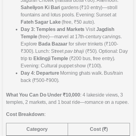
Jagdish Chowk (
masala dosa
₹80). Afternoon:
Saheliyon Ki Bari
gardens (₹10 entry)—stroll
fountains and lotus pools. Evening: Sunset at
Fateh Sagar Lake
(free, ₹50 auto).
Day 3: Temples and Markets
Visit
Jagdish
Temple
(free)—marvel at 17th-century carvings.
Explore
Bada Bazaar
for silver trinkets (₹100-
₹300). Lunch: Street
pav bhaji
(₹50). Optional: Day
trip to
Eklingji Temple
(₹200 bus, free entry).
Evening: Cultural puppet show (₹100).
Day 4: Departure
Morning ghats walk. Bus/train
back (₹500-₹900).
What You Can Do Under ₹10,000
: 4 lakeside views, 3
temples, 2 markets, and 1 boat ride—romance on a rupee.
Cost Breakdown
:
Category
Cost (₹)