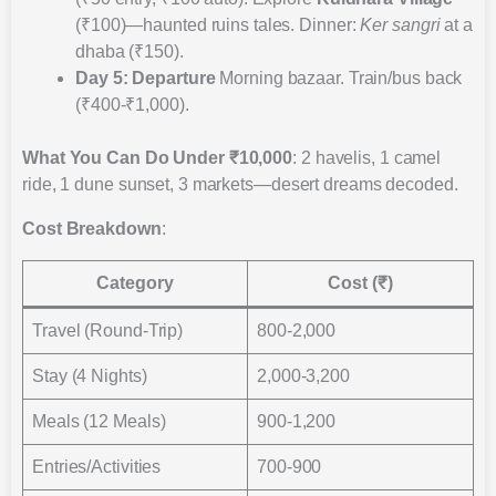
(₹100)—haunted ruins tales. Dinner:
Ker sangri
at a
dhaba (₹150).
Day 5: Departure
Morning bazaar. Train/bus back
(₹400-₹1,000).
What You Can Do Under ₹10,000
: 2 havelis, 1 camel
ride, 1 dune sunset, 3 markets—desert dreams decoded.
Cost Breakdown
:
Category
Cost (₹)
Travel (Round-Trip)
800-2,000
Stay (4 Nights)
2,000-3,200
Meals (12 Meals)
900-1,200
Entries/Activities
700-900