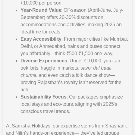
₹10,000 per person.
Year-Round Value
: Off-season (April-June, July-
September) offers 20-30% discounts on
accommodations and activities, making 2025 an
ideal time for deals.
Easy Accessibility
: From major cities like Mumbai,
Delhi, or Ahmedabad, trains and buses connect
you affordably—think ₹500-₹1,500 one-way.
Diverse Experiences
: Under ₹10,000, you can
trek forts, haggle in markets, savor
dal baati
churma
, and even catch a folk dance show—
proving Rajasthan’s royalty isn’t reserved for the
rich.
Sustainability Focus
: Our packages emphasize
local stays and eco-tours, aligning with 2025’s
conscious travel trends.
At Samisha Holidays, our expertise stems from Shashank
and Nitin’s hands-on experience— they’ve led groups