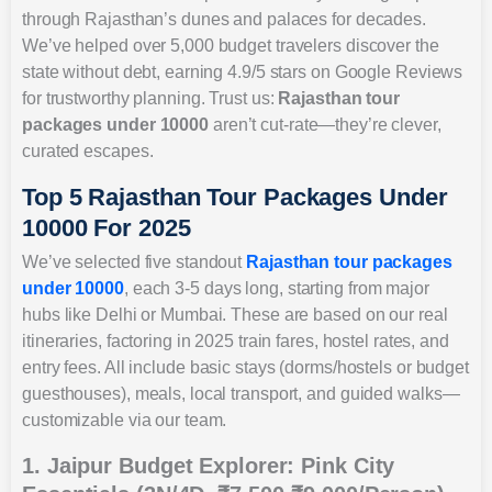
through Rajasthan’s dunes and palaces for decades.
We’ve helped over 5,000 budget travelers discover the
state without debt, earning 4.9/5 stars on Google Reviews
for trustworthy planning. Trust us:
Rajasthan tour
packages under 10000
aren’t cut-rate—they’re clever,
curated escapes.
Top 5 Rajasthan Tour Packages Under
10000 For 2025
We’ve selected five standout
Rajasthan tour packages
under 10000
, each 3-5 days long, starting from major
hubs like Delhi or Mumbai. These are based on our real
itineraries, factoring in 2025 train fares, hostel rates, and
entry fees. All include basic stays (dorms/hostels or budget
guesthouses), meals, local transport, and guided walks—
customizable via our team.
1. Jaipur Budget Explorer: Pink City