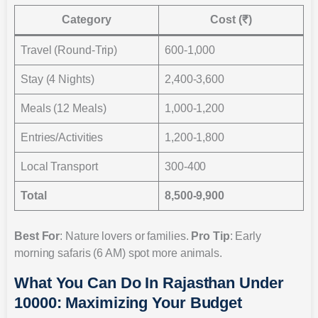
Category
Cost (₹)
Travel (Round-Trip)
600-1,000
Stay (4 Nights)
2,400-3,600
Meals (12 Meals)
1,000-1,200
Entries/Activities
1,200-1,800
Local Transport
300-400
Total
8,500-9,900
Best For
: Nature lovers or families.
Pro Tip
: Early
morning safaris (6 AM) spot more animals.
What You Can Do In Rajasthan Under
10000: Maximizing Your Budget