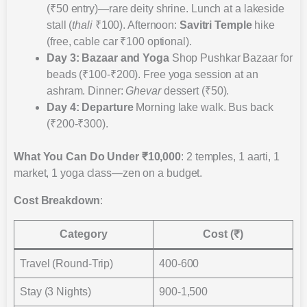
(₹50 entry)—rare deity shrine. Lunch at a lakeside
stall (
thali
₹100). Afternoon:
Savitri Temple
hike
(free, cable car ₹100 optional).
Day 3: Bazaar and Yoga
Shop Pushkar Bazaar for
beads (₹100-₹200). Free yoga session at an
ashram. Dinner:
Ghevar
dessert (₹50).
Day 4: Departure
Morning lake walk. Bus back
(₹200-₹300).
What You Can Do Under ₹10,000
: 2 temples, 1 aarti, 1
market, 1 yoga class—zen on a budget.
Cost Breakdown
:
Category
Cost (₹)
Travel (Round-Trip)
400-600
Stay (3 Nights)
900-1,500