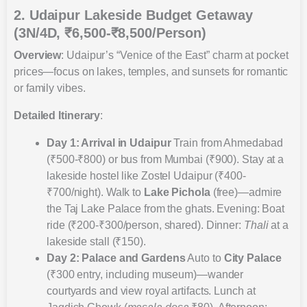
2. Udaipur Lakeside Budget Getaway
(3N/4D, ₹6,500-₹8,500/Person)
Overview
: Udaipur’s “Venice of the East” charm at pocket
prices—focus on lakes, temples, and sunsets for romantic
or family vibes.
Detailed Itinerary
:
Day 1: Arrival in Udaipur
Train from Ahmedabad
(₹500-₹800) or bus from Mumbai (₹900). Stay at a
lakeside hostel like Zostel Udaipur (₹400-
₹700/night). Walk to
Lake Pichola
(free)—admire
the Taj Lake Palace from the ghats. Evening: Boat
ride (₹200-₹300/person, shared). Dinner:
Thali
at a
lakeside stall (₹150).
Day 2: Palace and Gardens
Auto to
City Palace
(₹300 entry, including museum)—wander
courtyards and view royal artifacts. Lunch at