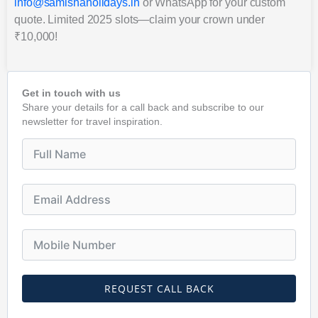
info@samishaholidays.in
or WhatsApp for your custom
quote. Limited 2025 slots—claim your crown under
₹10,000!
Get in touch with us
Share your details for a call back and subscribe to our
newsletter for travel inspiration.
REQUEST CALL BACK