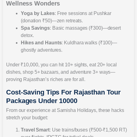
Wellness Wonders
Yoga by Lakes
: Free sessions at Pushkar
(donation ₹50)—zen retreats.
Spa Savings
: Basic massages (₹300)—desert
detox.
Hikes and Haunts
: Kuldhara walks (₹100)—
ghostly adventures.
Under ₹10,000, you can hit 10+ sights, eat 20+ local
dishes, shop 5+ bazaars, and adventure 3+ ways—
proving Rajasthan’s riches are for all.
Cost-Saving Tips For Rajasthan Tour
Packages Under 10000
From our experience at Samisha Holidays, these hacks
stretch your budget:
Travel Smart
: Use trains/buses (₹500-₹1,500 RT)