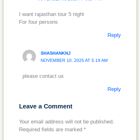
I want rajasthan tour 5 night
For four persons
Reply
SHASHANKNJ
NOVEMBER 10, 2025 AT 5:19 AM
please contact us
Reply
Leave a Comment
Your email address will not be published.
Required fields are marked
*