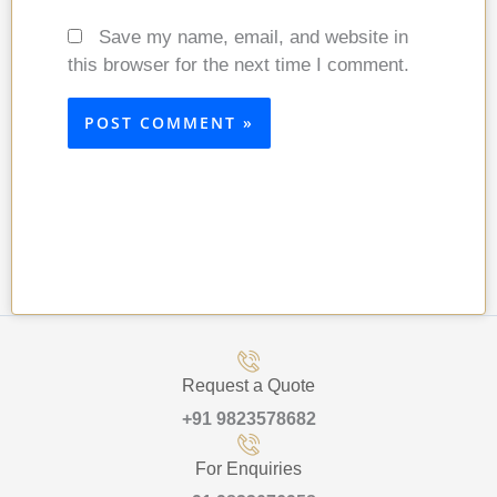
Save my name, email, and website in
this browser for the next time I comment.
Request a Quote
+91 9823578682
For Enquiries