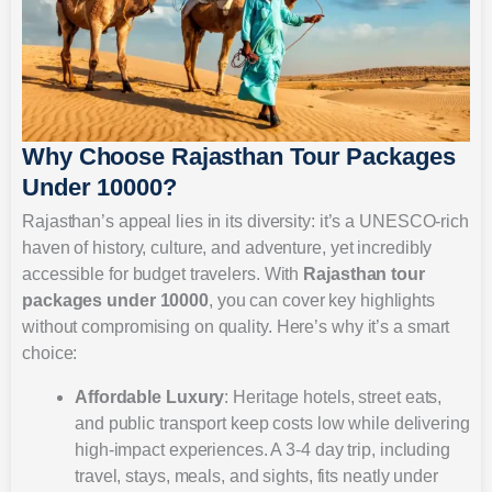
Why Choose Rajasthan Tour Packages
Under 10000?
Rajasthan’s appeal lies in its diversity: it’s a UNESCO-rich
haven of history, culture, and adventure, yet incredibly
accessible for budget travelers. With
Rajasthan tour
packages under 10000
, you can cover key highlights
without compromising on quality. Here’s why it’s a smart
choice:
Affordable Luxury
: Heritage hotels, street eats,
and public transport keep costs low while delivering
high-impact experiences. A 3-4 day trip, including
travel, stays, meals, and sights, fits neatly under