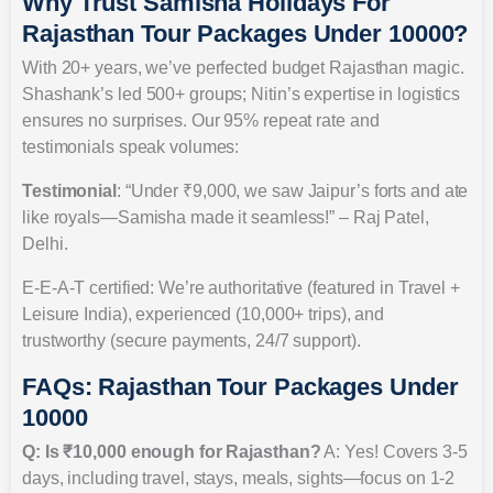
Why Trust Samisha Holidays For
Rajasthan Tour Packages Under 10000?
With 20+ years, we’ve perfected budget Rajasthan magic.
Shashank’s led 500+ groups; Nitin’s expertise in logistics
ensures no surprises. Our 95% repeat rate and
testimonials speak volumes:
Testimonial
: “Under ₹9,000, we saw Jaipur’s forts and ate
like royals—Samisha made it seamless!” – Raj Patel,
Delhi.
E-E-A-T certified: We’re authoritative (featured in Travel +
Leisure India), experienced (10,000+ trips), and
trustworthy (secure payments, 24/7 support).
FAQs: Rajasthan Tour Packages Under
10000
Q: Is ₹10,000 enough for Rajasthan?
A: Yes! Covers 3-5
days, including travel, stays, meals, sights—focus on 1-2