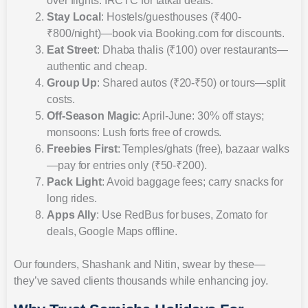
over flights. IRCTC for tatkal deals.
Stay Local
: Hostels/guesthouses (₹400-
₹800/night)—book via Booking.com for discounts.
Eat Street
: Dhaba thalis (₹100) over restaurants—
authentic and cheap.
Group Up
: Shared autos (₹20-₹50) or tours—split
costs.
Off-Season Magic
: April-June: 30% off stays;
monsoons: Lush forts free of crowds.
Freebies First
: Temples/ghats (free), bazaar walks
—pay for entries only (₹50-₹200).
Pack Light
: Avoid baggage fees; carry snacks for
long rides.
Apps Ally
: Use RedBus for buses, Zomato for
deals, Google Maps offline.
Our founders, Shashank and Nitin, swear by these—
they’ve saved clients thousands while enhancing joy.