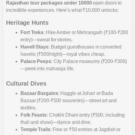
Rajasthan tour packages under 10000
open doors to
incredible experiences. Here’s what ₹10,000 unlocks:
Heritage Hunts
Fort Treks
: Hike Amber or Mehrangarh (₹100-₹200
entry)—sweat for stories.
Haveli Stays
: Budget guesthouses in converted
havelis (₹500/night)—royal vibes cheap.
Palace Peeps
: City Palace museums (₹200-₹300)
—peek into maharaja life.
Cultural Dives
Bazaar Bargains
: Haggle at Johari or Bada
Bazaar (₹200-₹500 souvenirs)—street art and
textiles.
Folk Feasts
: Chokhi Dhani entry (₹500, including
thali and show)—dance and dine.
Temple Trails
: Free or ₹50 entries at Jagdish or