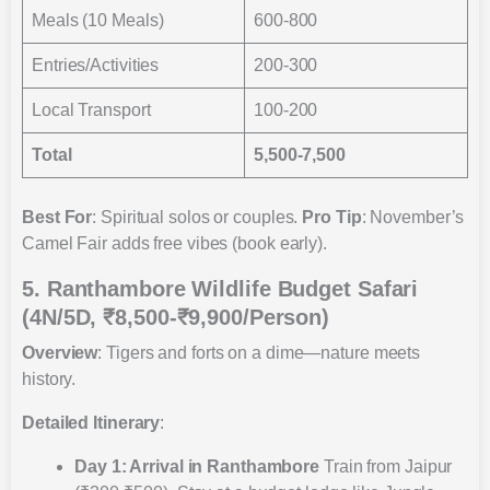
Meals (10 Meals)
600-800
Entries/Activities
200-300
Local Transport
100-200
Total
5,500-7,500
Best For
: Spiritual solos or couples.
Pro Tip
: November’s
Camel Fair adds free vibes (book early).
5. Ranthambore Wildlife Budget Safari
(4N/5D, ₹8,500-₹9,900/Person)
Overview
: Tigers and forts on a dime—nature meets
history.
Detailed Itinerary
:
Day 1: Arrival in Ranthambore
Train from Jaipur