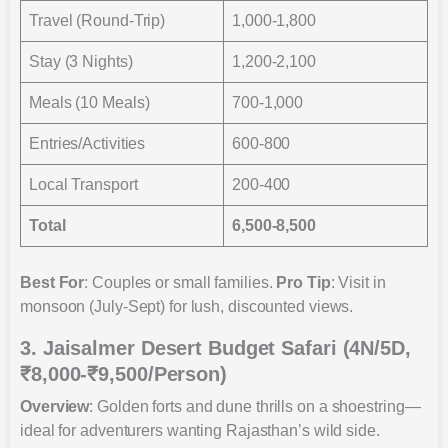
Travel (Round-Trip)
1,000-1,800
Stay (3 Nights)
1,200-2,100
Meals (10 Meals)
700-1,000
Entries/Activities
600-800
Local Transport
200-400
Total
6,500-8,500
Best For
: Couples or small families.
Pro Tip
: Visit in
monsoon (July-Sept) for lush, discounted views.
3. Jaisalmer Desert Budget Safari (4N/5D,
₹8,000-₹9,500/Person)
Overview
: Golden forts and dune thrills on a shoestring—
ideal for adventurers wanting Rajasthan’s wild side.