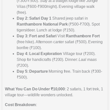
(₹300-₹500). Stay at a budget lodge like Jungle
Vilas (₹600-₹900/night). Evening village walk
(free).
Day 2: Safari Day 1
Shared jeep safari in
Ranthambore National Park
(₹500-₹700). Spot
tigers/deer. Lunch at lodge (₹150).
Day 3: Fort and Safari
Visit
Ranthambore Fort
(free hike). Afternoon canter safari (₹500). Evening
bonfire (₹100).
Day 4: Local Exploration
Village tour (₹200).
Shop for handicrafts (₹200). Dinner:
Laal maas
(₹200).
Day 5: Departure
Morning free. Train back (₹300-
₹500).
What You Can Do Under ₹10,000
: 2 safaris, 1 fort trek, 1
village tour—wildlife wonders unlocked.
Cost Breakdown
: