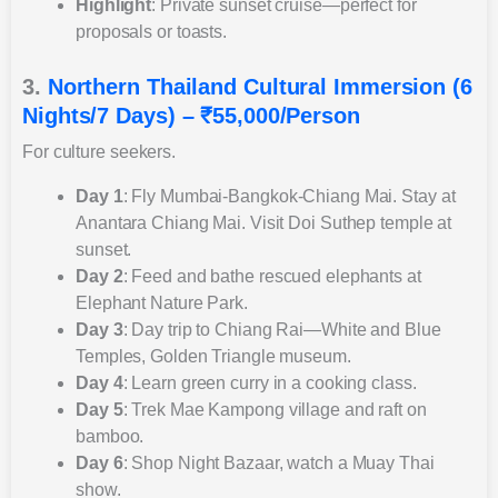
Highlight
: Private sunset cruise—perfect for
proposals or toasts.
3.
Northern Thailand Cultural Immersion (6
Nights/7 Days) – ₹55,000/Person
For culture seekers.
Day 1
: Fly Mumbai-Bangkok-Chiang Mai. Stay at
Anantara Chiang Mai. Visit Doi Suthep temple at
sunset.
Day 2
: Feed and bathe rescued elephants at
Elephant Nature Park.
Day 3
: Day trip to Chiang Rai—White and Blue
Temples, Golden Triangle museum.
Day 4
: Learn green curry in a cooking class.
Day 5
: Trek Mae Kampong village and raft on
bamboo.
Day 6
: Shop Night Bazaar, watch a Muay Thai
show.