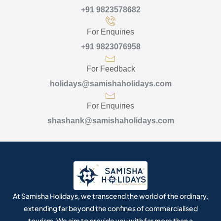
+91 9823578682
For Enquiries
+91 9823076958
For Feedback
holidays@samishaholidays.com
For Enquiries
shashank@samishaholidays.com
At Samisha Holidays, we transcend the world of the ordinary,
extending far beyond the confines of commercialised
tourism. We aim to provide you with far more than a