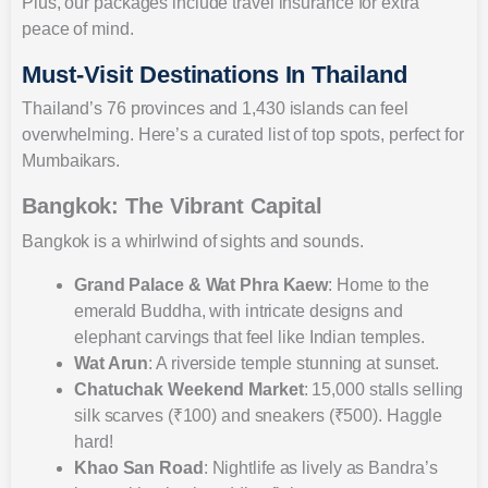
Plus, our packages include travel insurance for extra
peace of mind.
Must-Visit Destinations In Thailand
Thailand’s 76 provinces and 1,430 islands can feel
overwhelming. Here’s a curated list of top spots, perfect for
Mumbaikars.
Bangkok: The Vibrant Capital
Bangkok is a whirlwind of sights and sounds.
Grand Palace & Wat Phra Kaew
: Home to the
emerald Buddha, with intricate designs and
elephant carvings that feel like Indian temples.
Wat Arun
: A riverside temple stunning at sunset.
Chatuchak Weekend Market
: 15,000 stalls selling
silk scarves (₹100) and sneakers (₹500). Haggle
hard!
Khao San Road
: Nightlife as lively as Bandra’s