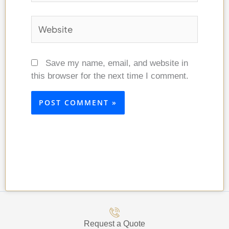
Website
Save my name, email, and website in
this browser for the next time I comment.
Request a Quote