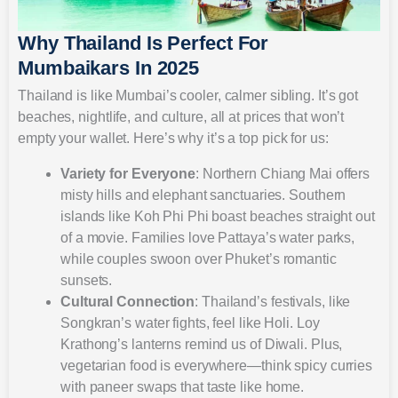
Why Thailand Is Perfect For
Mumbaikars In 2025
Thailand is like Mumbai’s cooler, calmer sibling. It’s got
beaches, nightlife, and culture, all at prices that won’t
empty your wallet. Here’s why it’s a top pick for us:
Variety for Everyone
: Northern Chiang Mai offers
misty hills and elephant sanctuaries. Southern
islands like Koh Phi Phi boast beaches straight out
of a movie. Families love Pattaya’s water parks,
while couples swoon over Phuket’s romantic
sunsets.
Cultural Connection
: Thailand’s festivals, like
Songkran’s water fights, feel like Holi. Loy
Krathong’s lanterns remind us of Diwali. Plus,
vegetarian food is everywhere—think spicy curries
with paneer swaps that taste like home.