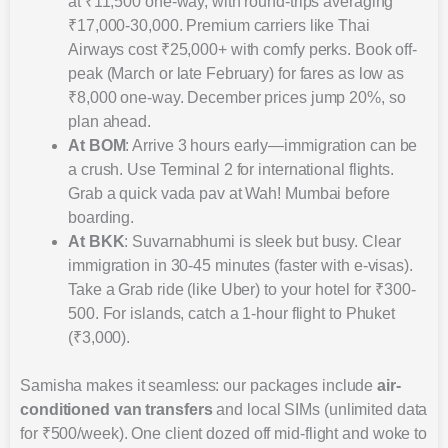
at ₹11,500 one-way, with round-trips averaging
₹17,000-30,000. Premium carriers like Thai
Airways cost ₹25,000+ with comfy perks. Book off-
peak (March or late February) for fares as low as
₹8,000 one-way. December prices jump 20%, so
plan ahead.
At BOM
: Arrive 3 hours early—immigration can be
a crush. Use Terminal 2 for international flights.
Grab a quick vada pav at Wah! Mumbai before
boarding.
At BKK
: Suvarnabhumi is sleek but busy. Clear
immigration in 30-45 minutes (faster with e-visas).
Take a Grab ride (like Uber) to your hotel for ₹300-
500. For islands, catch a 1-hour flight to Phuket
(₹3,000).
Samisha makes it seamless: our packages include
air-
conditioned van transfers
and local SIMs (unlimited data
for ₹500/week). One client dozed off mid-flight and woke to