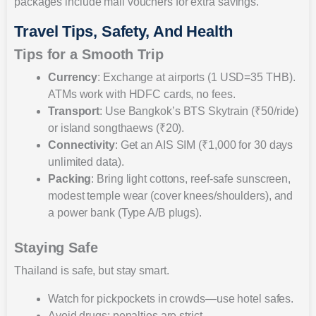
packages include mall vouchers for extra savings.
Travel Tips, Safety, And Health
Tips for a Smooth Trip
Currency
: Exchange at airports (1 USD=35 THB).
ATMs work with HDFC cards, no fees.
Transport
: Use Bangkok’s BTS Skytrain (₹50/ride)
or island songthaews (₹20).
Connectivity
: Get an AIS SIM (₹1,000 for 30 days
unlimited data).
Packing
: Bring light cottons, reef-safe sunscreen,
modest temple wear (cover knees/shoulders), and
a power bank (Type A/B plugs).
Staying Safe
Thailand is safe, but stay smart.
Watch for pickpockets in crowds—use hotel safes.
Avoid drugs; penalties are strict.