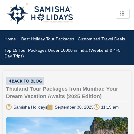
Skip
to
content
Home
»
Best Holiday Tour Packages | Customized Travel Deals
»
Top 15 Tour Packages Under 10000 in India (Weekend & 4–5
Day Trips)
BACK TO BLOG
Thailand Tour Packages from Mumbai: Your
Dream Vacation Awaits (2025 Edition)
Samisha Holidays
September 30, 2025
11:19 am