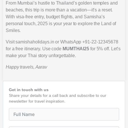
From Mumbai’s hustle to Thailand’s golden temples and
beaches, this trip is more than a vacation—it’s a reset.
With visa-free entry, budget flights, and Samisha’s
personal touch, 2025 is your year to explore the Land of
Smiles.
Visit samishaholidays.in or WhatsApp +91-22-12345678
for a free itinerary. Use code
MUMTHAI25
for 5% off. Let’s
make your Thai story unforgettable.
Happy travels, Aarav
Get in touch with us
Share your details for a call back and subscribe to our
newsletter for travel inspiration.