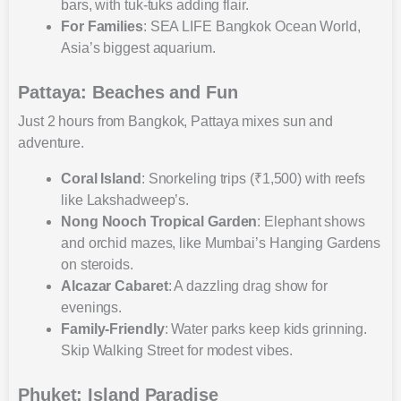
bars, with tuk-tuks adding flair.
For Families
: SEA LIFE Bangkok Ocean World,
Asia’s biggest aquarium.
Pattaya: Beaches and Fun
Just 2 hours from Bangkok, Pattaya mixes sun and
adventure.
Coral Island
: Snorkeling trips (₹1,500) with reefs
like Lakshadweep’s.
Nong Nooch Tropical Garden
: Elephant shows
and orchid mazes, like Mumbai’s Hanging Gardens
on steroids.
Alcazar Cabaret
: A dazzling drag show for
evenings.
Family-Friendly
: Water parks keep kids grinning.
Skip Walking Street for modest vibes.
Phuket: Island Paradise