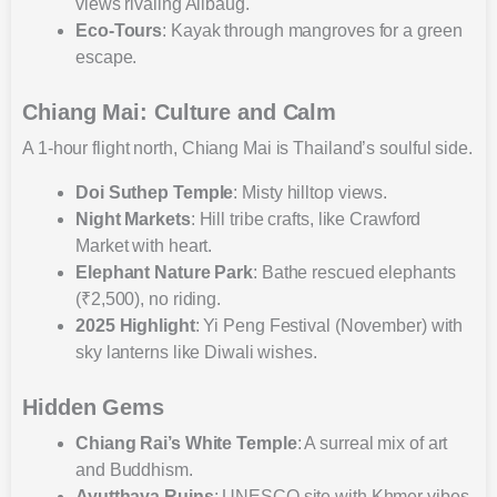
views rivaling Alibaug.
Eco-Tours
: Kayak through mangroves for a green
escape.
Chiang Mai: Culture and Calm
A 1-hour flight north, Chiang Mai is Thailand’s soulful side.
Doi Suthep Temple
: Misty hilltop views.
Night Markets
: Hill tribe crafts, like Crawford
Market with heart.
Elephant Nature Park
: Bathe rescued elephants
(₹2,500), no riding.
2025 Highlight
: Yi Peng Festival (November) with
sky lanterns like Diwali wishes.
Hidden Gems
Chiang Rai’s White Temple
: A surreal mix of art
and Buddhism.
Ayutthaya Ruins
: UNESCO site with Khmer vibes,