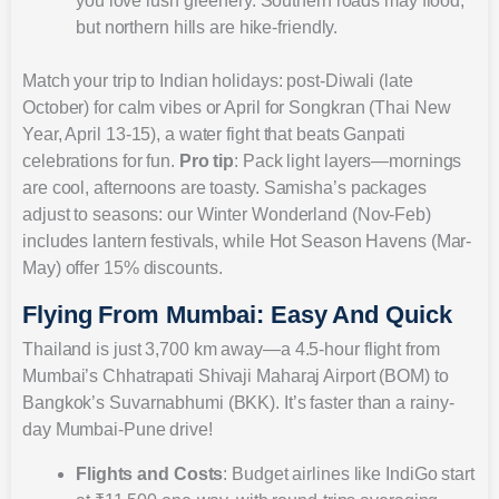
you love lush greenery. Southern roads may flood,
but northern hills are hike-friendly.
Match your trip to Indian holidays: post-Diwali (late
October) for calm vibes or April for Songkran (Thai New
Year, April 13-15), a water fight that beats Ganpati
celebrations for fun.
Pro tip
: Pack light layers—mornings
are cool, afternoons are toasty. Samisha’s packages
adjust to seasons: our Winter Wonderland (Nov-Feb)
includes lantern festivals, while Hot Season Havens (Mar-
May) offer 15% discounts.
Flying From Mumbai: Easy And Quick
Thailand is just 3,700 km away—a 4.5-hour flight from
Mumbai’s Chhatrapati Shivaji Maharaj Airport (BOM) to
Bangkok’s Suvarnabhumi (BKK). It’s faster than a rainy-
day Mumbai-Pune drive!
Flights and Costs
: Budget airlines like IndiGo start