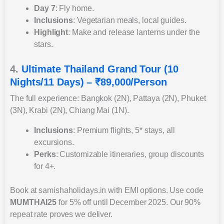
Day 7
: Fly home.
Inclusions
: Vegetarian meals, local guides.
Highlight
: Make and release lanterns under the
stars.
4.
Ultimate Thailand Grand Tour (10
Nights/11 Days) – ₹89,000/Person
The full experience: Bangkok (2N), Pattaya (2N), Phuket
(3N), Krabi (2N), Chiang Mai (1N).
Inclusions
: Premium flights, 5* stays, all
excursions.
Perks
: Customizable itineraries, group discounts
for 4+.
Book at samishaholidays.in with EMI options. Use code
MUMTHAI25
for 5% off until December 2025. Our 90%
repeat rate proves we deliver.