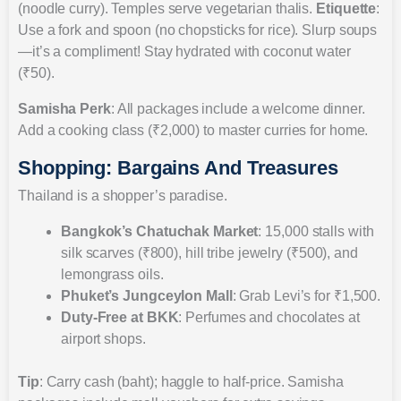
(noodle curry). Temples serve vegetarian thalis.
Etiquette
:
Use a fork and spoon (no chopsticks for rice). Slurp soups
—it’s a compliment! Stay hydrated with coconut water
(₹50).
Samisha Perk
: All packages include a welcome dinner.
Add a cooking class (₹2,000) to master curries for home.
Shopping: Bargains And Treasures
Thailand is a shopper’s paradise.
Bangkok’s Chatuchak Market
: 15,000 stalls with
silk scarves (₹800), hill tribe jewelry (₹500), and
lemongrass oils.
Phuket’s Jungceylon Mall
: Grab Levi’s for ₹1,500.
Duty-Free at BKK
: Perfumes and chocolates at
airport shops.
Tip
: Carry cash (baht); haggle to half-price. Samisha