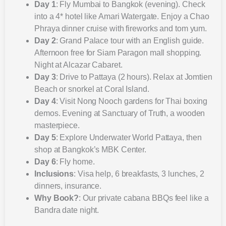
Day 1
: Fly Mumbai to Bangkok (evening). Check
into a 4* hotel like Amari Watergate. Enjoy a Chao
Phraya dinner cruise with fireworks and tom yum.
Day 2
: Grand Palace tour with an English guide.
Afternoon free for Siam Paragon mall shopping.
Night at Alcazar Cabaret.
Day 3
: Drive to Pattaya (2 hours). Relax at Jomtien
Beach or snorkel at Coral Island.
Day 4
: Visit Nong Nooch gardens for Thai boxing
demos. Evening at Sanctuary of Truth, a wooden
masterpiece.
Day 5
: Explore Underwater World Pattaya, then
shop at Bangkok’s MBK Center.
Day 6
: Fly home.
Inclusions
: Visa help, 6 breakfasts, 3 lunches, 2
dinners, insurance.
Why Book?
: Our private cabana BBQs feel like a
Bandra date night.