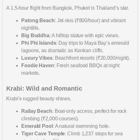
A 1.5-hour flight from Bangkok, Phuket is Thailand’s star.
Patong Beach
: Jet skis (₹800/hour) and vibrant
nightlife.
Big Buddha
: A hilltop statue with epic views.
Phi Phi Islands
: Day trips to Maya Bay’s emerald
lagoons, as dramatic as Konkan cliffs.
Luxury Vibes
: Beachfront resorts (₹20,000/night).
Foodie Haven
: Fresh seafood BBQs at night
markets.
Krabi: Wild and Romantic
Krabi’s rugged beauty shines.
Railay Beach
: Boat-only access, perfect for rock
climbing (₹2,000 courses).
Emerald Pool
: A natural swimming hole.
Tiger Cave Temple
: Climb 1,237 steps for sea