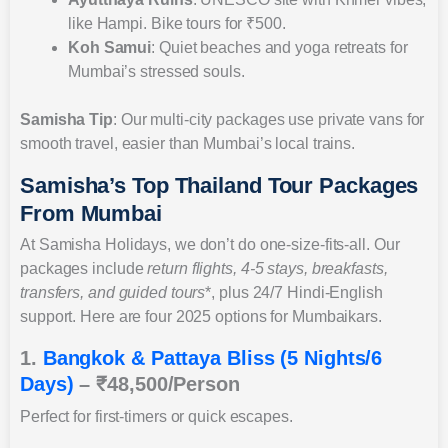
like Hampi. Bike tours for ₹500.
Koh Samui
: Quiet beaches and yoga retreats for
Mumbai’s stressed souls.
Samisha Tip
: Our multi-city packages use private vans for
smooth travel, easier than Mumbai’s local trains.
Samisha’s Top Thailand Tour Packages
From Mumbai
At Samisha Holidays, we don’t do one-size-fits-all. Our
packages include
return flights, 4-5 stays, breakfasts,
transfers, and guided tours
*, plus 24/7 Hindi-English
support. Here are four 2025 options for Mumbaikars.
1.
Bangkok & Pattaya Bliss (5 Nights/6
Days)
– ₹48,500/Person
Perfect for first-timers or quick escapes.