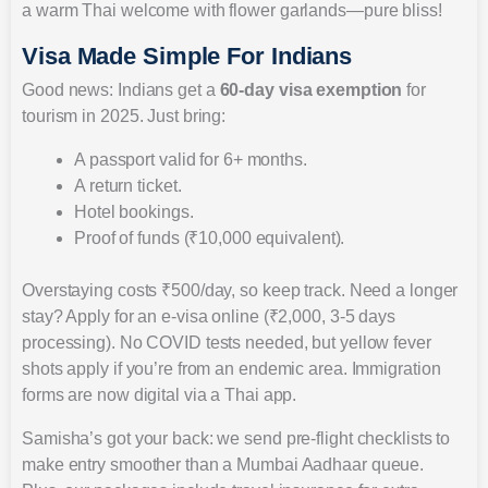
a warm Thai welcome with flower garlands—pure bliss!
Visa Made Simple For Indians
Good news: Indians get a
60-day visa exemption
for
tourism in 2025. Just bring:
A passport valid for 6+ months.
A return ticket.
Hotel bookings.
Proof of funds (₹10,000 equivalent).
Overstaying costs ₹500/day, so keep track. Need a longer
stay? Apply for an e-visa online (₹2,000, 3-5 days
processing). No COVID tests needed, but yellow fever
shots apply if you’re from an endemic area. Immigration
forms are now digital via a Thai app.
Samisha’s got your back: we send pre-flight checklists to
make entry smoother than a Mumbai Aadhaar queue.