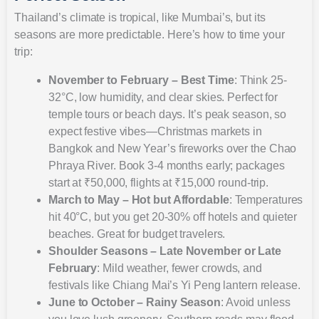
Thailand’s climate is tropical, like Mumbai’s, but its
seasons are more predictable. Here’s how to time your
trip:
November to February – Best Time
: Think 25-
32°C, low humidity, and clear skies. Perfect for
temple tours or beach days. It’s peak season, so
expect festive vibes—Christmas markets in
Bangkok and New Year’s fireworks over the Chao
Phraya River. Book 3-4 months early; packages
start at ₹50,000, flights at ₹15,000 round-trip.
March to May – Hot but Affordable
: Temperatures
hit 40°C, but you get 20-30% off hotels and quieter
beaches. Great for budget travelers.
Shoulder Seasons – Late November or Late
February
: Mild weather, fewer crowds, and
festivals like Chiang Mai’s Yi Peng lantern release.
June to October – Rainy Season
: Avoid unless