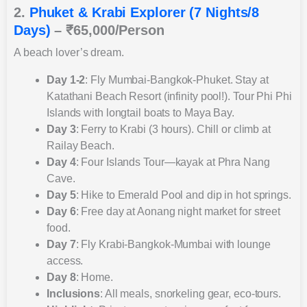
2.
Phuket & Krabi Explorer (7 Nights/8
Days)
– ₹65,000/Person
A beach lover’s dream.
Day 1-2
: Fly Mumbai-Bangkok-Phuket. Stay at
Katathani Beach Resort (infinity pool!). Tour Phi Phi
Islands with longtail boats to Maya Bay.
Day 3
: Ferry to Krabi (3 hours). Chill or climb at
Railay Beach.
Day 4
: Four Islands Tour—kayak at Phra Nang
Cave.
Day 5
: Hike to Emerald Pool and dip in hot springs.
Day 6
: Free day at Aonang night market for street
food.
Day 7
: Fly Krabi-Bangkok-Mumbai with lounge
access.
Day 8
: Home.
Inclusions
: All meals, snorkeling gear, eco-tours.