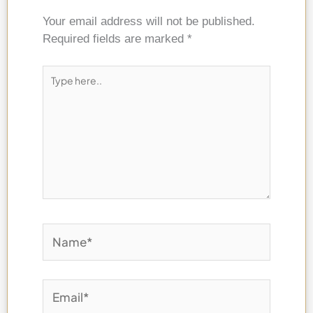
Your email address will not be published.
Required fields are marked
*
Type
here..
Name*
Email*