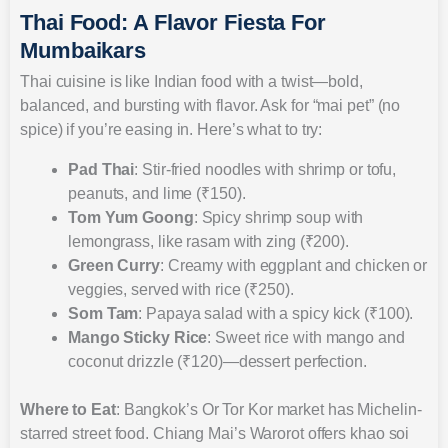
Thai Food: A Flavor Fiesta For
Mumbaikars
Thai cuisine is like Indian food with a twist—bold,
balanced, and bursting with flavor. Ask for “mai pet” (no
spice) if you’re easing in. Here’s what to try:
Pad Thai
: Stir-fried noodles with shrimp or tofu,
peanuts, and lime (₹150).
Tom Yum Goong
: Spicy shrimp soup with
lemongrass, like rasam with zing (₹200).
Green Curry
: Creamy with eggplant and chicken or
veggies, served with rice (₹250).
Som Tam
: Papaya salad with a spicy kick (₹100).
Mango Sticky Rice
: Sweet rice with mango and
coconut drizzle (₹120)—dessert perfection.
Where to Eat
: Bangkok’s Or Tor Kor market has Michelin-
starred street food. Chiang Mai’s Warorot offers khao soi