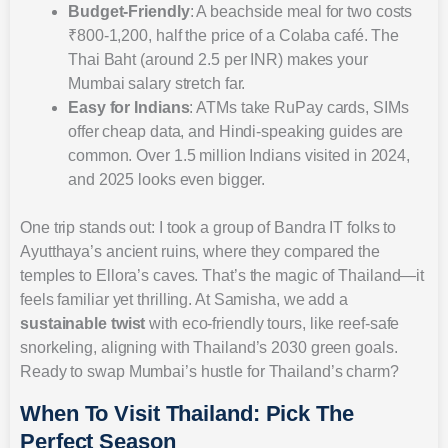
Budget-Friendly
: A beachside meal for two costs
₹800-1,200, half the price of a Colaba café. The
Thai Baht (around 2.5 per INR) makes your
Mumbai salary stretch far.
Easy for Indians
: ATMs take RuPay cards, SIMs
offer cheap data, and Hindi-speaking guides are
common. Over 1.5 million Indians visited in 2024,
and 2025 looks even bigger.
One trip stands out: I took a group of Bandra IT folks to
Ayutthaya’s ancient ruins, where they compared the
temples to Ellora’s caves. That’s the magic of Thailand—it
feels familiar yet thrilling. At Samisha, we add a
sustainable twist
with eco-friendly tours, like reef-safe
snorkeling, aligning with Thailand’s 2030 green goals.
Ready to swap Mumbai’s hustle for Thailand’s charm?
When To Visit Thailand: Pick The
Perfect Season