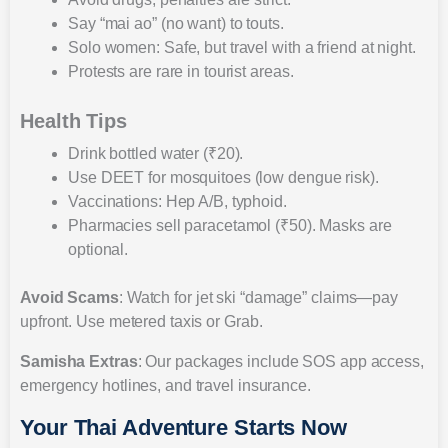
Say “mai ao” (no want) to touts.
Solo women: Safe, but travel with a friend at night.
Protests are rare in tourist areas.
Health Tips
Drink bottled water (₹20).
Use DEET for mosquitoes (low dengue risk).
Vaccinations: Hep A/B, typhoid.
Pharmacies sell paracetamol (₹50). Masks are
optional.
Avoid Scams
: Watch for jet ski “damage” claims—pay
upfront. Use metered taxis or Grab.
Samisha Extras
: Our packages include SOS app access,
emergency hotlines, and travel insurance.
Your Thai Adventure Starts Now