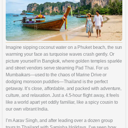
Imagine sipping coconut water on a Phuket beach, the sun
warming your face as turquoise waves crash gently. Or
picture yourself in Bangkok, where golden temples sparkle
and street vendors serve steaming Pad Thai. For us
Mumbaikars—used to the chaos of Marine Drive or
dodging monsoon puddles—Thailand is the perfect
getaway. It’s close, affordable, and packed with adventure,
culture, and relaxation. Just a 4.5-hour flight away, it feels
like a world apart yet oddly familiar, like a spicy cousin to
our own vibrant India.
I’m Aarav Singh, and after leading over a dozen group
tours to Thailand with Samisha Holidays, I’ve seen how