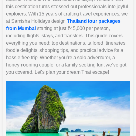
this destination turns stressed-out professionals into joyful
explorers. With 15 years of crafting travel experiences, we
at Samisha Holidays design
Thailand tour packages
from Mumbai
starting at just ₹45,000 per person,
including flights, stays, and transfers. This guide covers
everything you need: top destinations, tailored itineraries,
foodie delights, shopping tips, and practical advice for a
hassle-free trip. Whether you’re a solo adventurer, a
honeymooning couple, or a family seeking fun, we’ve got
you covered. Let’s plan your dream Thai escape!