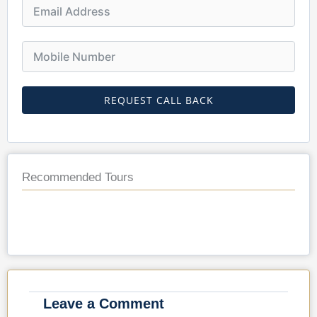
REQUEST CALL BACK
Recommended Tours
Leave a Comment