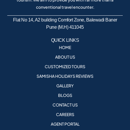
conventional travel encounter.
Flat No 14, A2 building Comfort Zone, Balewadi Baner
Pune (M.H) 411045
QUICK LINKS
HOME
ABOUT US
CUSTOMIZED TOURS
SAMISHA HOLIDAYS REVIEWS
GALLERY
BLOGS
CONTACT US
CAREERS
AGENT PORTAL