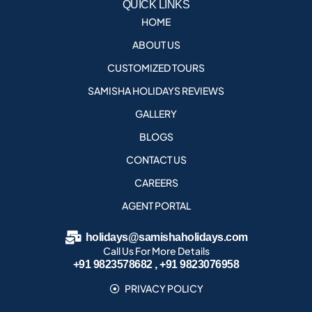
QUICK LINKS
HOME
ABOUT US
CUSTOMIZED TOURS
SAMISHA HOLIDAYS REVIEWS
GALLERY
BLOGS
CONTACT US
CAREERS
AGENT PORTAL
holidays@samishaholidays.com
Call Us For More Details
+91 9823578682 , +91 9823076958
PRIVACY POLICY