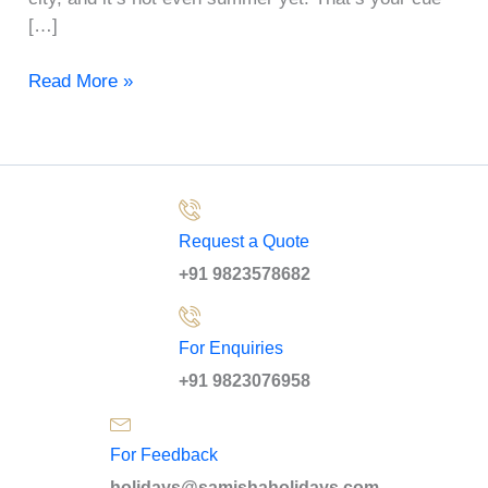
[…]
Read More »
Request a Quote
+91 9823578682
For Enquiries
+91 9823076958
For Feedback
holidays@samishaholidays.com