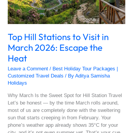
March
2026:
Escape
the
Top Hill Stations to Visit in
Heat
March 2026: Escape the
Heat
Leave a Comment
/
Best Holiday Tour Packages |
Customized Travel Deals
/ By
Aditya Samisha
Holidays
Why March Is the Sweet Spot for Hill Station Travel
Let’s be honest — by the time March rolls around,
most of us are completely done with the sweltering
sun that starts creeping in from February. Your
phone’s weather app already shows 35°C for your
city, and it’s not even summer yet. That’s your cue