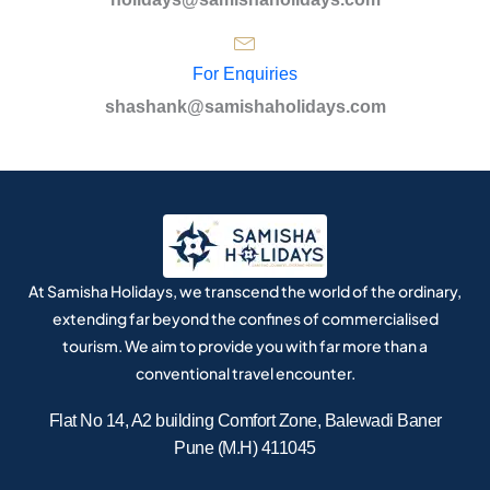
For Enquiries
shashank@samishaholidays.com
At Samisha Holidays, we transcend the world of the ordinary,
extending far beyond the confines of commercialised
tourism. We aim to provide you with far more than a
conventional travel encounter.
Flat No 14, A2 building Comfort Zone, Balewadi Baner
Pune (M.H) 411045