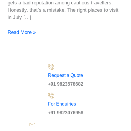
gets a bad reputation among cautious travellers.
Honestly, that’s a mistake. The right places to visit
in July […]
Read More »
Request a Quote
+91 9823578682
For Enquiries
+91 9823076958