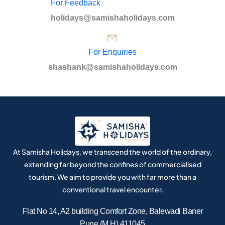
For Feedback
holidays@samishaholidays.com
For Enquiries
shashank@samishaholidays.com
At Samisha Holidays, we transcend the world of the ordinary,
extending far beyond the confines of commercialised
tourism. We aim to provide you with far more than a
conventional travel encounter.
Flat No 14, A2 building Comfort Zone, Balewadi Baner
Pune (M.H) 411045