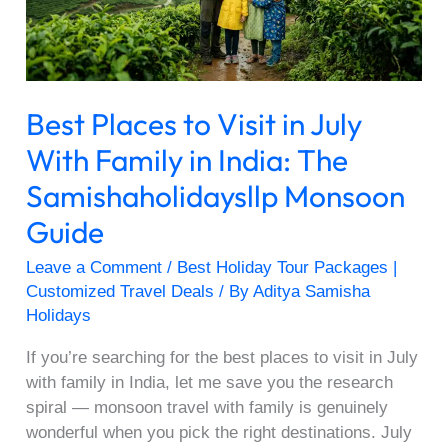
With
Family
in
India:
Best Places to Visit in July
The
Samishaholidaysllp
With Family in India: The
Monsoon
Samishaholidaysllp Monsoon
Guide
Guide
Leave a Comment
/
Best Holiday Tour Packages |
Customized Travel Deals
/ By
Aditya Samisha
Holidays
If you’re searching for the best places to visit in July
with family in India, let me save you the research
spiral — monsoon travel with family is genuinely
wonderful when you pick the right destinations. July