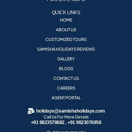
QUICK LINKS
HOME
ABOUT US
CUSTOMIZED TOURS
SAMISHA HOLIDAYS REVIEWS
GALLERY
BLOGS
CONTACT US
CAREERS
AGENT PORTAL
holidays@samishaholidays.com
Call Us For More Details
+91 9823578682 , +91 9823076958