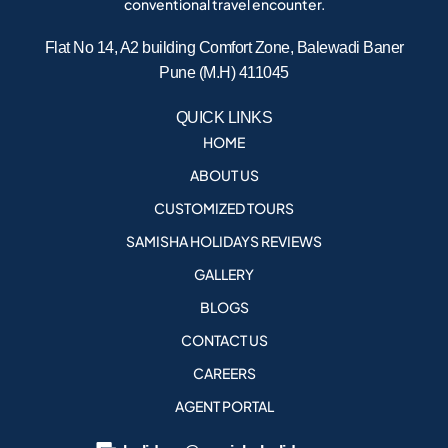
conventional travel encounter.
Flat No 14, A2 building Comfort Zone, Balewadi Baner
Pune (M.H) 411045
QUICK LINKS
HOME
ABOUT US
CUSTOMIZED TOURS
SAMISHA HOLIDAYS REVIEWS
GALLERY
BLOGS
CONTACT US
CAREERS
AGENT PORTAL