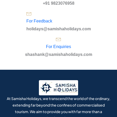
+91 9823076958
For Feedback
holidays@samishaholidays.com
For Enquiries
shashank@samishaholidays.com
At Samisha Holidays, we transcend the world of the ordinary,
extending far beyond the confines of commercialised
tourism. We aim to provide you with far more than a