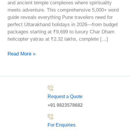
and ancient temple complexes where spirituality
meets adventure. This comprehensive 5,000+ word
guide reveals everything Pune travelers need for
perfect Uttarakhand holidays in 2026—from budget
packages starting at ₹9,699 to luxury Char Dham
helicopter yatras at ₹2.32 lakhs, complete […]
Read More »
Request a Quote
+91 9823578682
For Enquiries