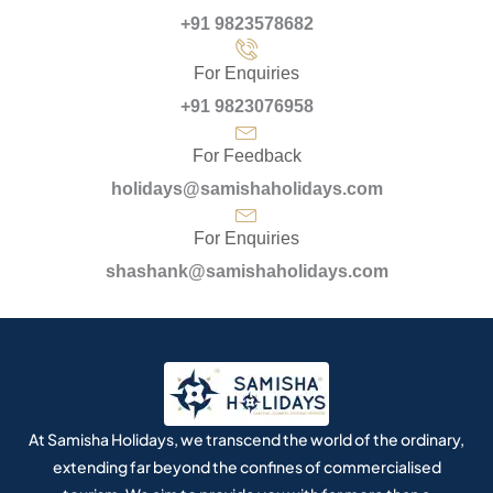
+91 9823578682
For Enquiries
+91 9823076958
For Feedback
holidays@samishaholidays.com
For Enquiries
shashank@samishaholidays.com
At Samisha Holidays, we transcend the world of the ordinary,
extending far beyond the confines of commercialised