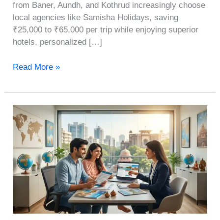
from Baner, Aundh, and Kothrud increasingly choose
local agencies like Samisha Holidays, saving
₹25,000 to ₹65,000 per trip while enjoying superior
hotels, personalized […]
Read More »
How
to
Choose
the
Best
Travel
Agency
in
Pune: