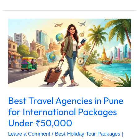
Best
Travel
Agencies
in
Pune
for
International
Packages
Under
₹50,000
Best Travel Agencies in Pune
for International Packages
Under ₹50,000
Leave a Comment
/
Best Holiday Tour Packages |