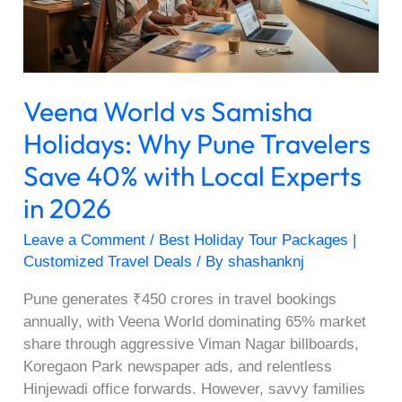
Pune
Travelers
Save
40%
Veena World vs Samisha
with
Local
Holidays: Why Pune Travelers
Experts
Save 40% with Local Experts
in
2026
in 2026
Leave a Comment
/
Best Holiday Tour Packages |
Customized Travel Deals
/ By
shashanknj
Pune generates ₹450 crores in travel bookings
annually, with Veena World dominating 65% market
share through aggressive Viman Nagar billboards,
Koregaon Park newspaper ads, and relentless
Hinjewadi office forwards. However, savvy families