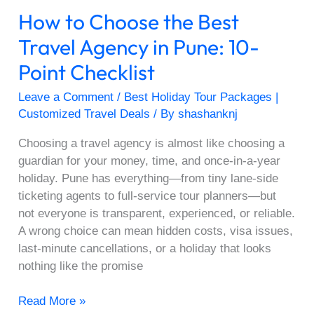
10-
How to Choose the Best
Point
Checklist
Travel Agency in Pune: 10-
Point Checklist
Leave a Comment
/
Best Holiday Tour Packages |
Customized Travel Deals
/ By
shashanknj
Choosing a travel agency is almost like choosing a
guardian for your money, time, and once-in-a-year
holiday. Pune has everything—from tiny lane-side
ticketing agents to full-service tour planners—but
not everyone is transparent, experienced, or reliable.
A wrong choice can mean hidden costs, visa issues,
last-minute cancellations, or a holiday that looks
nothing like the promise
Read More »