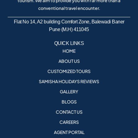
tourism. We aim to provide you with far more than a
conventional travel encounter.
Flat No 14, A2 building Comfort Zone, Balewadi Baner
Pune (M.H) 411045
QUICK LINKS
HOME
ABOUT US
CUSTOMIZED TOURS
SAMISHA HOLIDAYS REVIEWS
GALLERY
BLOGS
CONTACT US
CAREERS
AGENT PORTAL