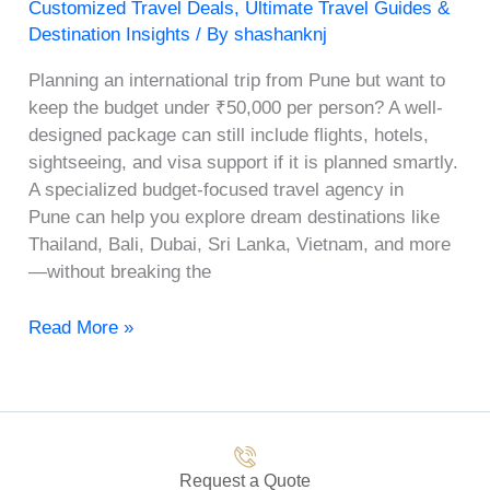
Customized Travel Deals
,
Ultimate Travel Guides &
Destination Insights
/ By
shashanknj
Planning an international trip from Pune but want to
keep the budget under ₹50,000 per person? A well-
designed package can still include flights, hotels,
sightseeing, and visa support if it is planned smartly.
A specialized budget-focused travel agency in
Pune can help you explore dream destinations like
Thailand, Bali, Dubai, Sri Lanka, Vietnam, and more
—without breaking the
Read More »
Request a Quote