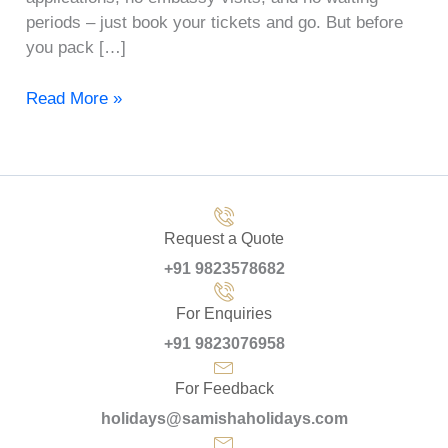
periods – just book your tickets and go. But before
you pack […]
Read More »
Request a Quote
+91 9823578682
For Enquiries
+91 9823076958
For Feedback
holidays@samishaholidays.com