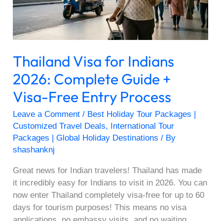
Guide
+
Visa-
Free
Thailand Visa for Indians
Entry
Process
2026: Complete Guide +
Visa-Free Entry Process
Leave a Comment
/
Best Holiday Tour Packages |
Customized Travel Deals
,
International Tour
Packages | Global Holiday Destinations
/ By
shashanknj
Great news for Indian travelers! Thailand has made
it incredibly easy for Indians to visit in 2026. You can
now enter Thailand completely visa-free for up to 60
days for tourism purposes! This means no visa
applications, no embassy visits, and no waiting