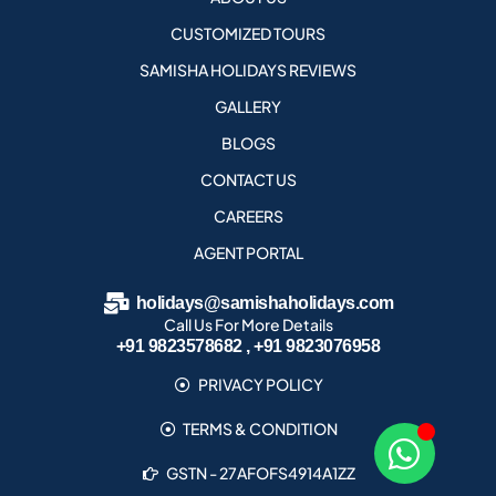
CUSTOMIZED TOURS
SAMISHA HOLIDAYS REVIEWS
GALLERY
BLOGS
CONTACT US
CAREERS
AGENT PORTAL
holidays@samishaholidays.com
Call Us For More Details
+91 9823578682 , +91 9823076958
PRIVACY POLICY
TERMS & CONDITION
GSTN - 27AFOFS4914A1ZZ