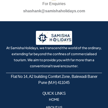
For Enquiries
shashank@samishaholidays.com
At Samisha Holidays, we transcend the world of the ordinary,
extending far beyond the confines of commercialised
tourism. We aim to provide you with far more than a
conventional travel encounter.
Flat No 14, A2 building Comfort Zone, Balewadi Baner
Pune (M.H) 411045
QUICK LINKS
HOME
ABOUT US