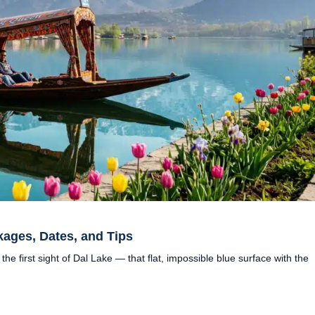
kages, Dates, and Tips
 the first sight of Dal Lake — that flat, impossible blue surface with the