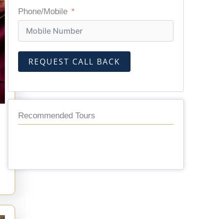
Phone/Mobile
REQUEST CALL BACK
Recommended Tours