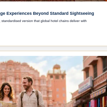
itage Experiences Beyond Standard Sightseeing
standardised version that global hotel chains deliver with