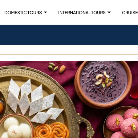
DOMESTIC TOURS
INTERNATIONAL TOURS
CRUISE