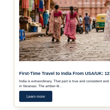
First-Time Travel to India From USA/UK: 12 
India is extraordinary. That part is true and consistent and
in Varanasi. The amber-lit…
Learn more