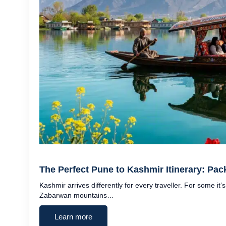
The Perfect Pune to Kashmir Itinerary: Pac
Kashmir arrives differently for every traveller. For some it’s
Zabarwan mountains…
Learn more