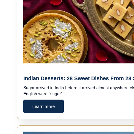
Indian Desserts: 28 Sweet Dishes From 28 
Sugar arrived in India before it arrived almost anywhere e
English word “sugar”…
Learn more