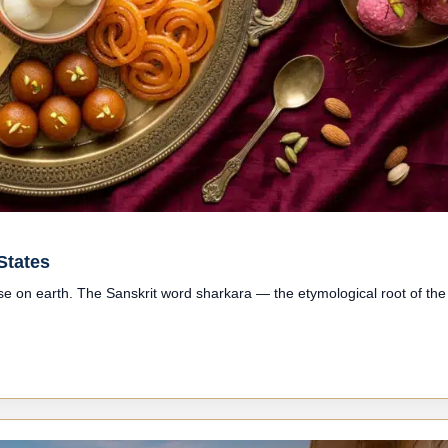
States
lse on earth. The Sanskrit word sharkara — the etymological root of the