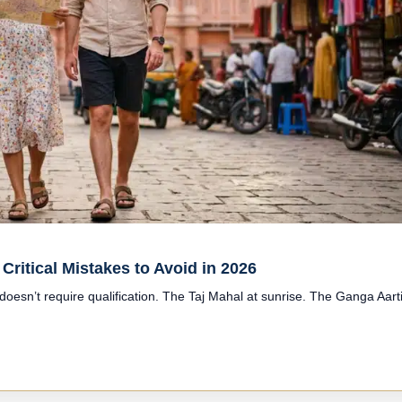
Critical Mistakes to Avoid in 2026
 doesn’t require qualification. The Taj Mahal at sunrise. The Ganga Aart