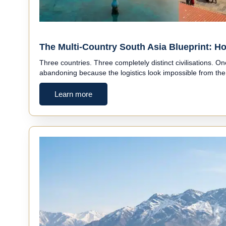
The Multi-Country South Asia Blueprint: Ho
Three countries. Three completely distinct civilisations. O
abandoning because the logistics look impossible from th
Learn more