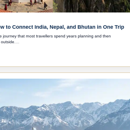
w to Connect India, Nepal, and Bhutan in One Trip
ne journey that most travellers spend years planning and then
e outside.…