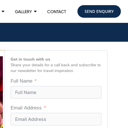
SEND ENQUIRY
GALLERY
CONTACT
Get in touch with us
Share your details for a call back and subscribe to
our newsletter for travel inspiration.
Full Name
Email Address