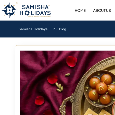
Skip
to
HOME
ABOUT US
content
Samisha Holidays LLP
Blog