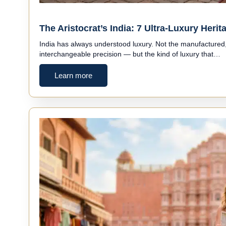
The Aristocrat’s India: 7 Ultra-Luxury Her
India has always understood luxury. Not the manufactured, 
interchangeable precision — but the kind of luxury that…
Learn more